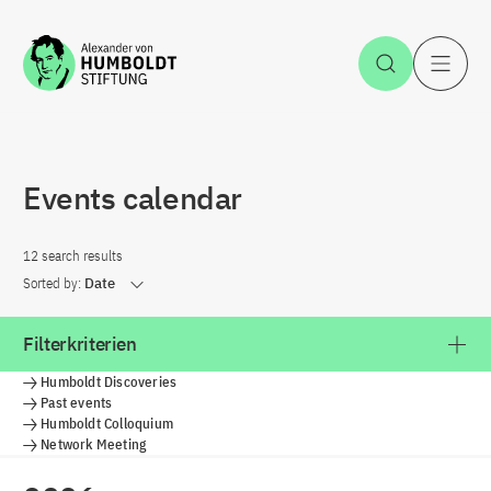
Jump to the content
Open Sea
O
Events calendar
12 search results
Sorted by:
Date
Filterkriterien
Humboldt Discoveries
Past events
Humboldt Colloquium
Network Meeting