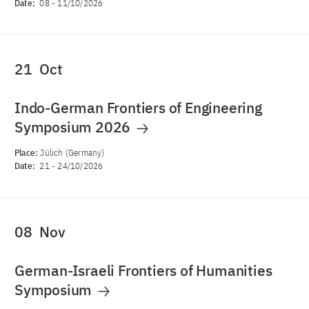
Date:
08
-
11/10/2026
21
Oct
Indo-German Frontiers of Engineering
Symposium 2026
Place:
Jülich (Germany)
Date:
21
-
24/10/2026
08
Nov
German-Israeli Frontiers of Humanities
Symposium