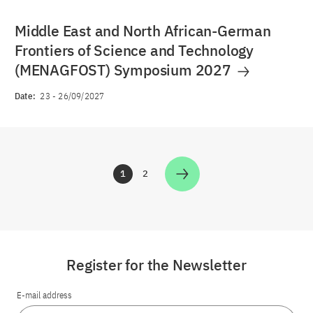
Middle East and North African-German
Frontiers of Science and Technology
(MENAGFOST) Symposium 2027
Date:
23
-
26/09/2027
1
2
Zur Seite
Zur Seite
Register for the Newsletter
E-mail address