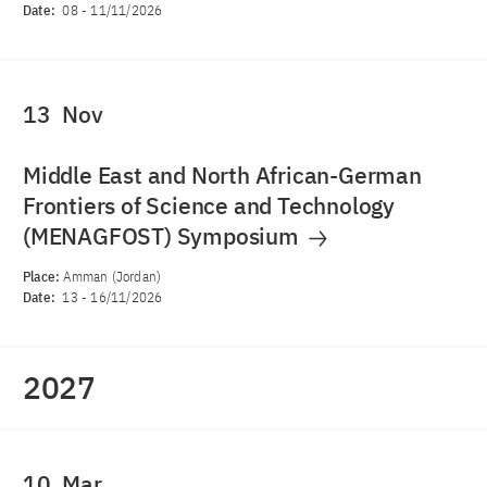
Date:
08
-
11/11/2026
13
Nov
Middle East and North African-German
Frontiers of Science and Technology
(MENAGFOST) Symposium
Place:
Amman (Jordan)
Date:
13
-
16/11/2026
2027
10
Mar