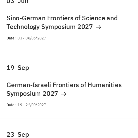
03
Jun
Sino-German Frontiers of Science and
Technology Symposium 2027
Date:
03
-
06/06/2027
19
Sep
German-Israeli Frontiers of Humanities
Symposium 2027
Date:
19
-
22/09/2027
23
Sep