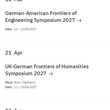
German-American Frontiers of
Engineering Symposium 2027
Date:
10
-
13/03/2027
21
Apr
UK-German Frontiers of Humanities
Symposium 2027
Place:
Bonn (Germany)
Date:
21
-
23/04/2027