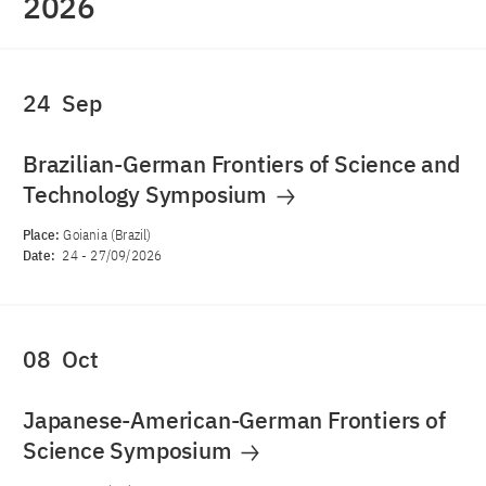
2026
24
Sep
Brazilian-German Frontiers of Science and
Technology Symposium
Place:
Goiania (Brazil)
Date:
24
-
27/09/2026
08
Oct
Japanese-American-German Frontiers of
Science Symposium