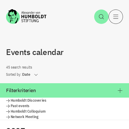
Jump to the content
Open Sea
O
Events calendar
45 search results
Sorted by:
Date
Filterkriterien
Humboldt Discoveries
Past events
Humboldt Colloquium
Network Meeting