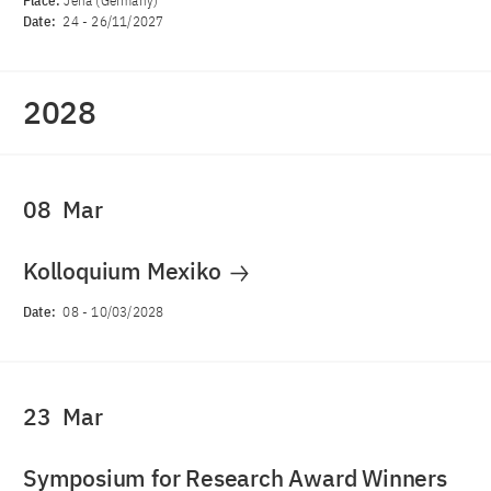
Place:
Jena (Germany)
Date:
24
-
26/11/2027
2028
08
Mar
Kolloquium Mexiko
Date:
08
-
10/03/2028
23
Mar
Symposium for Research Award Winners