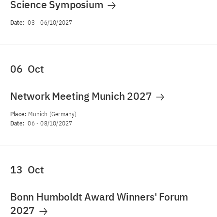
Science Symposium
Date:
03
-
06/10/2027
06
Oct
Network Meeting Munich 2027
Place:
Munich (Germany)
Date:
06
-
08/10/2027
13
Oct
Bonn Humboldt Award Winners' Forum
2027