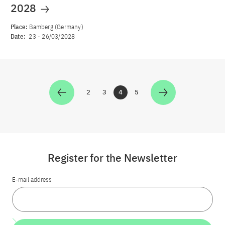
2028
Place:
Bamberg (Germany)
Date:
23
-
26/03/2028
2
3
4
5
Zur Seite
Zur Seite
Zur Seite
Zur Seite
Register for the Newsletter
E-mail address