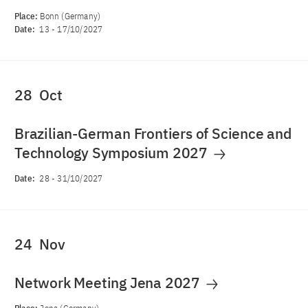
Place:
Bonn (Germany)
Date:
13
-
17/10/2027
28
Oct
Brazilian-German Frontiers of Science and
Technology Symposium 2027
Date:
28
-
31/10/2027
24
Nov
Network Meeting Jena 2027