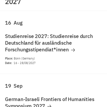
2027
16
Aug
Studienreise 2027: Studienreise durch
Deutschland für ausländische
Forschungsstipendiat*innen
Place:
Bonn (Germany)
Date:
16
-
28/08/2027
19
Sep
German-Israeli Frontiers of Humanities
Symposium 2027