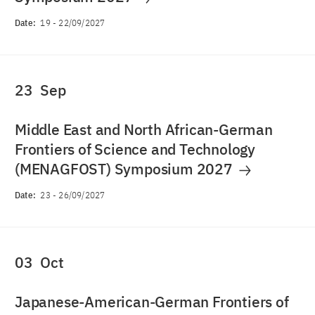
Date:
19
-
22/09/2027
23
Sep
Middle East and North African-German
Frontiers of Science and Technology
(MENAGFOST) Symposium 2027
Date:
23
-
26/09/2027
03
Oct
Japanese-American-German Frontiers of