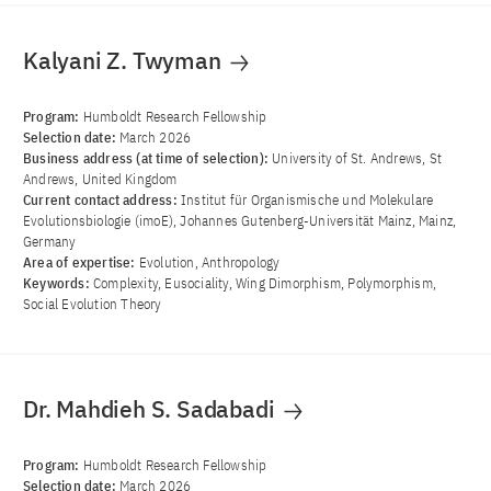
Kalyani Z. Twyman
Program:
Humboldt Research Fellowship
Selection date:
March 2026
Business address (at time of selection):
University of St. Andrews, St
Andrews, United Kingdom
Current contact address:
Institut für Organismische und Molekulare
Evolutionsbiologie (imoE), Johannes Gutenberg-Universität Mainz, Mainz,
Germany
Area of ​​expertise:
Evolution, Anthropology
Keywords:
Complexity, Eusociality, Wing Dimorphism, Polymorphism,
Social Evolution Theory
Dr. Mahdieh S. Sadabadi
Program:
Humboldt Research Fellowship
Selection date:
March 2026