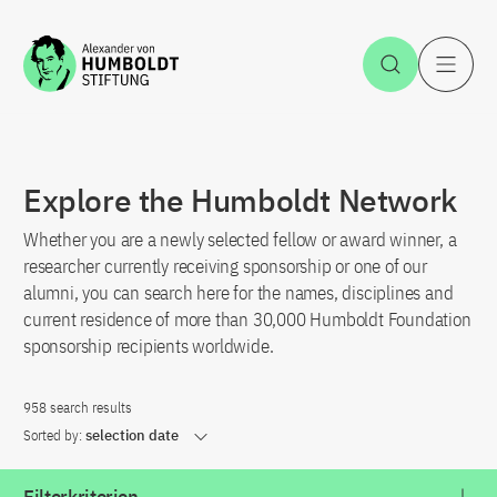
Jump to the content
Open Sea
O
Explore the Humboldt Network
Whether you are a newly selected fellow or award winner, a
researcher currently receiving sponsorship or one of our
alumni, you can search here for the names, disciplines and
current residence of more than 30,000 Humboldt Foundation
sponsorship recipients worldwide.
958 search results
Sorted by:
selection date