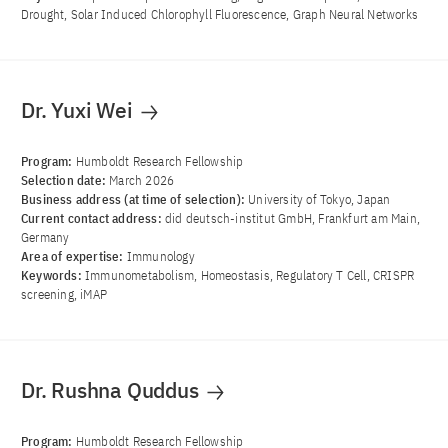
Drought, Solar Induced Chlorophyll Fluorescence, Graph Neural Networks
Dr. Yuxi Wei
Program:
Humboldt Research Fellowship
Selection date:
March 2026
Business address (at time of selection):
University of Tokyo, Japan
Current contact address:
did deutsch-institut GmbH, Frankfurt am Main,
Germany
Area of ​​expertise:
Immunology
Keywords:
Immunometabolism, Homeostasis, Regulatory T Cell, CRISPR
screening, iMAP
Dr. Rushna Quddus
Program:
Humboldt Research Fellowship