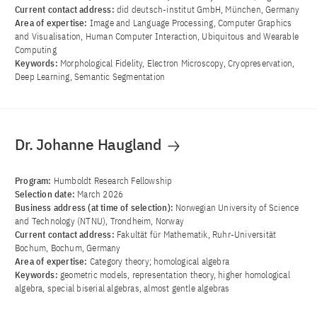
Current contact address:
did deutsch-institut GmbH, München, Germany
Area of ​​expertise:
Image and Language Processing, Computer Graphics
and Visualisation, Human Computer Interaction, Ubiquitous and Wearable
Computing
Keywords:
Morphological Fidelity, Electron Microscopy, Cryopreservation,
Deep Learning, Semantic Segmentation
Dr. Johanne Haugland
Program:
Humboldt Research Fellowship
Selection date:
March 2026
Business address (at time of selection):
Norwegian University of Science
and Technology (NTNU), Trondheim, Norway
Current contact address:
Fakultät für Mathematik, Ruhr-Universität
Bochum, Bochum, Germany
Area of ​​expertise:
Category theory; homological algebra
Keywords:
geometric models, representation theory, higher homological
algebra, special biserial algebras, almost gentle algebras