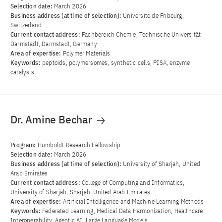
Selection date:
March 2026
Business address (at time of selection):
Universite de Fribourg,
Switzerland
Current contact address:
Fachbereich Chemie, Technische Universität
Darmstadt, Darmstadt, Germany
Area of ​​expertise:
Polymer Materials
Keywords:
peptoids, polymersomes, synthetic cells, PISA, enzyme
catalysis
Dr. Amine Bechar
Program:
Humboldt Research Fellowship
Selection date:
March 2026
Business address (at time of selection):
University of Sharjah, United
Arab Emirates
Current contact address:
College of Computing and Informatics,
University of Sharjah, Sharjah, United Arab Emirates
Area of ​​expertise:
Artificial Intelligence and Machine Learning Methods
Keywords:
Federated Learning, Medical Data Harmonization, Healthcare
Interoperability, Agentic AI, Large Language Models