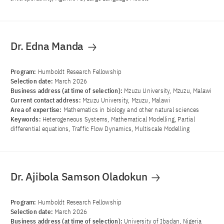
Dr. Edna Manda
Program:
Humboldt Research Fellowship
Selection date:
March 2026
Business address (at time of selection):
Mzuzu University, Mzuzu, Malawi
Current contact address:
Mzuzu University, Mzuzu, Malawi
Area of ​​expertise:
Mathematics in biology and other natural sciences
Keywords:
Heterogeneous Systems, Mathematical Modelling, Partial
differential equations, Traffic Flow Dynamics, Multiscale Modelling
Dr. Ajibola Samson Oladokun
Program:
Humboldt Research Fellowship
Selection date:
March 2026
Business address (at time of selection):
University of Ibadan, Nigeria