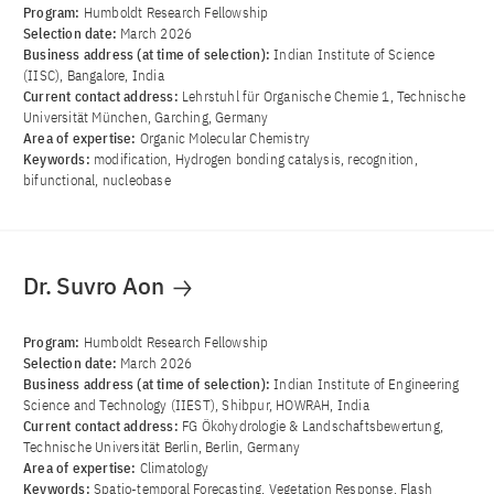
Program:
Humboldt Research Fellowship
Selection date:
March 2026
Business address (at time of selection):
Indian Institute of Science
(IISC), Bangalore, India
Current contact address:
Lehrstuhl für Organische Chemie 1, Technische
Universität München, Garching, Germany
Area of ​​expertise:
Organic Molecular Chemistry
Keywords:
modification, Hydrogen bonding catalysis, recognition,
bifunctional, nucleobase
Dr. Suvro Aon
Program:
Humboldt Research Fellowship
Selection date:
March 2026
Business address (at time of selection):
Indian Institute of Engineering
Science and Technology (IIEST), Shibpur, HOWRAH, India
Current contact address:
FG Ökohydrologie & Landschaftsbewertung,
Technische Universität Berlin, Berlin, Germany
Area of ​​expertise:
Climatology
Keywords:
Spatio-temporal Forecasting, Vegetation Response, Flash