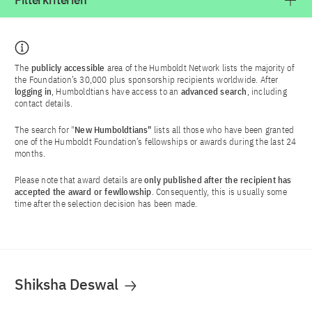
Filterkriterien
The
publicly accessible
area of the Humboldt Network lists the majority of
the Foundation’s 30,000 plus sponsorship recipients worldwide. After
logging in
, Humboldtians have access to an
advanced search
, including
contact details.
The search for "
New Humboldtians"
lists all those who have been granted
one of the Humboldt Foundation’s fellowships or awards during the last 24
months.
Please note that award details are
only published after the recipient has
accepted the award or fewllowship
. Consequently, this is usually some
time after the selection decision has been made.
Shiksha Deswal