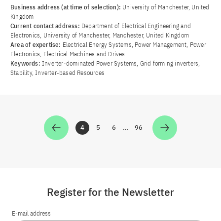
Business address (at time of selection):
University of Manchester, United
Kingdom
Current contact address:
Department of Electrical Engineering and
Electronics, University of Manchester, Manchester, United Kingdom
Area of ​​expertise:
Electrical Energy Systems, Power Management, Power
Electronics, Electrical Machines and Drives
Keywords:
Inverter-dominated Power Systems, Grid forming inverters,
Stability, Inverter-based Resources
4
5
6
…
96
Zur Seite
Zur Seite
Zur Seite
Zur Seite
Register for the Newsletter
E-mail address