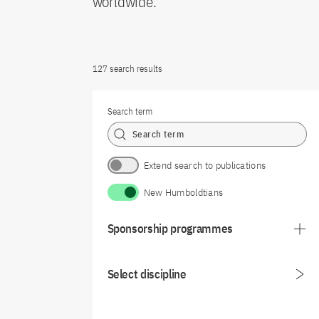
worldwide.
127 search results
Search term
Extend search to publications
New Humboldtians
Sponsorship programmes
Select discipline