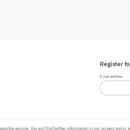
Register f
E-mail address
ossible service. You will find further information in our
privacy policy
a