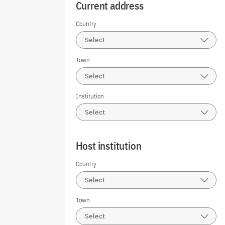
Current address
Country
Select
Town
Select
Institution
Select
Host institution
Country
Select
Town
Select