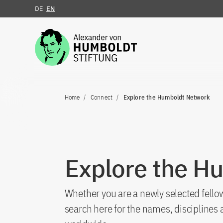
DE
EN
Jump to the content
Home
Connect
Explore the Humboldt Network
Explore the H
Whether you are a newly selected fellow
search here for the names, discipline