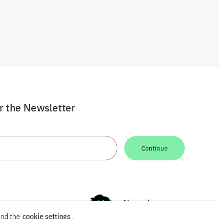
or the Newsletter
Continue
nd the
cookie settings
.