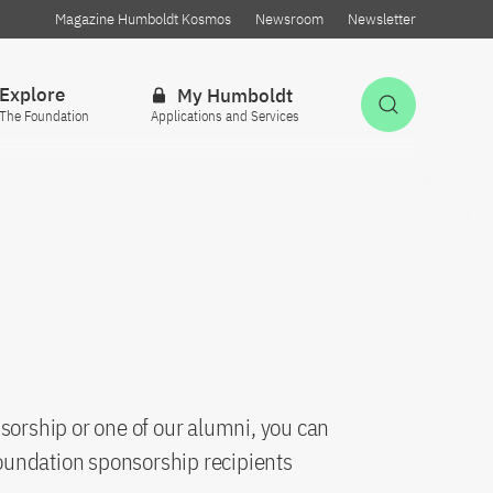
Magazine Humboldt Kosmos
Newsroom
Newsletter
Explore
My Humboldt
Open Sea
The Foundation
Applications and Services
sorship or one of our alumni, you can
oundation sponsorship recipients