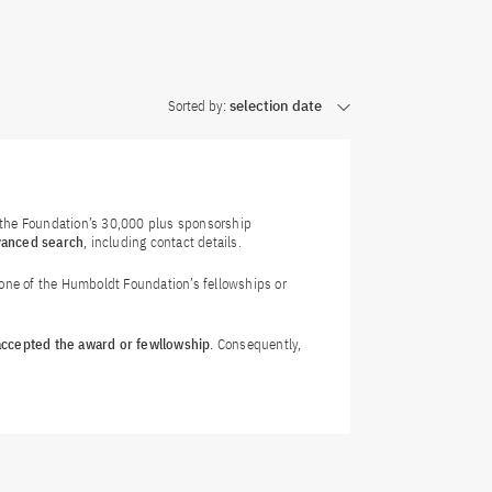
Sorted by:
selection date
f the Foundation’s 30,000 plus sponsorship
vanced search
, including contact details.
 one of the Humboldt Foundation’s fellowships or
 accepted the award or fewllowship
. Consequently,