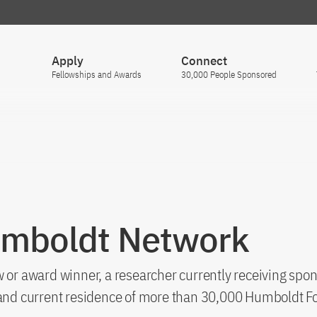
Apply
Connect
Fellowships and Awards
30,000 People Sponsored
umboldt Network
 or award winner, a researcher currently receiving spon
s and current residence of more than 30,000 Humboldt F