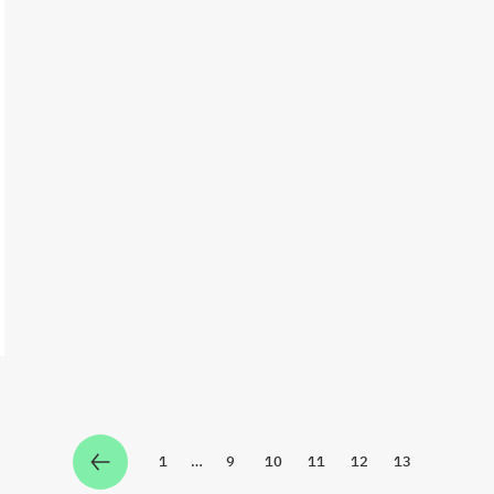
1
…
9
10
11
12
13
Zur Seite
Zur Seite
Zur Seite
Zur Seite
Zur Seite
Zur Seite