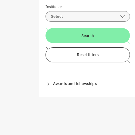
Institution
Select
Search
Reset filters
Awards and fellowships