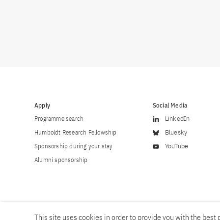
Apply
Social Media
Programme search
LinkedIn
Humboldt Research Fellowship
Bluesky
Sponsorship during your stay
YouTube
Alumni sponsorship
This site uses cookies in order to provide you with the best p