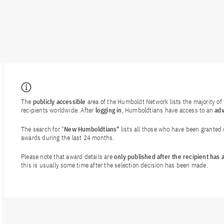
The
publicly accessible
area of the Humboldt Network lists the majority o
recipients worldwide. After
logging in
, Humboldtians have access to an
ad
The search for "
New Humboldtians"
lists all those who have been granted
awards during the last 24 months.
Please note that award details are
only published after the recipient has
this is usually some time after the selection decision has been made.