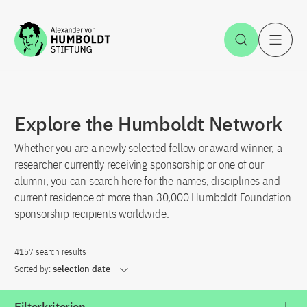
Jump to the content
Open Sea
O
Explore the Humboldt Network
Whether you are a newly selected fellow or award winner, a
researcher currently receiving sponsorship or one of our
alumni, you can search here for the names, disciplines and
current residence of more than 30,000 Humboldt Foundation
sponsorship recipients worldwide.
4157 search results
Sorted by:
selection date