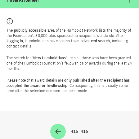
Filterkriterien
The
publicly accessible
area of the Humboldt Network lists the majority of
the Foundation’s 30,000 plus sponsorship recipients worldwide. After
logging in
, Humboldtians have access to an
advanced search
, including
contact details.
The search for "
New Humboldtians"
lists all those who have been granted
one of the Humboldt Foundation’s fellowships or awards during the last 24
months.
Please note that award details are
only published after the recipient has
accepted the award or fewllowship
. Consequently, this is usually some
time after the selection decision has been made.
415
416
Zur Seite
Zur Seite