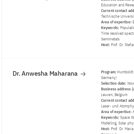
Education and Resea
Current contact ad
Technische Univers
Area of ​​expertise:
Keywords:
Populati
Time resolved spectr
Semimetals
Host:
Prof. Dr. Stef
Dr. Anwesha Maharana
Program:
Humboldt 
Germany)
Selection date:
Nov
Business address (a
Leuven, Belgium
Current contact ad
Laser- und Atomphy
Area of ​​expertise:
Keywords:
Space We
Modelling, Solar ph
Host:
Prof. Dr. Mari