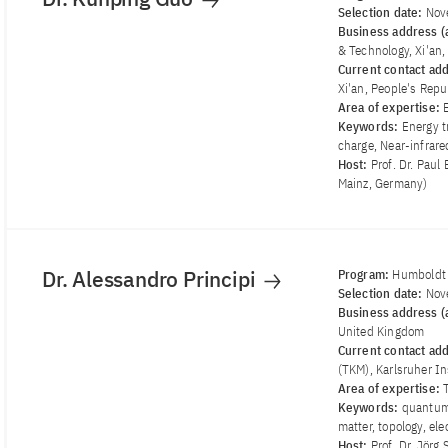
Selection date:
Nov
Business address (a
& Technology, Xi'an,
Current contact ad
Xi'an, People's Repu
Area of ​​expertise:
Keywords:
Energy t
charge, Near-infrare
Host:
Prof. Dr. Paul
Mainz, Germany)
Dr. Alessandro Principi
Program:
Humboldt 
Selection date:
Nov
Business address (a
United Kingdom
Current contact ad
(TKM), Karlsruher In
Area of ​​expertise:
Keywords:
quantum 
matter, topology, el
Host:
Prof. Dr. Jörg