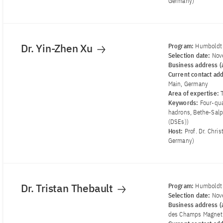
Germany)
Dr. Yin-Zhen Xu
Program:
Humboldt 
Selection date:
Nov
Business address (a
Current contact ad
Main, Germany
Area of ​​expertise:
Keywords:
Four-qu
hadrons, Bethe-Salp
(DSEs))
Host:
Prof. Dr. Chri
Germany)
Dr. Tristan Thebault
Program:
Humboldt 
Selection date:
Nov
Business address (a
des Champs Magneti