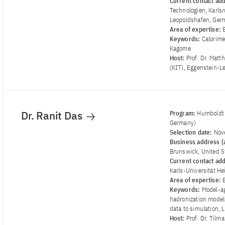
Current contact ad
Technologien, Karlsr
Leopoldshafen, Ger
Area of ​​expertise:
Keywords:
Calorime
Kagome
Host:
Prof. Dr. Matt
(KIT), Eggenstein-L
Dr. Ranit Das
Program:
Humboldt 
Germany)
Selection date:
Nov
Business address (a
Brunswick, United S
Current contact ad
Karls-Universität H
Area of ​​expertise:
Keywords:
Model-ag
hadronization model
data to simulation,
Host:
Prof. Dr. Tilm