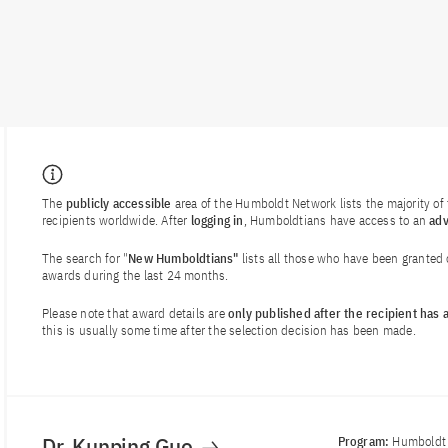
The
publicly accessible
area of the Humboldt Network lists the majority o
recipients worldwide. After
logging in
, Humboldtians have access to an
ad
The search for "
New Humboldtians"
lists all those who have been granted
awards during the last 24 months.
Please note that award details are
only published after the recipient has
this is usually some time after the selection decision has been made.
Dr. Kunping Guo
Program:
Humboldt 