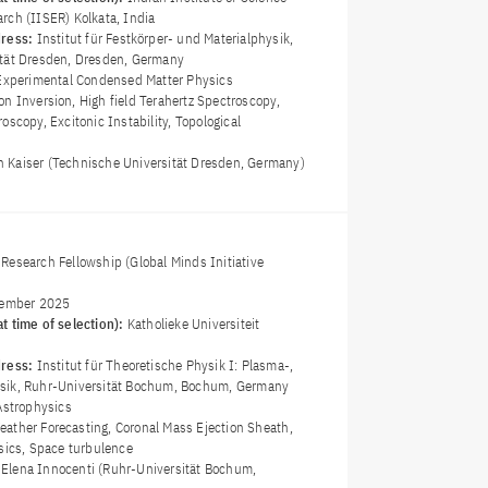
rch (IISER) Kolkata, India
dress:
Institut für Festkörper- und Materialphysik,
ität Dresden, Dresden, Germany
Experimental Condensed Matter Physics
on Inversion, High field Terahertz Spectroscopy,
oscopy, Excitonic Instability, Topological
an Kaiser (Technische Universität Dresden, Germany)
Research Fellowship (Global Minds Initiative
ember 2025
t time of selection):
Katholieke Universiteit
dress:
Institut für Theoretische Physik I: Plasma-,
sik, Ruhr-Universität Bochum, Bochum, Germany
Astrophysics
ather Forecasting, Coronal Mass Ejection Sheath,
ysics, Space turbulence
a Elena Innocenti (Ruhr-Universität Bochum,