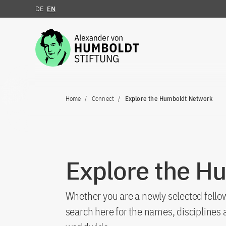
DE
EN
Jump to the content
Home
Connect
Explore the Humboldt Network
Explore the H
Whether you are a newly selected fellow
search here for the names, discipline