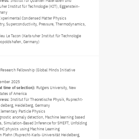
dress:
Institut für Quanten Materialien und
uher Institut für Technologie (KIT), Eggenstein-
many
Experimental Condensed Matter Physics
try, Superconductivity, Pressure, Thermodynamics,
hieu Le Tacon (Karlsruher Institut für Technologie
eopoldshafen, Germany)
Research Fellowship (Global Minds Initiative
ember 2025
t time of selection):
Rutgers University, New
tates of America
dress:
Institut für Theoretische Physik, Ruprecht-
eidelberg, Heidelberg, Germany
Elementary Particle Physics
nostic anomaly detection, Machine learning based
s, Simulation-Based Inference for SMEFT, Unfolding
 LHC physics using Machine Learning
an Plehn (Ruprecht-Karls-Universität Heidelberg,