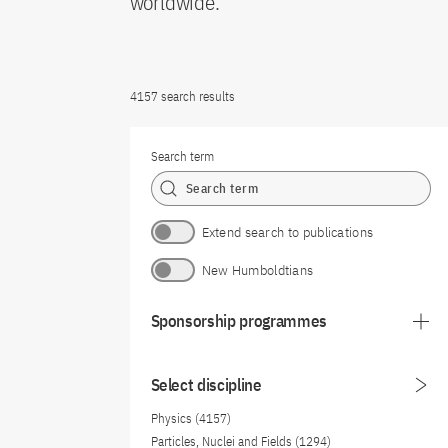
worldwide.
4157 search results
Search term
Extend search to publications
New Humboldtians
Sponsorship programmes
Select discipline
Physics (4157)
Particles, Nuclei and Fields (1294)