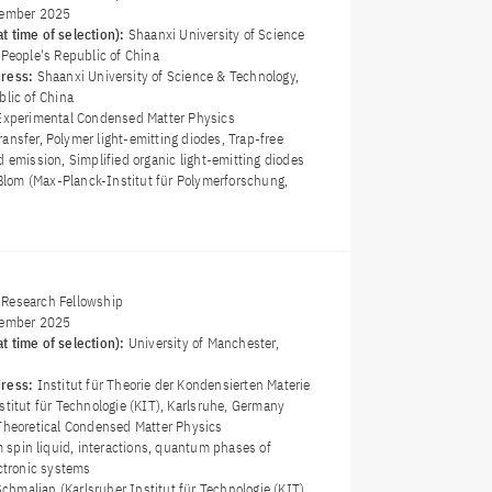
ember 2025
t time of selection):
Shaanxi University of Science
 People's Republic of China
dress:
Shaanxi University of Science & Technology,
blic of China
Experimental Condensed Matter Physics
ransfer, Polymer light-emitting diodes, Trap-free
d emission, Simplified organic light-emitting diodes
 Blom (Max-Planck-Institut für Polymerforschung,
Research Fellowship
ember 2025
t time of selection):
University of Manchester,
dress:
Institut für Theorie der Kondensierten Materie
stitut für Technologie (KIT), Karlsruhe, Germany
Theoretical Condensed Matter Physics
spin liquid, interactions, quantum phases of
ectronic systems
 Schmalian (Karlsruher Institut für Technologie (KIT),