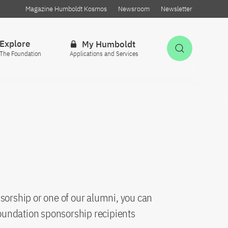
Magazine Humboldt Kosmos
Newsroom
Newsletter
Explore
My Humboldt
Open Sea
The Foundation
Applications and Services
sorship or one of our alumni, you can
oundation sponsorship recipients