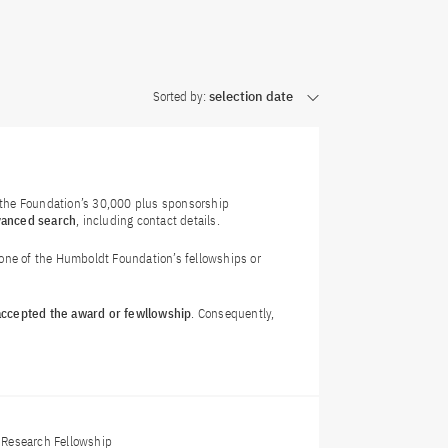
Sorted by:
selection date
f the Foundation’s 30,000 plus sponsorship
vanced search
, including contact details.
 one of the Humboldt Foundation’s fellowships or
 accepted the award or fewllowship
. Consequently,
Research Fellowship