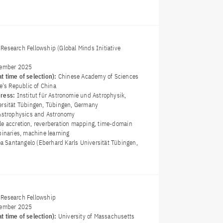
Research Fellowship (Global Minds Initiative
ember 2025
t time of selection):
Chinese Academy of Sciences
le's Republic of China
dress:
Institut für Astronomie und Astrophysik,
ersität Tübingen, Tübingen, Germany
Astrophysics and Astronomy
le accretion, reverberation mapping, time-domain
binaries, machine learning
ea Santangelo (Eberhard Karls Universität Tübingen,
Research Fellowship
ember 2025
t time of selection):
University of Massachusetts