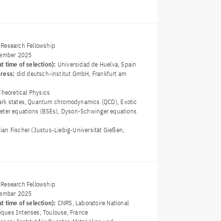
Research Fellowship
ember 2025
t time of selection):
Universidad de Huelva, Spain
dress:
did deutsch-institut GmbH, Frankfurt am
Theoretical Physics
ark states, Quantum chromodynamics (QCD), Exotic
eter equations (BSEs), Dyson-Schwinger equations
stian Fischer (Justus-Liebig-Universität Gießen,
Research Fellowship
ember 2025
t time of selection):
CNRS, Laboratoire National
ques Intenses, Toulouse, France