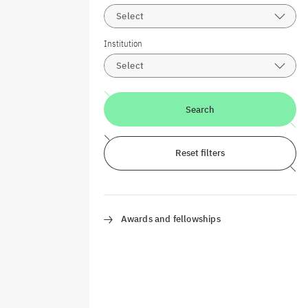
Select
Institution
Select
Search
Reset filters
Awards and fellowships