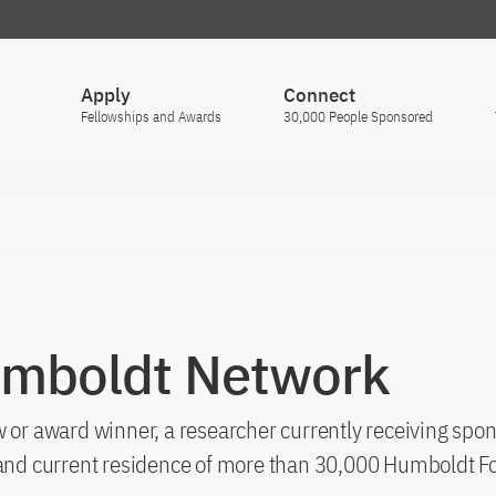
Apply
Connect
Fellowships and Awards
30,000 People Sponsored
umboldt Network
 or award winner, a researcher currently receiving spon
s and current residence of more than 30,000 Humboldt F