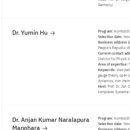
Germany)
Dr. Yumin Hu
Program:
Humboldt 
Selection date:
Nov
Business address (a
People's Republic o
Current contact ad
Institut für Physik
Area of ​​expertise:
Keywords:
dissipat
gauge theory, open
dynamics, non-Herm
Host:
Prof. Dr. Jan 
komplexer Systeme 
Dr. Anjan Kumar Naralapura
Program:
Humboldt 
Selection date:
Nov
Manohara
Business address (a