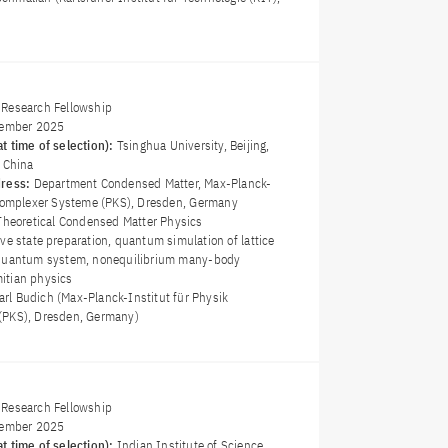
Research Fellowship
ember 2025
t time of selection):
Tsinghua University, Beijing,
f China
dress:
Department Condensed Matter, Max-Planck-
 komplexer Systeme (PKS), Dresden, Germany
Theoretical Condensed Matter Physics
ive state preparation, quantum simulation of lattice
 quantum system, nonequilibrium many-body
itian physics
Carl Budich (Max-Planck-Institut für Physik
(PKS), Dresden, Germany)
Research Fellowship
ember 2025
t time of selection):
Indian Institute of Science