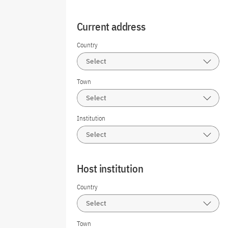
Current address
Country
Select
Town
Select
Institution
Select
Host institution
Country
Select
Town