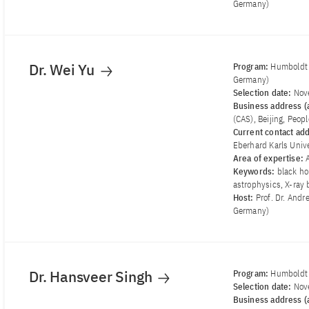
Germany)
Dr. Wei Yu
Program:
Humboldt 
Germany)
Selection date:
Nov
Business address (a
(CAS), Beijing, Peop
Current contact ad
Eberhard Karls Univ
Area of ​​expertise:
Keywords:
black ho
astrophysics, X-ray 
Host:
Prof. Dr. Andr
Germany)
Dr. Hansveer Singh
Program:
Humboldt 
Selection date:
Nov
Business address (a