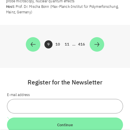
probe microscopy, Nuclear quantum effects
Host:
Prof. Dr. Mischa Bonn (Max-Planck-Institut für Polymerforschung,
Mainz, Germany)
9
10
11
…
416
Zur Seite
Zur Seite
Zur Seite
Zur Seite
Register for the Newsletter
E-mail address
Continue