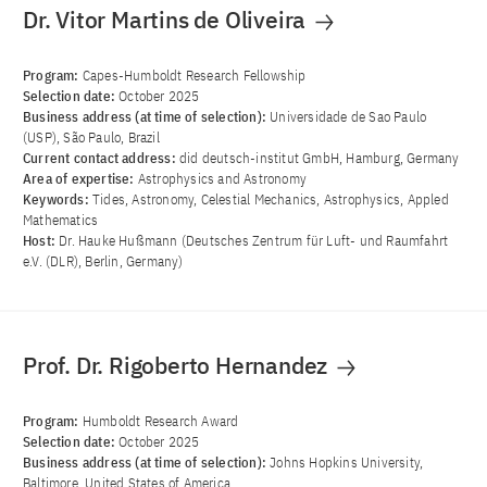
Dr. Vitor Martins de Oliveira
Program:
Capes-Humboldt Research Fellowship
Selection date:
October 2025
Business address (at time of selection):
Universidade de Sao Paulo
(USP), São Paulo, Brazil
Current contact address:
did deutsch-institut GmbH, Hamburg, Germany
Area of ​​expertise:
Astrophysics and Astronomy
Keywords:
Tides, Astronomy, Celestial Mechanics, Astrophysics, Appled
Mathematics
Host:
Dr. Hauke Hußmann (Deutsches Zentrum für Luft- und Raumfahrt
e.V. (DLR), Berlin, Germany)
Prof. Dr. Rigoberto Hernandez
Program:
Humboldt Research Award
Selection date:
October 2025
Business address (at time of selection):
Johns Hopkins University,
Baltimore, United States of America