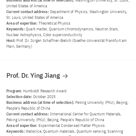
Business address (at time of selection):
Washington University, St. Louis,
United States of America
Current contact address:
Department of Physics, Washington University,
St. Louis, United States of America
Area of ​​expertise:
Theoretical Physics
Keywords:
Quark matter, Quantum chromodynamics, Neutron Stars,
Nuclear Astrophysics, Color superconductivity
Host:
Prof. Dr. Jürgen Schaffner-Bielich (Goethe-Universität Frankfurt am
Main, Germany)
Prof. Dr. Ying Jiang
Program:
Humboldt Research Award
Selection date:
October 2025
Business address (at time of selection):
Peking University (PKU), Beijing,
People's Republic of China
Current contact address:
International Center for Quantum Materials,
Peking University (PKU), Beijing, People's Republic of China
Area of ​​expertise:
Experimental Condensed Matter Physics
Keywords:
Water/ice, Quantum materials, Quantum sensing, Scanning