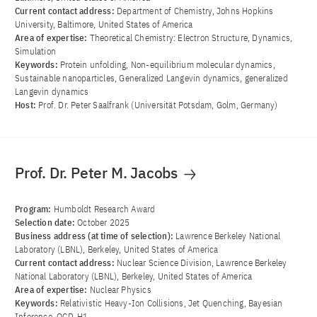
Current contact address:
Department of Chemistry, Johns Hopkins
University, Baltimore, United States of America
Area of ​​expertise:
Theoretical Chemistry: Electron Structure, Dynamics,
Simulation
Keywords:
Protein unfolding, Non-equilibrium molecular dynamics,
Sustainable nanoparticles, Generalized Langevin dynamics, generalized
Langevin dynamics
Host:
Prof. Dr. Peter Saalfrank (Universität Potsdam, Golm, Germany)
Prof. Dr. Peter M. Jacobs
Program:
Humboldt Research Award
Selection date:
October 2025
Business address (at time of selection):
Lawrence Berkeley National
Laboratory (LBNL), Berkeley, United States of America
Current contact address:
Nuclear Science Division, Lawrence Berkeley
National Laboratory (LBNL), Berkeley, United States of America
Area of ​​expertise:
Nuclear Physics
Keywords:
Relativistic Heavy-Ion Collisions, Jet Quenching, Bayesian
Inference, QCD, H1