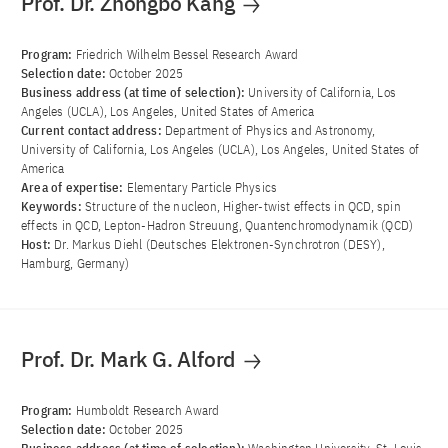
Prof. Dr. Zhongbo Kang
Program:
Friedrich Wilhelm Bessel Research Award
Selection date:
October 2025
Business address (at time of selection):
University of California, Los
Angeles (UCLA), Los Angeles, United States of America
Current contact address:
Department of Physics and Astronomy,
University of California, Los Angeles (UCLA), Los Angeles, United States of
America
Area of ​​expertise:
Elementary Particle Physics
Keywords:
Structure of the nucleon, Higher-twist effects in QCD, spin
effects in QCD, Lepton-Hadron Streuung, Quantenchromodynamik (QCD)
Host:
Dr. Markus Diehl (Deutsches Elektronen-Synchrotron (DESY),
Hamburg, Germany)
Prof. Dr. Mark G. Alford
Program:
Humboldt Research Award
Selection date:
October 2025