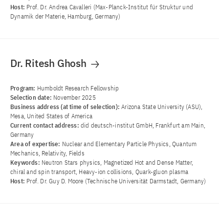
Host:
Prof. Dr. Andrea Cavalleri (Max-Planck-Institut für Struktur und
Dynamik der Materie, Hamburg, Germany)
Dr. Ritesh Ghosh
Program:
Humboldt Research Fellowship
Selection date:
November 2025
Business address (at time of selection):
Arizona State University (ASU),
Mesa, United States of America
Current contact address:
did deutsch-institut GmbH, Frankfurt am Main,
Germany
Area of ​​expertise:
Nuclear and Elementary Particle Physics, Quantum
Mechanics, Relativity, Fields
Keywords:
Neutron Stars physics, Magnetized Hot and Dense Matter,
chiral and spin transport, Heavy-ion collisions, Quark-gluon plasma
Host:
Prof. Dr. Guy D. Moore (Technische Universität Darmstadt, Germany)