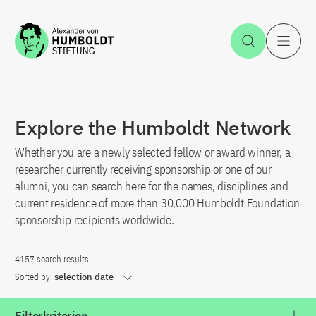
Jump to the content
Open Sea
O
Explore the Humboldt Network
Whether you are a newly selected fellow or award winner, a
researcher currently receiving sponsorship or one of our
alumni, you can search here for the names, disciplines and
current residence of more than 30,000 Humboldt Foundation
sponsorship recipients worldwide.
4157 search results
Sorted by:
selection date