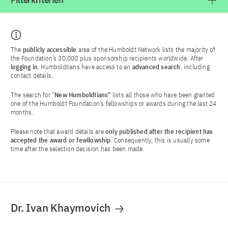
Filterkriterien
The
publicly accessible
area of the Humboldt Network lists the majority of
the Foundation’s 30,000 plus sponsorship recipients worldwide. After
logging in
, Humboldtians have access to an
advanced search
, including
contact details.
The search for "
New Humboldtians"
lists all those who have been granted
one of the Humboldt Foundation’s fellowships or awards during the last 24
months.
Please note that award details are
only published after the recipient has
accepted the award or fewllowship
. Consequently, this is usually some
time after the selection decision has been made.
Dr. Ivan Khaymovich