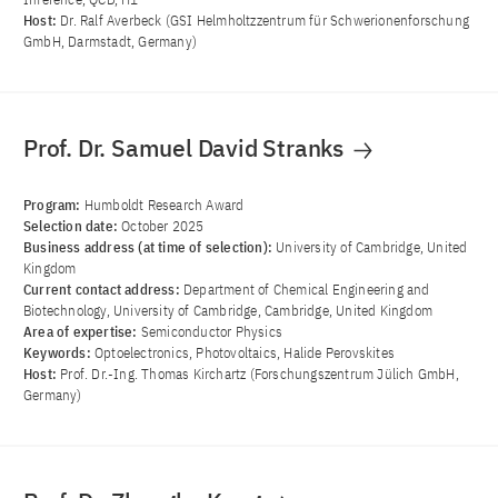
Host:
Dr. Ralf Averbeck (GSI Helmholtzzentrum für Schwerionenforschung
GmbH, Darmstadt, Germany)
Prof. Dr. Samuel David Stranks
Program:
Humboldt Research Award
Selection date:
October 2025
Business address (at time of selection):
University of Cambridge, United
Kingdom
Current contact address:
Department of Chemical Engineering and
Biotechnology, University of Cambridge, Cambridge, United Kingdom
Area of ​​expertise:
Semiconductor Physics
Keywords:
Optoelectronics, Photovoltaics, Halide Perovskites
Host:
Prof. Dr.-Ing. Thomas Kirchartz (Forschungszentrum Jülich GmbH,
Germany)