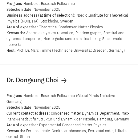
Program:
Humboldt Research Fellowship
Selection date:
November 2025
Business address (at time of selection):
Nordic Institute for Theoretical
Physics (NORDITA), Stockholm, Sweden
Area of ​​expertise:
Theoretical Condensed Matter Physics
Keywords:
Anomalously slow relaxation, Random graphs, Spectral and
dynamical properties, Non-ergodic random matrix theory, Small-world
networks
Host:
Prof. Dr. Marc Timme (Technische Universität Dresden, Germany)
Dr. Dongsung Choi
Program:
Humboldt Research Fellowship (Global Minds Initiative
Germany)
Selection date:
November 2025
Current contact address:
Condensed Matter Dynamics Department, Max-
Planck-Institut für Struktur und Dynamik der Materie, Hamburg, Germany
Area of ​​expertise:
Experimental Condensed Matter Physics
Keywords:
Ferrielectricity, Nonlinear phononics, Ferroaxial order, Ultrafast
control, Strain