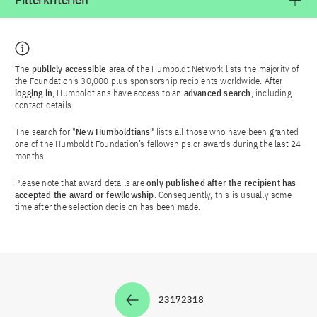
Filterkriterien
The
publicly accessible
area of the Humboldt Network lists the majority of
the Foundation’s 30,000 plus sponsorship recipients worldwide. After
logging in
, Humboldtians have access to an
advanced search
, including
contact details.
The search for "
New Humboldtians"
lists all those who have been granted
one of the Humboldt Foundation’s fellowships or awards during the last 24
months.
Please note that award details are
only published after the recipient has
accepted the award or fewllowship
. Consequently, this is usually some
time after the selection decision has been made.
2317
2318
Zur Seite
Zur Seite