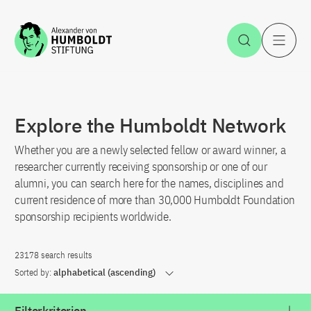
Jump to the content
Open Sea
O
Explore the Humboldt Network
Whether you are a newly selected fellow or award winner, a
researcher currently receiving sponsorship or one of our
alumni, you can search here for the names, disciplines and
current residence of more than 30,000 Humboldt Foundation
sponsorship recipients worldwide.
23178 search results
Sorted by:
alphabetical (ascending)