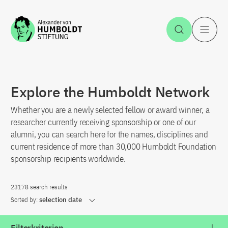
Jump to the content
Open Sea
O
Explore the Humboldt Network
Whether you are a newly selected fellow or award winner, a
researcher currently receiving sponsorship or one of our
alumni, you can search here for the names, disciplines and
current residence of more than 30,000 Humboldt Foundation
sponsorship recipients worldwide.
23178 search results
Sorted by:
selection date