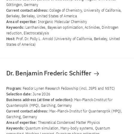
Göttingen, Germany
Current contact address:
College of Chemistry, University of California,
Berkeley, Berkeley, United States of America
Area of ​​expertise:
Inorganic Molecular Chemistry
Keywords:
Lanthanides, Bayesian optimization, Actinides, Dinitrogen
reduction, Electrocatalysis
Host:
Prof. Dr. Polly L. Arnold (University of California, Berkeley, United
States of America)
Dr. Benjamin Frederic Schiffer
Program:
Feodor Lynen Research Fellowship (incl. JSPS and NSTC)
Selection date:
June 2026
Business address (at time of selection):
Max-Planck-Institut für
Quantenoptik (MPQ), Garching, Germany
Current contact address:
Max-Planck-Institut für Quantenoptik (MPQ),
Garching, Germany
Area of ​​expertise:
Theoretical Condensed Matter Physics
Keywords:
Quantum simulation, Many-body systems, Quantum
computing, Machine Learning, Quantum phase estimation