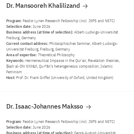
Dr. Mansooreh Khalilizand
Program:
Feodor Lynen Research Fellowship (incl. JSPS and NSTC)
Selection date:
June 2026
Business address (at time of selection):
Albert-Ludwigs-Universität
Freiburg, Germany
Current contact address:
Philosophisches Seminar, Albert-Ludwigs-
Universität Freiburg, Freiburg, Germany
Area of ​​expertise:
Theoretical Philosophy
Keywords:
Hermeneutical Impasse in the Qur’an, Revelation theories,
Ṣadr al-Dīn Shīrāzī, Qurʾān’s heterogeneous composition, Islamic
Feminism
Host:
Prof. Dr. Frank Griffel (University of Oxford, United Kingdom)
Dr. Isaac-Johannes Maksso
Program:
Feodor Lynen Research Fellowship (incl. JSPS and NSTC)
Selection date:
June 2026
Business address (at time of selection):
Georg-August-Universität