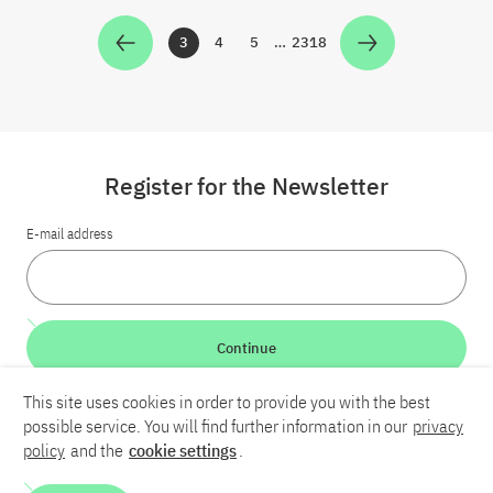
3
4
5
…
2318
Zur Seite
Zur Seite
Zur Seite
Zur Seite
Register for the Newsletter
E-mail address
Continue
This site uses cookies in order to provide you with the best
LinkedIn
Bluesky
YouTube
possible service. You will find further information in our
privacy
policy
and the
cookie settings
.
Career
Contact
Imprint
Privacy policy
Accessibility