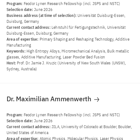
Program:
Feodor Lynen Research Fellowship (incl. JSPS and NSTC)
Selection date:
June 2026
Business address (at time of selection):
Universität Duisburg-Essen,
Duisburg, Germany
Current contact address:
Lehrstuhl für Fertigungstechnik, Universität
Duisburg-Essen, Duisburg, Germany
Area of ​​expertise:
Primary Shaping and Reshaping Technology, Additive
Manufacturing
Keywords:
High Entropy Alloys, Micromechanical Analysis, Bulk metallic
glasses, Additive Manufacturing, Laser Powder Bed Fusion
Host:
Prof. Dr. Jamie J. Kruzic (University of New South Wales (UNSW),
Sydney, Australia)
Dr. Maximilian Ammenwerth
Program:
Feodor Lynen Research Fellowship (incl. JSPS and NSTC)
Selection date:
June 2026
Current contact address:
JILA, University of Colorado at Boulder, Boulder,
United States of America
Area of ​​expertise:
Atomic Physics, Molecular Physics, Laser Physics