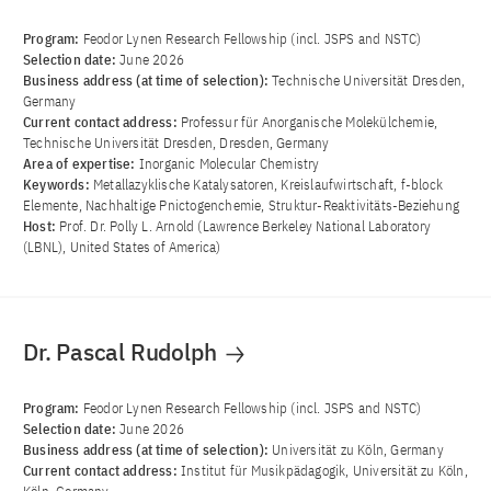
Program:
Feodor Lynen Research Fellowship (incl. JSPS and NSTC)
Selection date:
June 2026
Business address (at time of selection):
Technische Universität Dresden,
Germany
Current contact address:
Professur für Anorganische Molekülchemie,
Technische Universität Dresden, Dresden, Germany
Area of ​​expertise:
Inorganic Molecular Chemistry
Keywords:
Metallazyklische Katalysatoren, Kreislaufwirtschaft, f-block
Elemente, Nachhaltige Pnictogenchemie, Struktur-Reaktivitäts-Beziehung
Host:
Prof. Dr. Polly L. Arnold (Lawrence Berkeley National Laboratory
(LBNL), United States of America)
Dr. Pascal Rudolph
Program:
Feodor Lynen Research Fellowship (incl. JSPS and NSTC)
Selection date:
June 2026
Business address (at time of selection):
Universität zu Köln, Germany
Current contact address:
Institut für Musikpädagogik, Universität zu Köln,