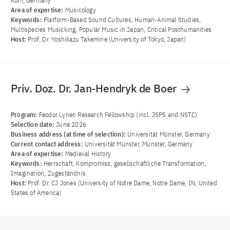
Köln, Germany
Area of ​​expertise:
Musicology
Keywords:
Platform-Based Sound Cultures, Human-Animal Studies,
Multispecies Musicking, Popular Music in Japan, Critical Posthumanities
Host:
Prof. Dr. Yoshikazu Takemine (University of Tokyo, Japan)
Priv. Doz. Dr. Jan-Hendryk de Boer
Program:
Feodor Lynen Research Fellowship (incl. JSPS and NSTC)
Selection date:
June 2026
Business address (at time of selection):
Universität Münster, Germany
Current contact address:
Universität Münster, Münster, Germany
Area of ​​expertise:
Medieval History
Keywords:
Herrschaft, Kompromiss, gesellschaftliche Transformation,
Imagination, Zugeständnis
Host:
Prof. Dr. CJ Jones (University of Notre Dame, Notre Dame, IN, United
States of America)