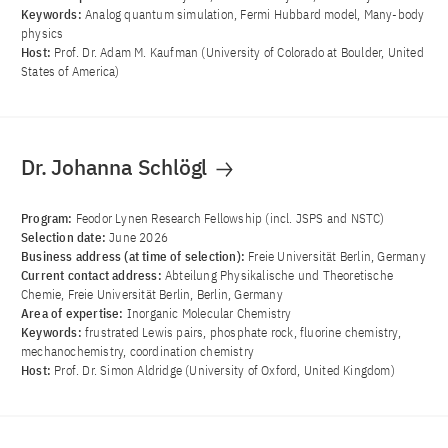
Keywords:
Analog quantum simulation, Fermi Hubbard model, Many-body
physics
Host:
Prof. Dr. Adam M. Kaufman (University of Colorado at Boulder, United
States of America)
Dr. Johanna Schlögl
Program:
Feodor Lynen Research Fellowship (incl. JSPS and NSTC)
Selection date:
June 2026
Business address (at time of selection):
Freie Universität Berlin, Germany
Current contact address:
Abteilung Physikalische und Theoretische
Chemie, Freie Universität Berlin, Berlin, Germany
Area of ​​expertise:
Inorganic Molecular Chemistry
Keywords:
frustrated Lewis pairs, phosphate rock, fluorine chemistry,
mechanochemistry, coordination chemistry
Host:
Prof. Dr. Simon Aldridge (University of Oxford, United Kingdom)