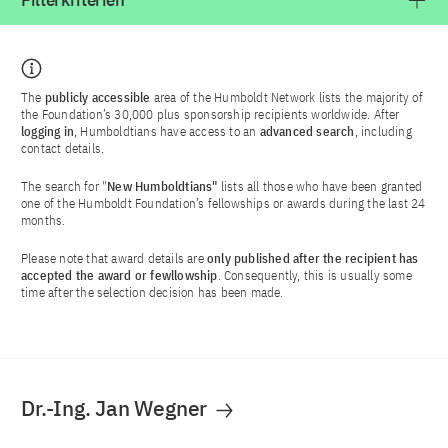
Filterkriterien
The
publicly accessible
area of the Humboldt Network lists the majority of
the Foundation’s 30,000 plus sponsorship recipients worldwide. After
logging in
, Humboldtians have access to an
advanced search
, including
contact details.
The search for "
New Humboldtians"
lists all those who have been granted
one of the Humboldt Foundation’s fellowships or awards during the last 24
months.
Please note that award details are
only published after the recipient has
accepted the award or fewllowship
. Consequently, this is usually some
time after the selection decision has been made.
Dr.-Ing. Jan Wegner