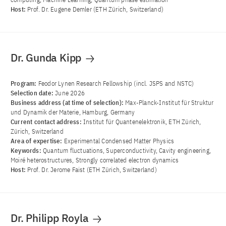
Host:
Prof. Dr. Eugene Demler (ETH Zürich, Switzerland)
Dr. Gunda Kipp
Program:
Feodor Lynen Research Fellowship (incl. JSPS and NSTC)
Selection date:
June 2026
Business address (at time of selection):
Max-Planck-Institut für Struktur
und Dynamik der Materie, Hamburg, Germany
Current contact address:
Institut für Quantenelektronik, ETH Zürich,
Zürich, Switzerland
Area of ​​expertise:
Experimental Condensed Matter Physics
Keywords:
Quantum fluctuations, Superconductivity, Cavity engineering,
Moiré heterostructures, Strongly correlated electron dynamics
Host:
Prof. Dr. Jerome Faist (ETH Zürich, Switzerland)
Dr. Philipp Royla