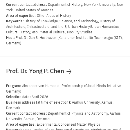
Current contact address:
Department of History, New York University, New
York, United States of America
Area of ​​expertise:
Other Areas of History
Keywords:
History of Knowledge, Science, and Technology, History of
Architecture, Infrastructure, and the B, Urban History/Urban Humanities,
Cultural History, esp. Material Culturel, Mobility Studies
Host:
Prof. Dr. Jan S. Hesthaven (Karlsruher Institut für Technologie (KIT),
Germany)
Prof. Dr. Yong P. Chen
Program:
Alexander von Humboldt Professorship (Global Minds Initiative
Germany)
Selection date:
April 2026
Business address (at time of selection):
Aarhus University, Aarhus,
Denmark
Current contact address:
Department of Physics and Astronomy, Aarhus
University, Aarhus, Denmark
Area of ​​expertise:
Experimental Condensed Matter Physics
Keywords:
stabilization of non-hexagonal structures, straintronics, moiré