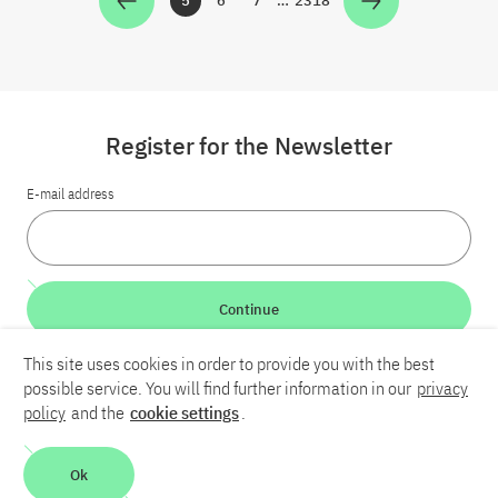
5
6
7
…
2318
Zur Seite
Zur Seite
Zur Seite
Zur Seite
Register for the Newsletter
E-mail address
Continue
This site uses cookies in order to provide you with the best
LinkedIn
Bluesky
YouTube
possible service. You will find further information in our
privacy
policy
and the
cookie settings
.
Career
Contact
Imprint
Privacy policy
Accessibility
Ok
Report an accessibility problem