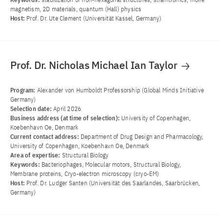
magnetism, 2D materials, quantum (Hall) physics
Host:
Prof. Dr. Ute Clement (Universität Kassel, Germany)
Prof. Dr. Nicholas Michael Ian Taylor
Program:
Alexander von Humboldt Professorship (Global Minds Initiative
Germany)
Selection date:
April 2026
Business address (at time of selection):
University of Copenhagen,
Koebenhavn Oe, Denmark
Current contact address:
Department of Drug Design and Pharmacology,
University of Copenhagen, Koebenhavn Oe, Denmark
Area of ​​expertise:
Structural Biology
Keywords:
Bacteriophages, Molecular motors, Structural Biology,
Membrane proteins, Cryo-electron microscopy (cryo-EM)
Host:
Prof. Dr. Ludger Santen (Universität des Saarlandes, Saarbrücken,
Germany)