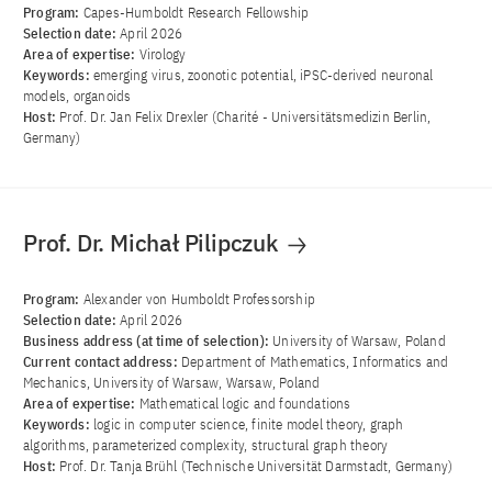
Program:
Capes-Humboldt Research Fellowship
Selection date:
April 2026
Area of ​​expertise:
Virology
Keywords:
emerging virus, zoonotic potential, iPSC-derived neuronal
models, organoids
Host:
Prof. Dr. Jan Felix Drexler (Charité - Universitätsmedizin Berlin,
Germany)
Prof. Dr. Michał Pilipczuk
Program:
Alexander von Humboldt Professorship
Selection date:
April 2026
Business address (at time of selection):
University of Warsaw, Poland
Current contact address:
Department of Mathematics, Informatics and
Mechanics, University of Warsaw, Warsaw, Poland
Area of ​​expertise:
Mathematical logic and foundations
Keywords:
logic in computer science, finite model theory, graph
algorithms, parameterized complexity, structural graph theory
Host:
Prof. Dr. Tanja Brühl (Technische Universität Darmstadt, Germany)