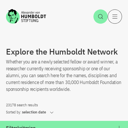
Jump to the content
Open Sea
O
Explore the Humboldt Network
Whether you are a newly selected fellow or award winner, a
researcher currently receiving sponsorship or one of our
alumni, you can search here for the names, disciplines and
current residence of more than 30,000 Humboldt Foundation
sponsorship recipients worldwide.
23178 search results
Sorted by:
selection date