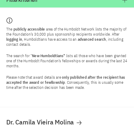
Filterkriterien
The
publicly accessible
area of the Humboldt Network lists the majority of
the Foundation’s 30,000 plus sponsorship recipients worldwide. After
logging in
, Humboldtians have access to an
advanced search
, including
contact details.
The search for "
New Humboldtians"
lists all those who have been granted
one of the Humboldt Foundation’s fellowships or awards during the last 24
months.
Please note that award details are
only published after the recipient has
accepted the award or fewllowship
. Consequently, this is usually some
time after the selection decision has been made.
Dr. Camila Vieira Molina