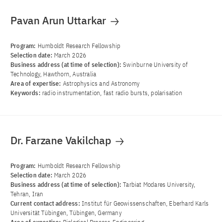
Pavan Arun Uttarkar
Program:
Humboldt Research Fellowship
Selection date:
March 2026
Business address (at time of selection):
Swinburne University of
Technology, Hawthorn, Australia
Area of ​​expertise:
Astrophysics and Astronomy
Keywords:
radio instrumentation, fast radio bursts, polarisation
Dr. Farzane Vakilchap
Program:
Humboldt Research Fellowship
Selection date:
March 2026
Business address (at time of selection):
Tarbiat Modares University,
Tehran, Iran
Current contact address:
Institut für Geowissenschaften, Eberhard Karls
Universität Tübingen, Tübingen, Germany