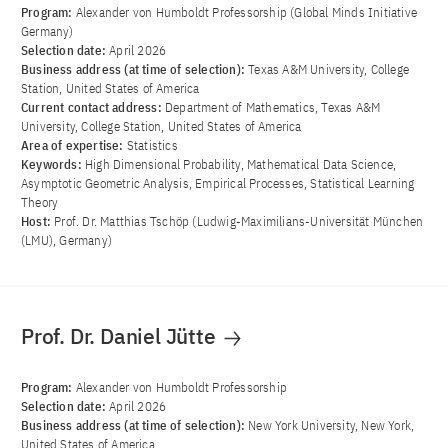
Program:
Alexander von Humboldt Professorship (Global Minds Initiative
Germany)
Selection date:
April 2026
Business address (at time of selection):
Texas A&M University, College
Station, United States of America
Current contact address:
Department of Mathematics, Texas A&M
University, College Station, United States of America
Area of ​​expertise:
Statistics
Keywords:
High Dimensional Probability, Mathematical Data Science,
Asymptotic Geometric Analysis, Empirical Processes, Statistical Learning
Theory
Host:
Prof. Dr. Matthias Tschöp (Ludwig-Maximilians-Universität München
(LMU), Germany)
Prof. Dr. Daniel Jütte
Program:
Alexander von Humboldt Professorship
Selection date:
April 2026
Business address (at time of selection):
New York University, New York,
United States of America