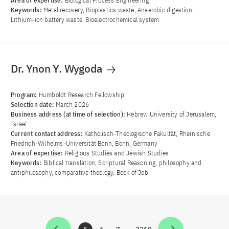
Area of ​​expertise:
Biological Process Engineering
Keywords:
Metal recovery, Bioplastics waste, Anaerobic digestion,
Lithium-ion battery waste, Bioelectrochemical system
Dr. Ynon Y. Wygoda
Program:
Humboldt Research Fellowship
Selection date:
March 2026
Business address (at time of selection):
Hebrew University of Jerusalem,
Israel
Current contact address:
Katholisch-Theologische Fakultät, Rheinische
Friedrich-Wilhelms-Universität Bonn, Bonn, Germany
Area of ​​expertise:
Religious Studies and Jewish Studies
Keywords:
Biblical translation, Scriptural Reasoning, philosophy and
antiphilosophy, comparative theology, Book of Job