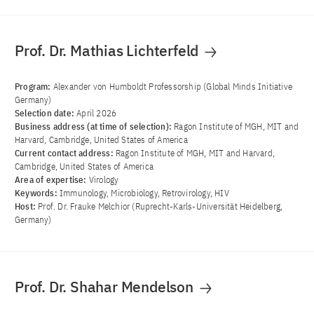
Prof. Dr. Mathias Lichterfeld
Program:
Alexander von Humboldt Professorship (Global Minds Initiative
Germany)
Selection date:
April 2026
Business address (at time of selection):
Ragon Institute of MGH, MIT and
Harvard, Cambridge, United States of America
Current contact address:
Ragon Institute of MGH, MIT and Harvard,
Cambridge, United States of America
Area of ​​expertise:
Virology
Keywords:
Immunology, Microbiology, Retrovirology, HIV
Host:
Prof. Dr. Frauke Melchior (Ruprecht-Karls-Universität Heidelberg,
Germany)
Prof. Dr. Shahar Mendelson