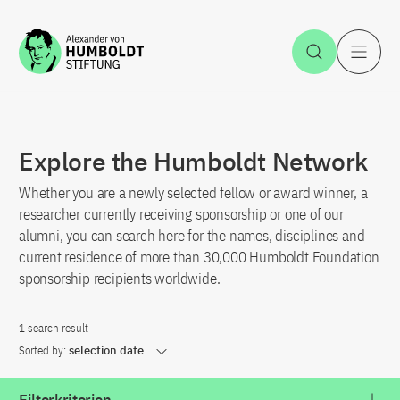
Jump to the content
Open Sea
O
Explore the Humboldt Network
Whether you are a newly selected fellow or award winner, a
researcher currently receiving sponsorship or one of our
alumni, you can search here for the names, disciplines and
current residence of more than 30,000 Humboldt Foundation
sponsorship recipients worldwide.
1 search result
Sorted by:
selection date