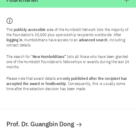
Filterkriterien
The
publicly accessible
area of the Humboldt Network lists the majority of
the Foundation’s 30,000 plus sponsorship recipients worldwide. After
logging in
, Humboldtians have access to an
advanced search
, including
contact details.
The search for "
New Humboldtians"
lists all those who have been granted
one of the Humboldt Foundation’s fellowships or awards during the last 24
months.
Please note that award details are
only published after the recipient has
accepted the award or fewllowship
. Consequently, this is usually some
time after the selection decision has been made.
Prof. Dr. Guangbin Dong