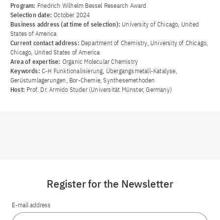
Program:
Friedrich Wilhelm Bessel Research Award
Selection date:
October 2024
Business address (at time of selection):
University of Chicago, United
States of America
Current contact address:
Department of Chemistry, University of Chicago,
Chicago, United States of America
Area of ​​expertise:
Organic Molecular Chemistry
Keywords:
C-H Funktionalisierung, Übergangsmetall-Katalyse,
Gerüstumlagerungen, Bor-Chemie, Synthesemethoden
Host:
Prof. Dr. Armido Studer (Universität Münster, Germany)
Register for the Newsletter
E-mail address