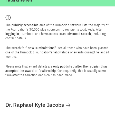
Filterkriterien
The
publicly accessible
area of the Humboldt Network lists the majority of
the Foundation’s 30,000 plus sponsorship recipients worldwide. After
logging in
, Humboldtians have access to an
advanced search
, including
contact details.
The search for "
New Humboldtians"
lists all those who have been granted
one of the Humboldt Foundation’s fellowships or awards during the last 24
months.
Please note that award details are
only published after the recipient has
accepted the award or fewllowship
. Consequently, this is usually some
time after the selection decision has been made.
Dr. Raphael Kyle Jacobs