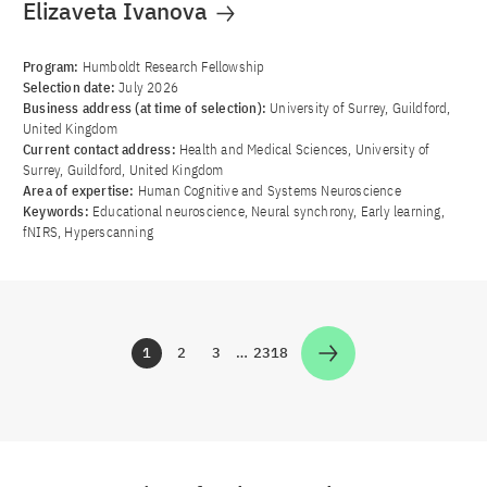
Elizaveta Ivanova
Program:
Humboldt Research Fellowship
Selection date:
July 2026
Business address (at time of selection):
University of Surrey, Guildford,
United Kingdom
Current contact address:
Health and Medical Sciences, University of
Surrey, Guildford, United Kingdom
Area of ​​expertise:
Human Cognitive and Systems Neuroscience
Keywords:
Educational neuroscience, Neural synchrony, Early learning,
fNIRS, Hyperscanning
1
2
3
…
2318
Zur Seite
Zur Seite
Zur Seite
Zur Seite