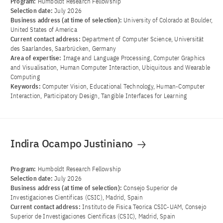
Program:
Humboldt Research Fellowship
Selection date:
July 2026
Business address (at time of selection):
University of Colorado at Boulder,
United States of America
Current contact address:
Department of Computer Science, Universität
des Saarlandes, Saarbrücken, Germany
Area of ​​expertise:
Image and Language Processing, Computer Graphics
and Visualisation, Human Computer Interaction, Ubiquitous and Wearable
Computing
Keywords:
Computer Vision, Educational Technology, Human-Computer
Interaction, Participatory Design, Tangible Interfaces for Learning
Indira Ocampo Justiniano
Program:
Humboldt Research Fellowship
Selection date:
July 2026
Business address (at time of selection):
Consejo Superior de
Investigaciones Cientificas (CSIC), Madrid, Spain
Current contact address:
Instituto de Fisica Teorica CSIC-UAM, Consejo
Superior de Investigaciones Cientificas (CSIC), Madrid, Spain