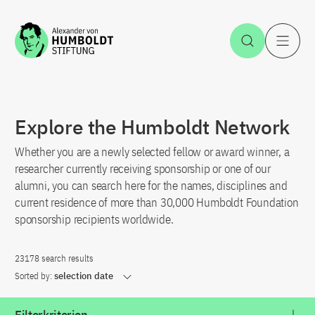
Jump to the content
Open Sea
O
Explore the Humboldt Network
Whether you are a newly selected fellow or award winner, a
researcher currently receiving sponsorship or one of our
alumni, you can search here for the names, disciplines and
current residence of more than 30,000 Humboldt Foundation
sponsorship recipients worldwide.
23178 search results
Sorted by:
selection date