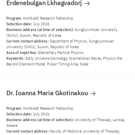
Erdenebulgan Lkhagvadorj
Program:
Humboldt Research Fellowship
Selection date:
July 2026
Business address (at time of selection):
Sungkyunkwan University
(SKKU), Suwon, Republic of Korea
Current contact address:
Department of Physics, Sungkyunkwan
University (SKKU), Suwon, Republic of Korea
Area of ​​expertise:
Elementary Particle Physics
Keywords:
Early Universe Cosmology, Gravitational Waves, Physics the
Beyond Standard Model, Pulsar Timing Array Scale
Dr. Ioanna Maria Gkotinakou
Program:
Humboldt Research Fellowship
Selection date:
July 2026
Business address (at time of selection):
University of Thessaly, Larissa,
Greece
Current contact address:
Faculty of Medicine, University of Thessaly,