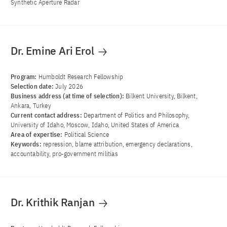
Synthetic Aperture Radar
Dr. Emine Ari Erol
Program:
Humboldt Research Fellowship
Selection date:
July 2026
Business address (at time of selection):
Bilkent University, Bilkent,
Ankara, Turkey
Current contact address:
Department of Politics and Philosophy,
University of Idaho, Moscow, Idaho, United States of America
Area of ​​expertise:
Political Science
Keywords:
repression, blame attribution, emergency declarations,
accountability, pro-government militias
Dr. Krithik Ranjan