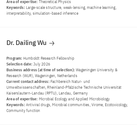
Area of ​​expertise:
Theoretical Physics
Keywords:
Large-scale structure, weak-lensing, machine learning,
interpretability, simulation-based inference
Dr. Dailing Wu
Program:
Humboldt Research Fellowship
Selection date:
July 2026
Business address (at time of selection):
Wageningen University &
Research (WUR), Wageningen, Netherlands
Current contact address:
Fachbereich Natur- und
Umweltwissenschaften, Rheinland-Pfälzische Technische Universität
Kaiserslautern-Landau (RPTU), Landau, Germany
Area of ​​expertise:
Microbial Ecology and Applied Microbiology
Keywords:
Antiviral drugs, Microbial communities, Virome, Ecotoxicology,
Community function