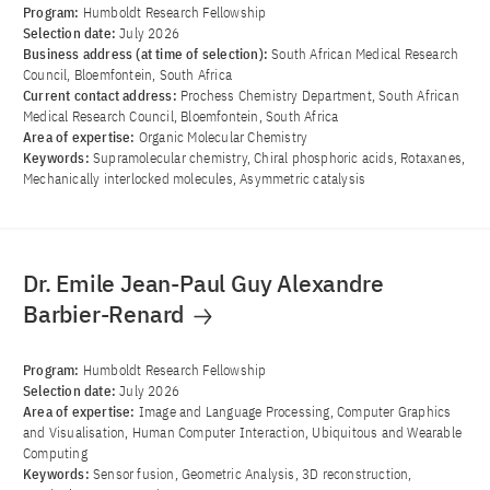
Program:
Humboldt Research Fellowship
Selection date:
July 2026
Business address (at time of selection):
South African Medical Research
Council, Bloemfontein, South Africa
Current contact address:
Prochess Chemistry Department, South African
Medical Research Council, Bloemfontein, South Africa
Area of ​​expertise:
Organic Molecular Chemistry
Keywords:
Supramolecular chemistry, Chiral phosphoric acids, Rotaxanes,
Mechanically interlocked molecules, Asymmetric catalysis
Dr. Emile Jean-Paul Guy Alexandre
Barbier-Renard
Program:
Humboldt Research Fellowship
Selection date:
July 2026
Area of ​​expertise:
Image and Language Processing, Computer Graphics
and Visualisation, Human Computer Interaction, Ubiquitous and Wearable
Computing
Keywords:
Sensor fusion, Geometric Analysis, 3D reconstruction,