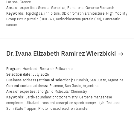
Larissa, Greece
Area of ​​expertise:
General Genetics, Functional Genome Research
Keywords:
Topological inhibitors, 3D chromatin architecture, High Mobility
Group Box 2 protein (HMGB2), Retinoblastoma protein (RB), Pancreatic
cancer
Dr. Ivana Elizabeth Ramirez Wierzbicki
Program:
Humboldt Research Fellowship
Selection date:
July 2026
Business address (at time of selection):
Pruminir, San Justo, Argentina
Current contact address:
Pruminir, San Justo, Argentina
Area of ​​expertise:
Inorganic Molecular Chemistry
Keywords:
Earth-abundant photochemistry, Carbene manganese
complexes, Ultrafast transient absorption spectroscopy, Light Induced
Spin State Trappin, Photoinduced electron transfer