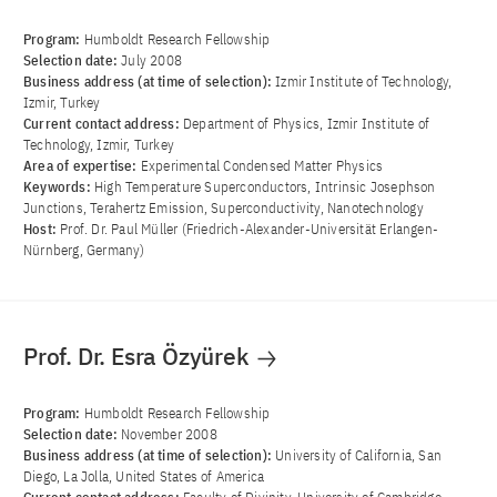
Program:
Humboldt Research Fellowship
Selection date:
July 2008
Business address (at time of selection):
Izmir Institute of Technology,
Izmir, Turkey
Current contact address:
Department of Physics, Izmir Institute of
Technology, Izmir, Turkey
Area of ​​expertise:
Experimental Condensed Matter Physics
Keywords:
High Temperature Superconductors, Intrinsic Josephson
Junctions, Terahertz Emission, Superconductivity, Nanotechnology
Host:
Prof. Dr. Paul Müller (Friedrich-Alexander-Universität Erlangen-
Nürnberg, Germany)
Prof. Dr. Esra Özyürek
Program:
Humboldt Research Fellowship
Selection date:
November 2008
Business address (at time of selection):
University of California, San
Diego, La Jolla, United States of America