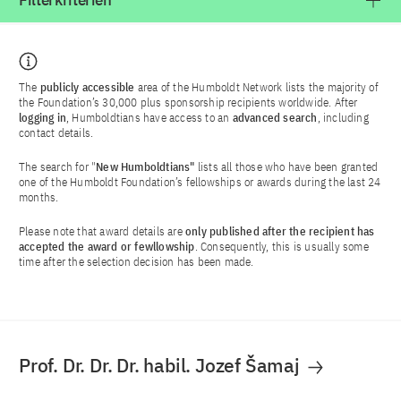
Filterkriterien
The
publicly accessible
area of the Humboldt Network lists the majority of
the Foundation’s 30,000 plus sponsorship recipients worldwide. After
logging in
, Humboldtians have access to an
advanced search
, including
contact details.
The search for "
New Humboldtians"
lists all those who have been granted
one of the Humboldt Foundation’s fellowships or awards during the last 24
months.
Please note that award details are
only published after the recipient has
accepted the award or fewllowship
. Consequently, this is usually some
time after the selection decision has been made.
Prof. Dr. Dr. Dr. habil. Jozef Šamaj