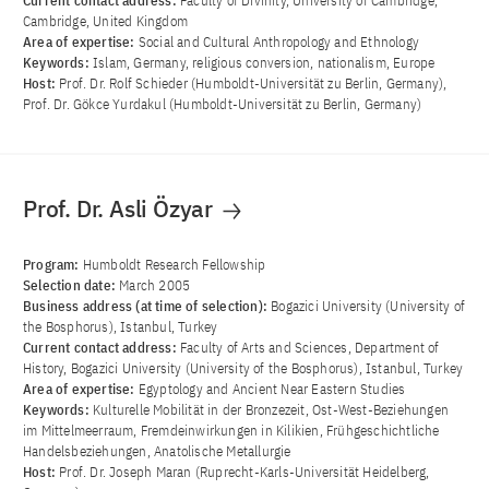
Current contact address:
Faculty of Divinity, University of Cambridge,
Cambridge, United Kingdom
Area of ​​expertise:
Social and Cultural Anthropology and Ethnology
Keywords:
Islam, Germany, religious conversion, nationalism, Europe
Host:
Prof. Dr. Rolf Schieder (Humboldt-Universität zu Berlin, Germany),
Prof. Dr. Gökce Yurdakul (Humboldt-Universität zu Berlin, Germany)
Prof. Dr. Asli Özyar
Program:
Humboldt Research Fellowship
Selection date:
March 2005
Business address (at time of selection):
Bogazici University (University of
the Bosphorus), Istanbul, Turkey
Current contact address:
Faculty of Arts and Sciences, Department of
History, Bogazici University (University of the Bosphorus), Istanbul, Turkey
Area of ​​expertise:
Egyptology and Ancient Near Eastern Studies
Keywords:
Kulturelle Mobilität in der Bronzezeit, Ost-West-Beziehungen
im Mittelmeerraum, Fremdeinwirkungen in Kilikien, Frühgeschichtliche
Handelsbeziehungen, Anatolische Metallurgie
Host:
Prof. Dr. Joseph Maran (Ruprecht-Karls-Universität Heidelberg,