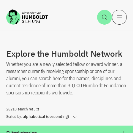
Jump to the content
Open Sea
O
Explore the Humboldt Network
Whether you are a newly selected fellow or award winner, a
researcher currently receiving sponsorship or one of our
alumni, you can search here for the names, disciplines and
current residence of more than 30,000 Humboldt Foundation
sponsorship recipients worldwide.
28210 search results
Sorted by:
alphabetical (descending)