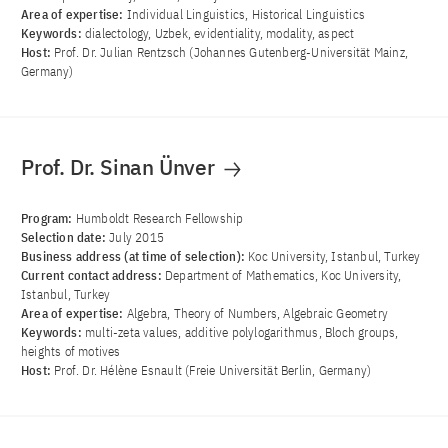
Area of ​​expertise:
Individual Linguistics, Historical Linguistics
Keywords:
dialectology, Uzbek, evidentiality, modality, aspect
Host:
Prof. Dr. Julian Rentzsch (Johannes Gutenberg-Universität Mainz,
Germany)
Prof. Dr. Sinan Ünver
Program:
Humboldt Research Fellowship
Selection date:
July 2015
Business address (at time of selection):
Koc University, Istanbul, Turkey
Current contact address:
Department of Mathematics, Koc University,
Istanbul, Turkey
Area of ​​expertise:
Algebra, Theory of Numbers, Algebraic Geometry
Keywords:
multi-zeta values, additive polylogarithmus, Bloch groups,
heights of motives
Host:
Prof. Dr. Hélène Esnault (Freie Universität Berlin, Germany)