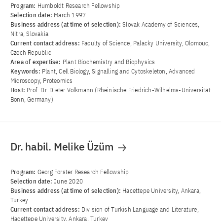
Program:
Humboldt Research Fellowship
Selection date:
March 1997
Business address (at time of selection):
Slovak Academy of Sciences,
Nitra, Slovakia
Current contact address:
Faculty of Science, Palacky University, Olomouc,
Czech Republic
Area of ​​expertise:
Plant Biochemistry and Biophysics
Keywords:
Plant, Cell Biology, Signalling and Cytoskeleton, Advanced
Microscopy, Proteomics
Host:
Prof. Dr. Dieter Volkmann (Rheinische Friedrich-Wilhelms-Universität
Bonn, Germany)
Dr. habil. Melike Üzüm
Program:
Georg Forster Research Fellowship
Selection date:
June 2020
Business address (at time of selection):
Hacettepe University, Ankara,
Turkey
Current contact address:
Division of Turkish Language and Literature,
Hacettepe University, Ankara, Turkey