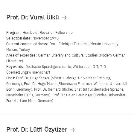
Prof. Dr. Vural Ülkü
Program:
Humboldt Research Fellowship
Selection date:
November 1970
Current contact address:
Fen - Edebiyat Fakultesi, Mersin University,
Mersin, Turkey
Area of ​​expertise:
German Literary and Cultural Studies (Modern German
Literature)
Keywords:
Deutsche Sprachgeschichte, Wörterbuch D-T, T-D,
Übersetzungswissenschaft
Host:
Prof. Dr. Hugo Steger (Albert-Ludwigs-Universität Freiburg,
Germany), Prof. Dr. Hugo Moser (Rheinische Friedrich-Wilhelms-Universität
Bonn, Germany), Prof. Dr. Gerhard Stickel (Institut für deutsche Sprache,
Mannheim (IDS), Germany), Prof. Dr. Helen Leuninger (Goethe-Universität
Frankfurt am Main, Germany)
Prof. Dr. Lütfi Özyüzer