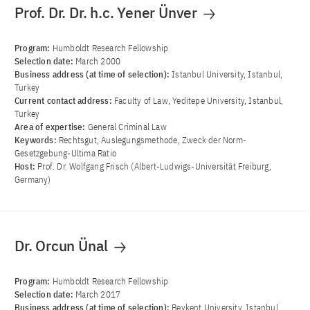
Prof. Dr. Dr. h.c. Yener Ünver
Program:
Humboldt Research Fellowship
Selection date:
March 2000
Business address (at time of selection):
Istanbul University, Istanbul,
Turkey
Current contact address:
Faculty of Law, Yeditepe University, Istanbul,
Turkey
Area of ​​expertise:
General Criminal Law
Keywords:
Rechtsgut, Auslegungsmethode, Zweck der Norm-
Gesetzgebung-Ultima Ratio
Host:
Prof. Dr. Wolfgang Frisch (Albert-Ludwigs-Universität Freiburg,
Germany)
Dr. Orcun Ünal
Program:
Humboldt Research Fellowship
Selection date:
March 2017
Business address (at time of selection):
Beykent University, Istanbul,