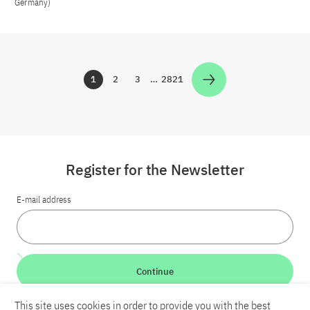
Germany)
1
2
3
…
2821
Zur Seite
Zur Seite
Zur Seite
Zur Seite
Register for the Newsletter
E-mail address
Continue
This site uses cookies in order to provide you with the best