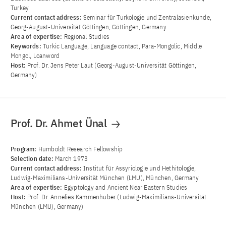
Turkey
Current contact address:
Seminar für Turkologie und Zentralasienkunde,
Georg-August-Universität Göttingen, Göttingen, Germany
Area of ​​expertise:
Regional Studies
Keywords:
Turkic Language, Language contact, Para-Mongolic, Middle
Mongol, Loanword
Host:
Prof. Dr. Jens Peter Laut (Georg-August-Universität Göttingen,
Germany)
Prof. Dr. Ahmet Ünal
Program:
Humboldt Research Fellowship
Selection date:
March 1973
Current contact address:
Institut für Assyriologie und Hethitologie,
Ludwig-Maximilians-Universität München (LMU), München, Germany
Area of ​​expertise:
Egyptology and Ancient Near Eastern Studies
Host:
Prof. Dr. Annelies Kammenhuber (Ludwig-Maximilians-Universität
München (LMU), Germany)