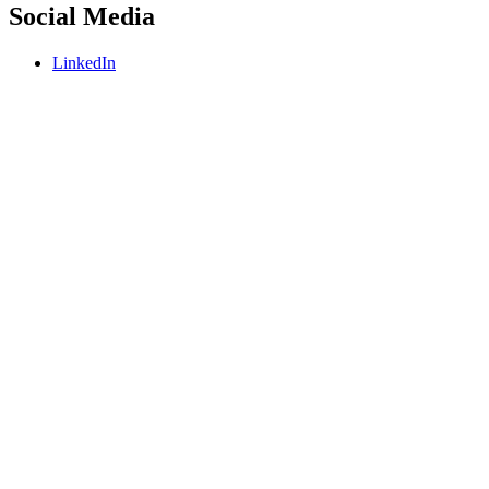
Social Media
LinkedIn