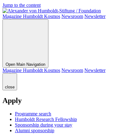
Jump to the content
Magazine Humboldt Kosmos
Newsroom
Newsletter
Open Main Navigation
Magazine Humboldt Kosmos
Newsroom
Newsletter
close
Apply
Programme search
Humboldt Research Fellowship
Sponsorship during your stay
Alumni sponsorship