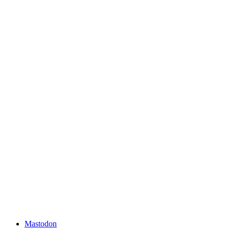
Mastodon