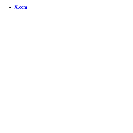
X.com