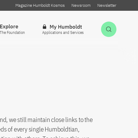
Magazine Humboldt Kosmos
Newsroom
Newsletter
Explore
My Humboldt
Open Sea
The Foundation
Applications and Services
, we still maintain close links to the
ds of every single Humboldtian,