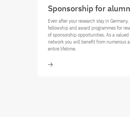
Sponsorship for alumn
Even after your research stay in Germany, 
fellowship and award programmes for rese
of sponsorship opportunities. As a value
network you will benefit from numerous a
entire lifetime.
Sponsorship for alumni of the fe