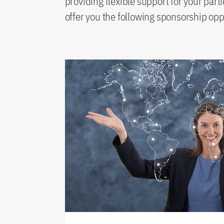
providing flexible support for your part
offer you the following sponsorship opp