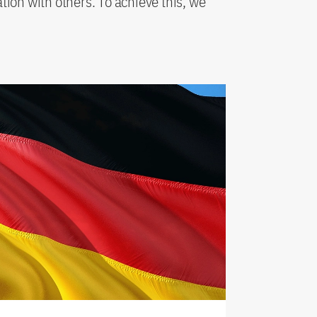
ation with others. To achieve this, we