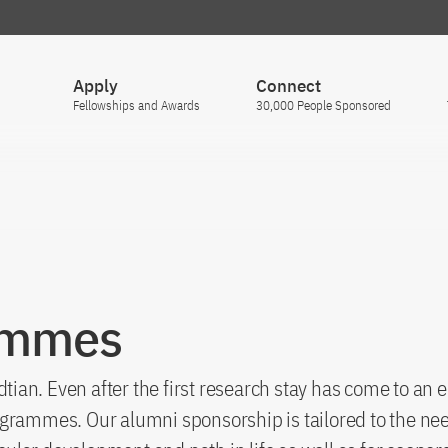
Apply
Connect
Fellowships and Awards
30,000 People Sponsored
ammes
n. Even after the first research stay has come to an end
grammes. Our alumni sponsorship is tailored to the nee