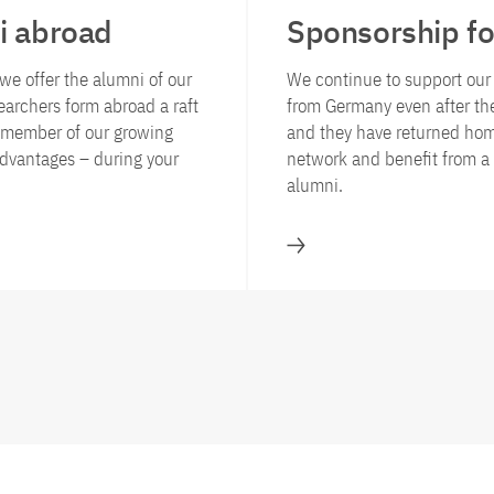
i abroad
Sponsorship fo
we offer the alumni of our
We continue to support ou
archers form abroad a raft
from Germany even after th
d member of our growing
and they have returned hom
dvantages – during your
network and benefit from a 
alumni.
llowship and award programmes for researchers from abroad
Sponsorship for alum