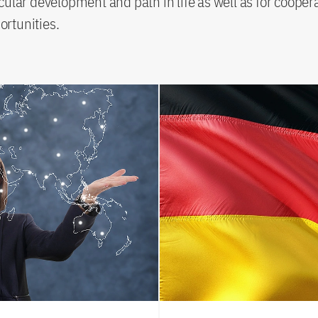
icular development and path in life as well as for cooper
ortunities.