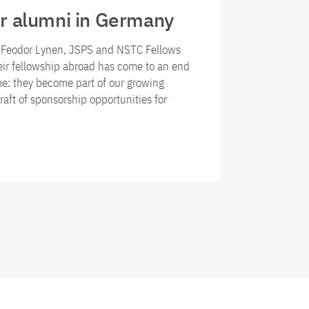
r alumni in Germany
r Feodor Lynen, JSPS and NSTC Fellows
eir fellowship abroad has come to an end
e: they become part of our growing
raft of sponsorship opportunities for
ni of the fellowship programmes for researchers from Ger