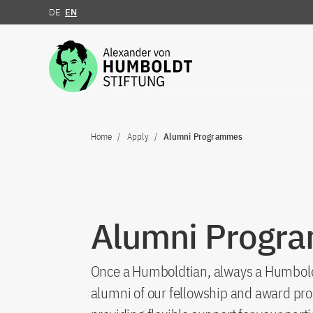
DE
EN
Jump to the content
Home
Apply
Alumni Programmes
Alumni Progr
Once a Humboldtian, always a Humboldtia
alumni of our fellowship and award pro