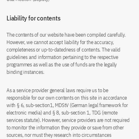
Liability for contents
The contents of our website have been compiled carefully.
However, we cannot accept liability for the accuracy,
completeness or up-to-datedness of contents. The valid
guidelines and information pertaining to the respective
programmes as well as the use of funds are the legally
binding instances.
As a service provider general laws require us to be
responsible for our own contents on this site in accordance
with § 6, sub-section1, MDStV (German legal framework for
electronic media) and § 8, sub-section 1, TDG (remote
services statute). However, service providers are not required
to monitor the information they provide or save from other
sources, nor must they research into circumstances