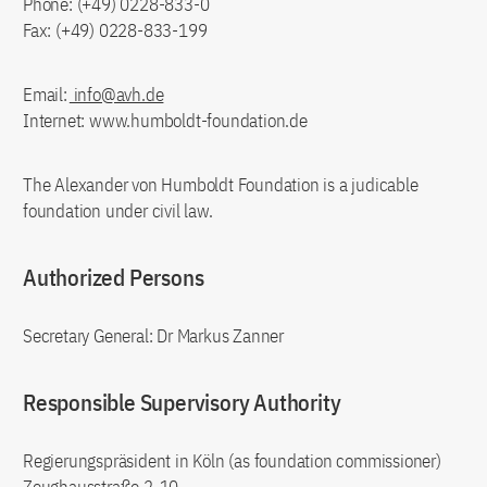
Phone: (+49) 0228-833-0
Fax: (+49) 0228-833-199
Email:
info@avh.de
Internet: www.humboldt-foundation.de
The Alexander von Humboldt Foundation is a judicable
foundation under civil law.
Authorized Persons
Secretary General: Dr Markus Zanner
Responsible Supervisory Authority
Regierungspräsident in Köln (as foundation commissioner)