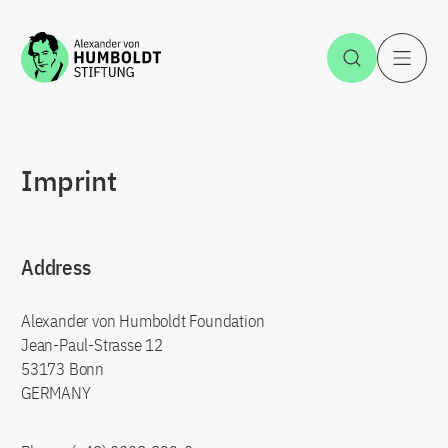
Jump to the content
Open Sea
O
Imprint
Address
Alexander von Humboldt Foundation
Jean-Paul-Strasse 12
53173 Bonn
GERMANY