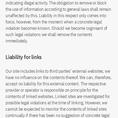
indicating illegal activity. The obligation to remove or block
the use of information according to general laws shall remain
unaffected by this. Liability in this respect only comes into
force, however, from the moment when a concrete legal
violation becomes known. Should we become cognisant of
such legal violations we shall remove the contents
immediately.
Liability for links
Our site includes links to third parties’ external websites; we
have no influence on the contents thereof. We can, therefore,
accept no liability for this external content. The respective
provider or operator is responsible on principle for the
contents of linked websites. Linked sites are investigated for
possible legal violations at the time of linking. However, we
cannot be expected to monitor the contents of linked sites
continually if there has been no suggestion of concrete legal