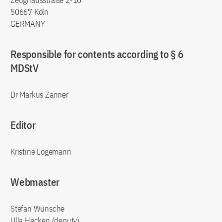
Zeughausstraße 2-10
50667 Köln
GERMANY
Responsible for contents according to § 6
MDStV
Dr Markus Zanner
Editor
Kristine Logemann
Webmaster
Stefan Wünsche
Ulla Hecken (deputy)