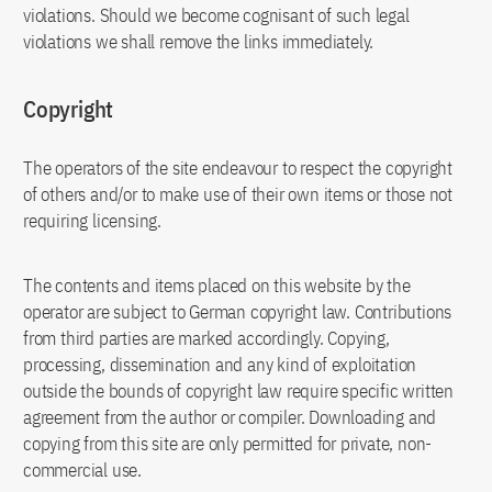
violations. Should we become cognisant of such legal
violations we shall remove the links immediately.
Copyright
The operators of the site endeavour to respect the copyright
of others and/or to make use of their own items or those not
requiring licensing.
The contents and items placed on this website by the
operator are subject to German copyright law. Contributions
from third parties are marked accordingly. Copying,
processing, dissemination and any kind of exploitation
outside the bounds of copyright law require specific written
agreement from the author or compiler. Downloading and
copying from this site are only permitted for private, non-
commercial use.