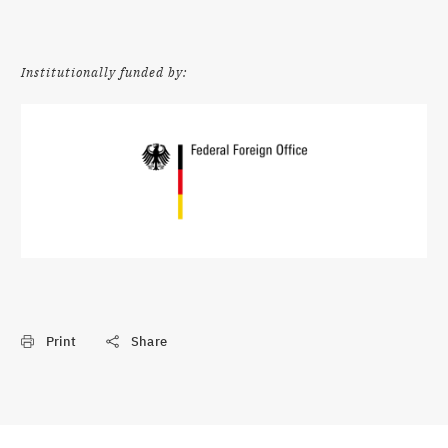
Institutionally funded by:
Print
Share