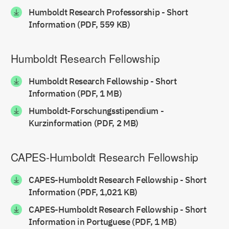
Humboldt Research Professorship - Short
Information (PDF, 559 KB)
Humboldt Research Fellowship
Humboldt Research Fellowship - Short
Information (PDF, 1 MB)
Humboldt-Forschungsstipendium -
Kurzinformation (PDF, 2 MB)
CAPES-Humboldt Research Fellowship
CAPES-Humboldt Research Fellowship - Short
Information (PDF, 1,021 KB)
CAPES-Humboldt Research Fellowship - Short
Information in Portuguese (PDF, 1 MB)