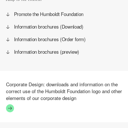
Promote the Humboldt Foundation
Information brochures (Download)
Information brochures (Order form)
Information brochures (preview)
Corporate Design:
downloads and information on the
correct use of the Humboldt Foundation logo and other
elements of our corporate design