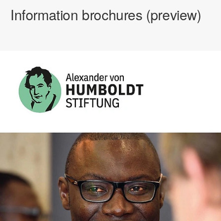
Information brochures (preview)