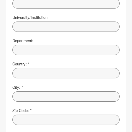
University/Institution:
Department:
Country:
*
City:
*
Zip Code:
*