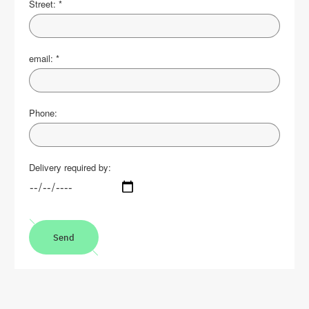
Street:
*
email:
*
Phone:
Delivery required by:
Send