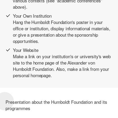
various contexts (see "academic conferences"
above).
Your Own Institution
Hang the Humboldt Foundation's poster in your
office or institution, display informational materials,
or give a presentation about the sponsorship
opportunities.
Your Website
Make a link on your institution's or university's web
site to the home page of the Alexander von
Humboldt Foundation. Also, make a link from your
personal homepage.
Presentation about the Humboldt Foundation and its
programmes