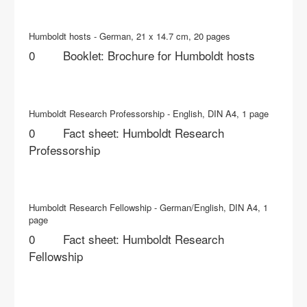
Humboldt hosts - German, 21 x 14.7 cm, 20 pages
Booklet: Brochure for Humboldt hosts
Humboldt Research Professorship - English, DIN A4, 1 page
Fact sheet: Humboldt Research
Professorship
Humboldt Research Fellowship - German/English, DIN A4, 1
page
Fact sheet: Humboldt Research
Fellowship