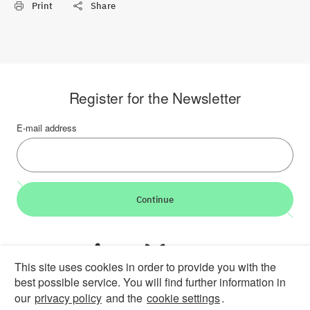
Print
Share
Register for the Newsletter
E-mail address
Continue
LinkedIn
Bluesky
YouTube
This site uses cookies in order to provide you with the
best possible service. You will find further information in
Career
Contact
Imprint
Privacy policy
Accessibility
our
privacy policy
and the
cookie settings
.
Report an accessibility problem