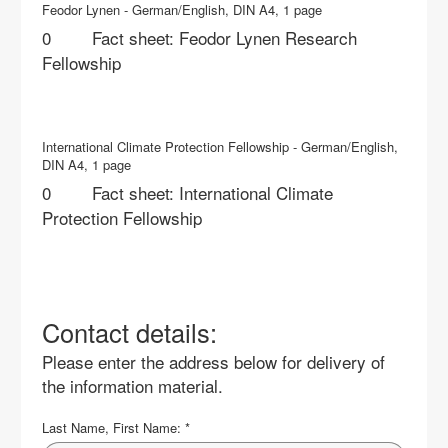
Feodor Lynen - German/English, DIN A4, 1 page
Fact sheet: Feodor Lynen Research
Fellowship
International Climate Protection Fellowship - German/English,
DIN A4, 1 page
Fact sheet: International Climate
Protection Fellowship
Contact details:
Please enter the address below for delivery of
the information material.
Last Name, First Name:
*