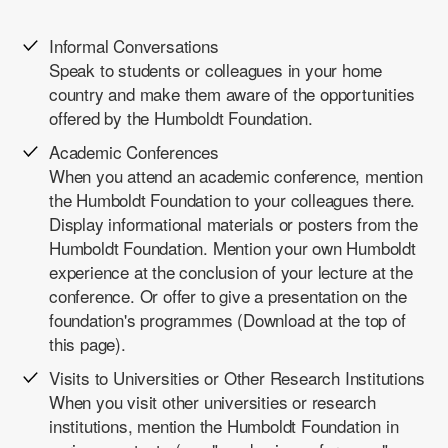
Informal Conversations
Speak to students or colleagues in your home
country and make them aware of the opportunities
offered by the Humboldt Foundation.
Academic Conferences
When you attend an academic conference, mention
the Humboldt Foundation to your colleagues there.
Display informational materials or posters from the
Humboldt Foundation. Mention your own Humboldt
experience at the conclusion of your lecture at the
conference. Or offer to give a
presentation on the
foundation's programmes
(Download at the top of
this page).
Visits to Universities or Other Research Institutions
When you visit other universities or research
institutions, mention the Humboldt Foundation in