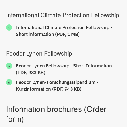
International Climate Protection Fellowship
International Climate Protection Fellowship -
Short information (PDF, 1 MB)
Feodor Lynen Fellowship
Feodor Lynen Fellowship - Short Information
(PDF, 933 KB)
Feodor Lynen-Forschungsstipendium -
Kurzinformation (PDF, 943 KB)
Information brochures (Order
form)