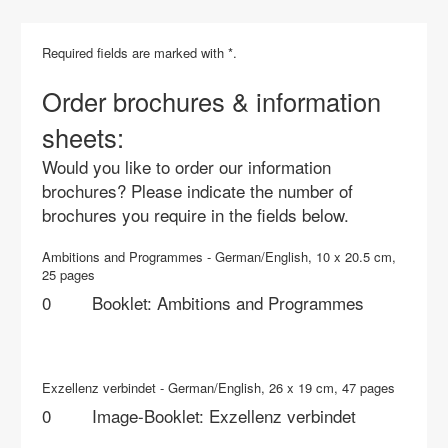
Required fields are marked with *.
Order brochures & information
sheets:
Would you like to order our information
brochures? Please indicate the number of
brochures you require in the fields below.
Ambitions and Programmes - German/English, 10 x 20.5 cm,
25 pages
Booklet: Ambitions and Programmes
Exzellenz verbindet - German/English, 26 x 19 cm, 47 pages
Image-Booklet: Exzellenz verbindet