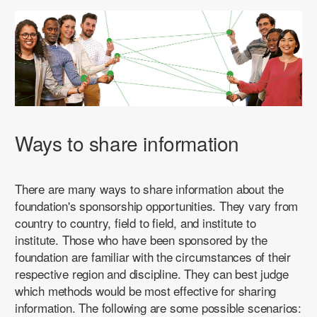
Ways to share information
There are many ways to share information about the
foundation's sponsorship opportunities. They vary from
country to country, field to field, and institute to
institute. Those who have been sponsored by the
foundation are familiar with the circumstances of their
respective region and discipline. They can best judge
which methods would be most effective for sharing
information. The following are some possible scenarios: