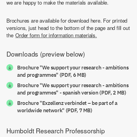
we are happy to make the materials available.
Brochures are available for download here. For printed
versions, just head to the bottom of the page and fill out
the
Order form for information materials.
Downloads (preview below)
Brochure "We support your research - ambitions
and programmes" (PDF, 6 MB)
Brochure "We support your research - ambitions
and programmes" - spanish version (PDF, 2 MB)
Brochure "Exzellenz verbindet – be part of a
worldwide network" (PDF, 7 MB)
Humboldt Research Professorship