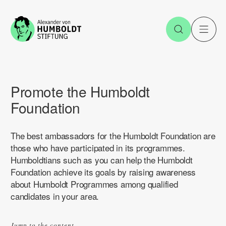
Jump to the content
Open Sea
O
Promote the Humboldt
Foundation
The best ambassadors for the Humboldt Foundation are
those who have participated in its programmes.
Humboldtians such as you can help the Humboldt
Foundation achieve its goals by raising awareness
about Humboldt Programmes among qualified
candidates in your area.
Jump to the content