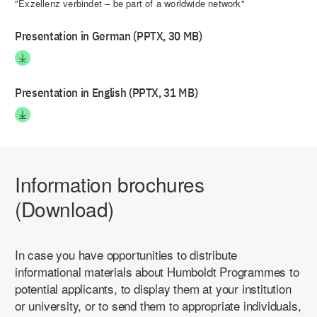
"Exzellenz verbindet – be part of a worldwide network"
Presentation in German (PPTX, 30 MB)
Presentation in English (PPTX, 31 MB)
Information brochures
(Download)
In case you have opportunities to distribute
informational materials about Humboldt Programmes to
potential applicants, to display them at your institution
or university, or to send them to appropriate individuals,