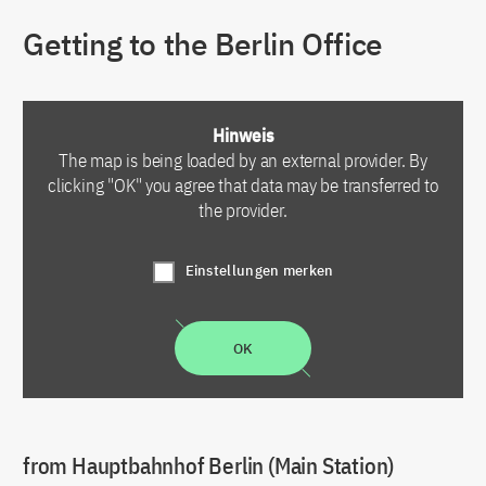
Getting to the Berlin Office
Hinweis
The map is being loaded by an external provider. By
clicking "OK" you agree that data may be transferred to
the provider.
Einstellungen merken
OK
from Hauptbahnhof Berlin (Main Station)