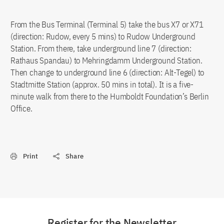
From the Bus Terminal (Terminal 5) take the bus X7 or X71
(direction: Rudow, every 5 mins) to Rudow Underground
Station. From there, take underground line 7 (direction:
Rathaus Spandau) to Mehringdamm Underground Station.
Then change to underground line 6 (direction: Alt-Tegel) to
Stadtmitte Station (approx. 50 mins in total). It is a five-
minute walk from there to the Humboldt Foundation’s Berlin
Office.
Print
Share
Register for the Newsletter