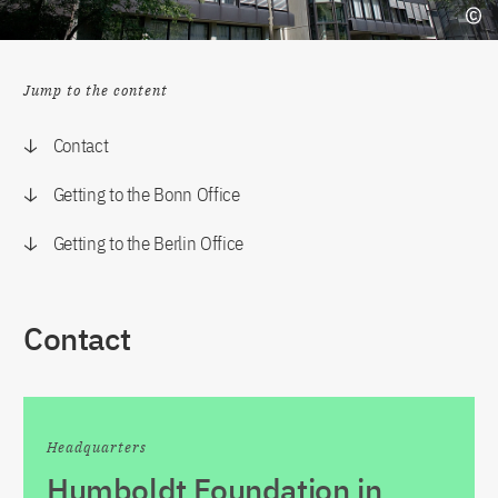
Jump to the content
Contact
Getting to the Bonn Office
Getting to the Berlin Office
Contact
Headquarters
Humboldt Foundation in