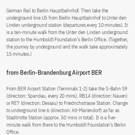
German Rail to Berlin Hauptbahnhof. Then take the
underground line U5 from Berlin Hauptbahnhof to Unter den
Linden underground station (departures every 10 minutes). It
is a ten-minute walk from the Unter den Linden underground
station to the Humboldt Foundation’s Berlin Office. (Together,
the journey by underground and the walk take approximately
15 minutes.)
from Berlin-Brandenburg Airport BER
From BER Airport Station (Terminals 1-2) take the S-Bahn S9
(direction: Spandau, every 20 mins), RB14 (direction: Nauen)
or RE7 (direction: Dessau) to Friedrichstrasse Station. Change
to underground line 6 (direction: Alt-Mariendorf) as far as
Stadtmitte Station (approx. 50 mins in total). It is a five-
minute walk from there to the Humboldt Foundation’s Berlin
Office.