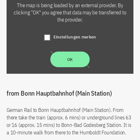
The map is being loaded by an external provider. By
clicking "OK" you agree that data may be transferred to
the provider.
Einstellungen merken
OK
from Bonn Hauptbahnhof (Main Station)
German Rail to Bonn Hauptbahnhof (Main Station). From
there take the train (approx. 6 mins) or underground lines 63
or 16 (approx. 15 mins) to Bonn-Bad Godesberg Station. It is
a 10-minute walk from there to the Humboldt Foundation.