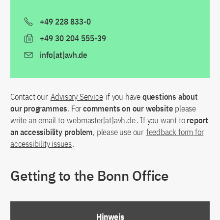
+49 228 833-0
+49 30 204 555-39
info[at]avh.de
Contact our
Advisory Service
if you have
questions about
our programmes
. For
comments on our website
please
write an email to
webmaster[at]avh.de
. If you want to
report
an accessibility problem
, please use our
feedback form for
accessibility issues
.
Getting to the Bonn Office
Hinweis