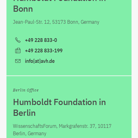
Bonn
Jean-Paul-Str. 12, 53173 Bonn, Germany
+49 228 833-0
+49 228 833-199
info[at]avh.de
Berlin Office
Humboldt Foundation in
Berlin
WissenschaftsForum, Markgrafenstr. 37, 10117
Berlin, Germany