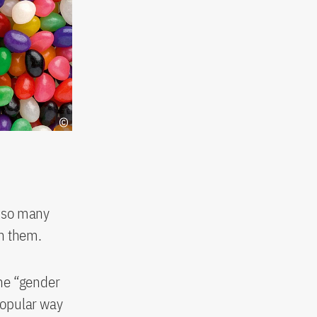
y so many
in them.
the “gender
 popular way