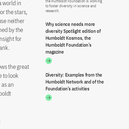
the Humboldt Foundation is working
a world in
to foster diversity in science and
r the stars,
research.
use neither
Why science needs more
ned by the
diversity Spotlight edition of
nsight for
Humboldt Kosmos, the
Humboldt Foundation’s
ank.
magazine
ows the great
e to look
Diversity: Examples from the
Humboldt Network and of the
t as an
Foundation’s activities
boldt
d