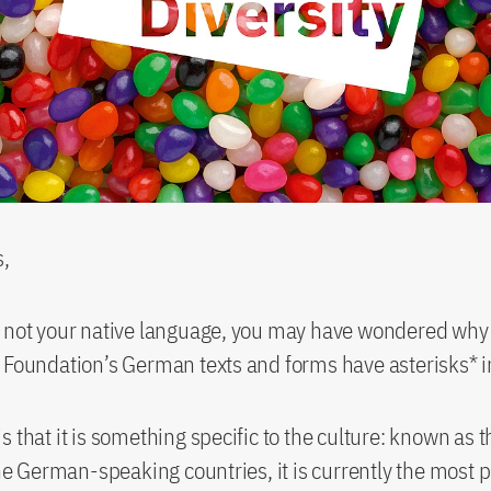
s,
s not your native language, you may have wondered wh
 Foundation’s German texts and forms have asterisks* 
s that it is something specific to the culture: known as 
 the German-speaking countries, it is currently the most