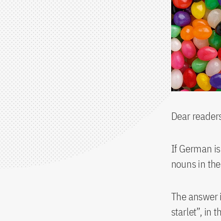
Dear reader
If German i
nouns in the
The answer i
starlet”, in