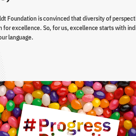
t Foundation is convinced that diversity of perspecti
 for excellence. So, for us, excellence starts with ind
 our language.