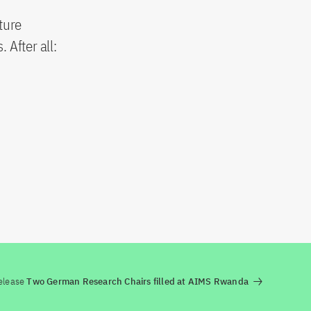
ture
 After all:
elease
Two German Research Chairs filled at AIMS Rwanda