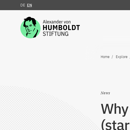
DE
EN
Jump to the content
Home
Explore
News
Why 
(star