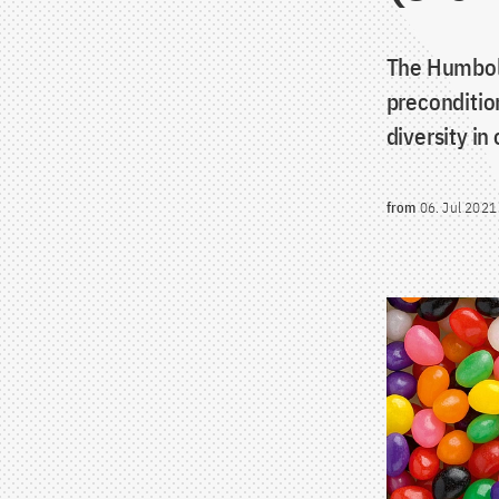
The Humbold
precondition
diversity in
from
06. Jul 2021