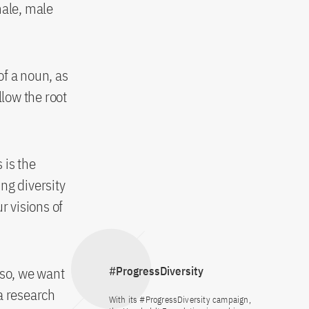
male, male
of a noun, as
llow the root
 is the
ing diversity
r visions of
o so, we want
#ProgressDiversity
a research
With its #ProgressDiversity campaign,