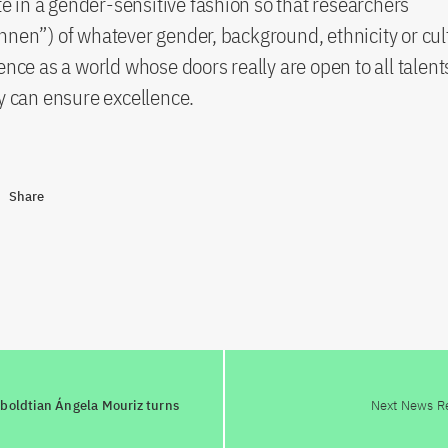
in a gender-sensitive fashion so that researchers
nnen”) of whatever gender, background, ethnicity or cul
ence as a world whose doors really are open to all talents.
ty can ensure excellence.
Share
mboldtian Ángela Mouriz turns
Next News R