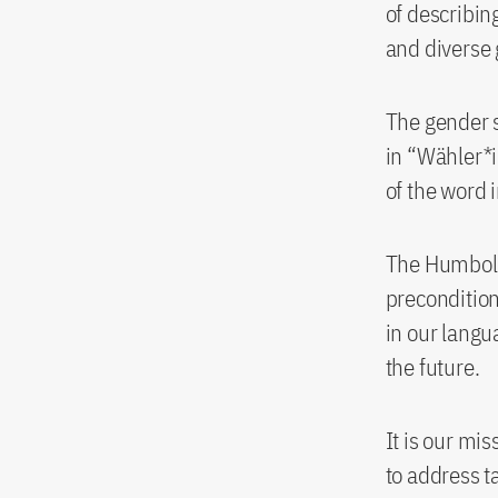
of describin
and diverse 
The gender s
in “Wähler*i
of the word 
The Humboldt
precondition 
in our langu
the future.
It is our mis
to address t