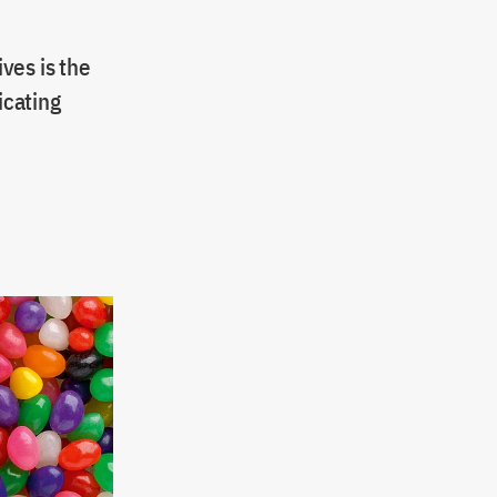
ves is the
icating