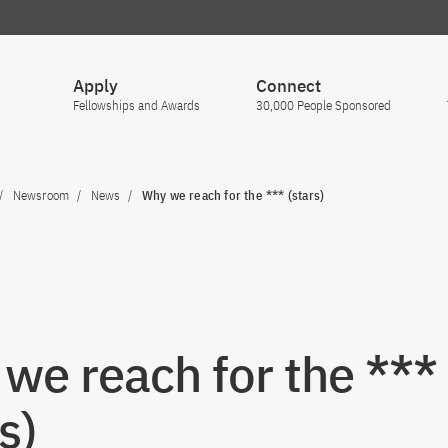
Apply
Connect
Fellowships and Awards
30,000 People Sponsored
Newsroom
News
Why we reach for the *** (stars)
we reach for the ***
s)