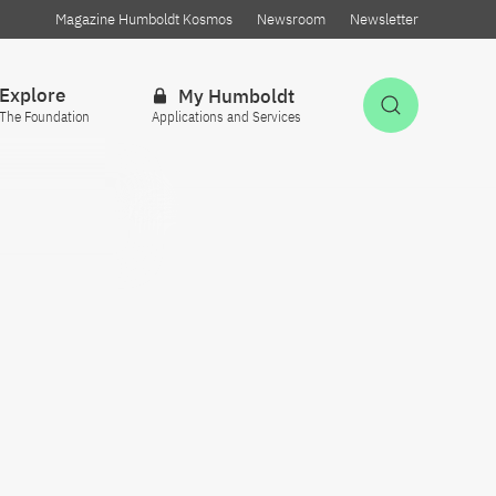
Magazine Humboldt Kosmos
Newsroom
Newsletter
Explore
My Humboldt
Open Sea
The Foundation
Applications and Services