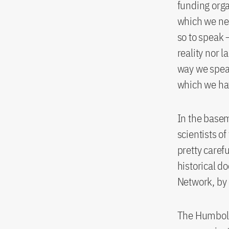
funding orga
which we nee
so to speak 
reality nor 
way we speak
which we hav
In the basem
scientists of
pretty carefu
historical d
Network, by 
The Humbold