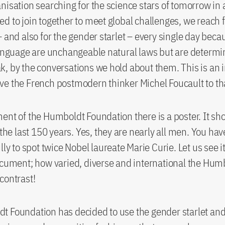
nisation searching for the science stars of tomorrow in 
d to join together to meet global challenges, we reach fo
– and also for the gender starlet – every single day beca
language are unchangeable natural laws but are determi
, by the conversations we hold about them. This is an i
e the French postmodern thinker Michel Foucault to th
ent of the Humboldt Foundation there is a poster. It sh
 the last 150 years. Yes, they are nearly all men. You hav
lly to spot twice Nobel laureate Marie Curie. Let us see i
ocument; how varied, diverse and international the Hum
contrast!
t Foundation has decided to use the gender starlet an