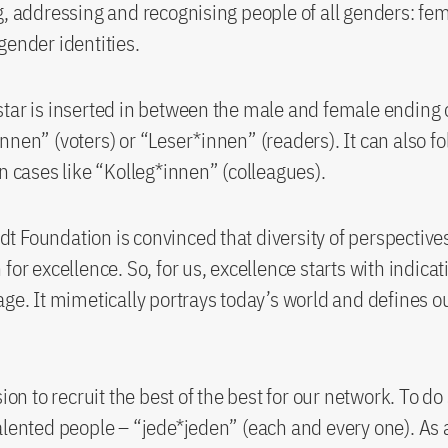
g, addressing and recognising people of all genders: fe
gender identities.
tar is inserted in between the male and female ending 
nnen” (voters) or “Leser*innen” (readers). It can also fo
in cases like “Kolleg*innen” (colleagues).
 Foundation is convinced that diversity of perspectives
for excellence. So, for us, excellence starts with indicat
age. It mimetically portrays today’s world and defines ou
sion to recruit the best of the best for our network. To d
alented people – “jede*jeden” (each and every one). As 