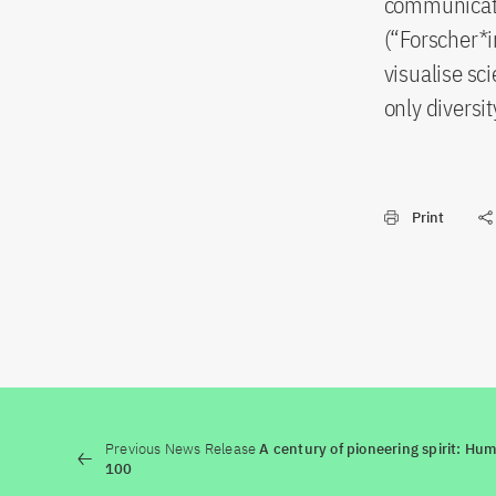
communicate 
(“Forscher*i
visualise sci
only diversi
Print
Previous News Release
A century of pioneering spirit: Hu
100