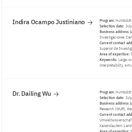
Indira Ocampo Justiniano
Program:
Humboldt 
Selection date:
Jul
Business address (a
Investigaciones Cien
Current contact ad
Superior de Investig
Area of ​​expertise:
Keywords:
Large-sc
interpretability, si
Dr. Dailing Wu
Program:
Humboldt 
Selection date:
Jul
Business address (a
Research (WUR), Wa
Current contact ad
Umweltwissenschafte
Kaiserslautern-Lan
Area of ​​expertise: