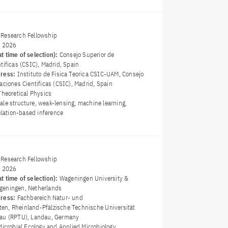
Research Fellowship
y 2026
t time of selection):
Consejo Superior de
tificas (CSIC), Madrid, Spain
dress:
Instituto de Fisica Teorica CSIC-UAM, Consejo
aciones Cientificas (CSIC), Madrid, Spain
Theoretical Physics
ale structure, weak-lensing, machine learning,
mulation-based inference
Research Fellowship
y 2026
t time of selection):
Wageningen University &
geningen, Netherlands
dress:
Fachbereich Natur- und
n, Rheinland-Pfälzische Technische Universität
dau (RPTU), Landau, Germany
Microbial Ecology and Applied Microbiology