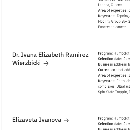
Larissa, Greece
Area of ​​expertise:
Keywords:
Topologi
Mobility Group Box 
Pancreatic cancer
Dr. Ivana Elizabeth Ramirez
Program:
Humboldt 
Selection date:
Jul
Wierzbicki
Business address (a
Current contact ad
Area of ​​expertise:
Keywords:
Earth-a
complexes, Ultrafas
Spin State Trappin, 
Elizaveta Ivanova
Program:
Humboldt 
Selection date:
Jul
Business address (a