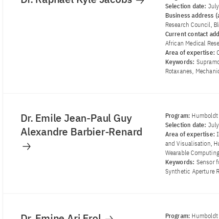
Selection date:
Jul
Business address (a
Research Council, B
Current contact ad
African Medical Rese
Area of ​​expertise:
Keywords:
Supramol
Rotaxanes, Mechanic
Dr. Emile Jean-Paul Guy
Program:
Humboldt 
Selection date:
Jul
Alexandre Barbier-Renard
Area of ​​expertise:
and Visualisation, 
Wearable Computin
Keywords:
Sensor f
Synthetic Aperture 
Dr. Emine Ari Erol
Program:
Humboldt 