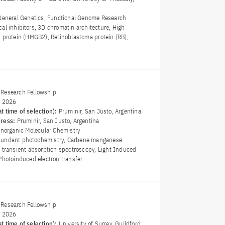
General Genetics, Functional Genome Research
cal inhibitors, 3D chromatin architecture, High
2 protein (HMGB2), Retinoblastoma protein (RB),
Research Fellowship
y 2026
t time of selection):
Pruminir, San Justo, Argentina
dress:
Pruminir, San Justo, Argentina
Inorganic Molecular Chemistry
bundant photochemistry, Carbene manganese
t transient absorption spectroscopy, Light Induced
Photoinduced electron transfer
Research Fellowship
y 2026
t time of selection):
University of Surrey, Guildford,