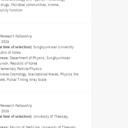
l drugs, Microbial communities, Virome,
unity function
Research Fellowship
y 2026
t time of selection):
Sungkyunkwan University
blic of Korea
dress:
Department of Physics, Sungkyunkwan
Suwon, Republic of Korea
Elementary Particle Physics
iverse Cosmology, Gravitational Waves, Physics the
el, Pulsar Timing Array Scale
Research Fellowship
y 2026
t time of selection):
University of Thessaly,
dress:
Faculty of Medicine, University of Thessaly,