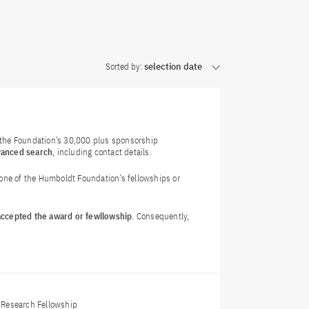
Sorted by:
selection date
f the Foundation’s 30,000 plus sponsorship
vanced search
, including contact details.
 one of the Humboldt Foundation’s fellowships or
 accepted the award or fewllowship
. Consequently,
Research Fellowship