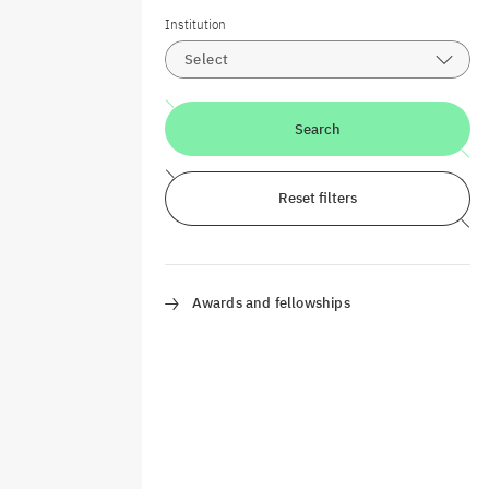
Institution
Select
Search
Reset filters
Awards and fellowships