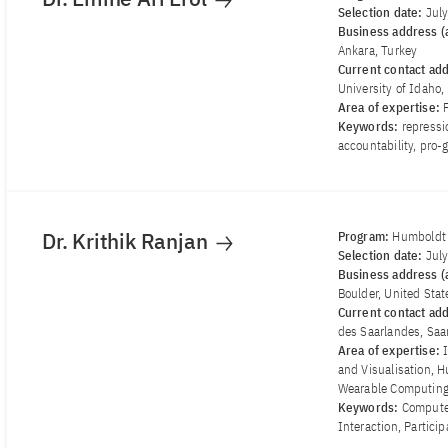
Selection date:
Jul
Business address (a
Ankara, Turkey
Current contact ad
University of Idaho
Area of ​​expertise:
Keywords:
repressi
accountability, pro-
Dr. Krithik Ranjan
Program:
Humboldt 
Selection date:
Jul
Business address (a
Boulder, United Stat
Current contact ad
des Saarlandes, Sa
Area of ​​expertise:
and Visualisation, 
Wearable Computin
Keywords:
Compute
Interaction, Partici