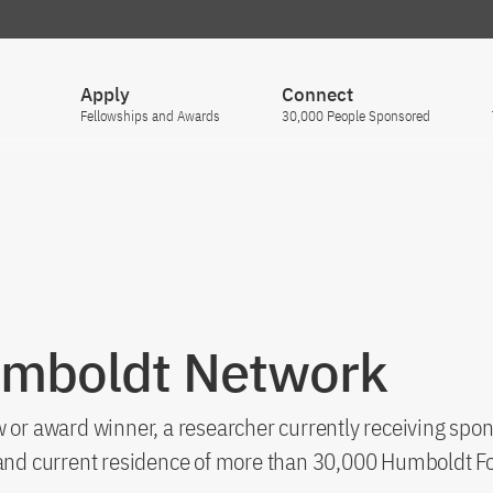
Apply
Connect
Fellowships and Awards
30,000 People Sponsored
umboldt Network
 or award winner, a researcher currently receiving spon
s and current residence of more than 30,000 Humboldt F