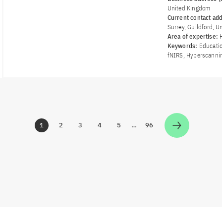
United Kingdom
Current contact ad
Surrey, Guildford, 
Area of ​​expertise:
Keywords:
Educatio
fNIRS, Hyperscanni
1
2
3
4
5
…
96
Zur Seite
Zur Seite
Zur Seite
Zur Seite
Zur Seite
Zur Seite