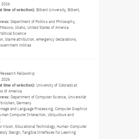
y 2026
t time of selection):
Bilkent University, Bilkent,
dress:
Department of Politics and Philosophy,
, Moscow, Idaho, United States of America
Political Science
on, blame attribution, emergency declarations,
government militias
Research Fellowship
y 2026
t time of selection):
University of Colorado at
es of America
dress:
Department of Computer Science, Universität
arbrücken, Germany
Image and Language Processing, Computer Graphics
Human Computer Interaction, Ubiquitous and
g
r Vision, Educational Technology, Human-Computer
patory Design, Tangible Interfaces for Learning