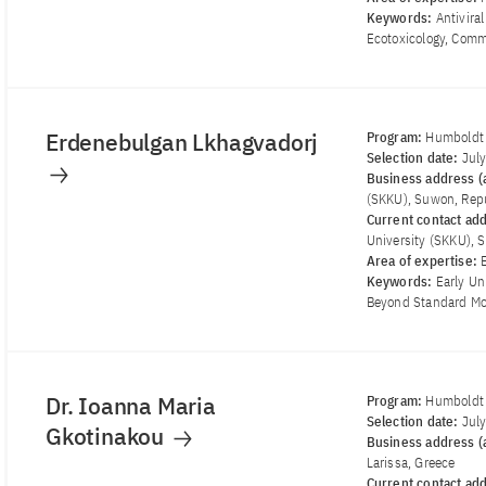
Keywords:
Antivira
Ecotoxicology, Comm
Erdenebulgan Lkhagvadorj
Program:
Humboldt 
Selection date:
Jul
Business address (a
(SKKU), Suwon, Repu
Current contact ad
University (SKKU), 
Area of ​​expertise:
Keywords:
Early Un
Beyond Standard Mod
Dr. Ioanna Maria
Program:
Humboldt 
Selection date:
Jul
Gkotinakou
Business address (a
Larissa, Greece
Current contact ad