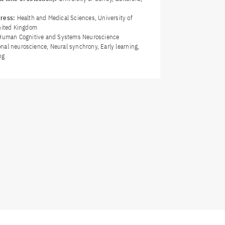
dress:
Health and Medical Sciences, University of
United Kingdom
Human Cognitive and Systems Neuroscience
nal neuroscience, Neural synchrony, Early learning,
ng