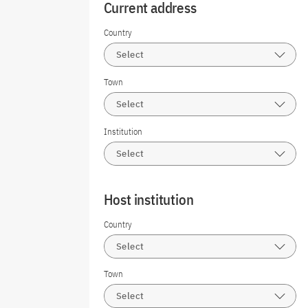
Current address
Country
Select
Town
Select
Institution
Select
Host institution
Country
Select
Town
Select