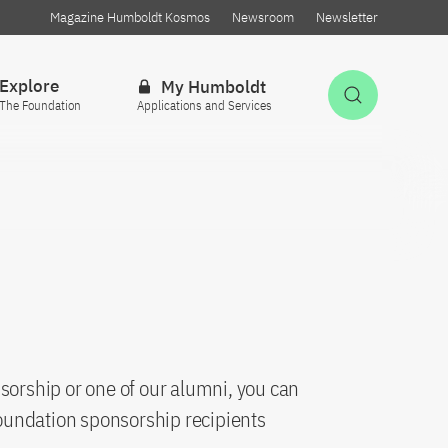
Magazine Humboldt Kosmos
Newsroom
Newsletter
Explore
My Humboldt
Open Sea
The Foundation
Applications and Services
sorship or one of our alumni, you can
oundation sponsorship recipients