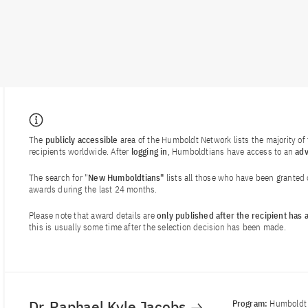
The
publicly accessible
area of the Humboldt Network lists the majority o
recipients worldwide. After
logging in
, Humboldtians have access to an
ad
The search for "
New Humboldtians"
lists all those who have been granted
awards during the last 24 months.
Please note that award details are
only published after the recipient has
this is usually some time after the selection decision has been made.
Dr. Raphael Kyle Jacobs
Program:
Humboldt 