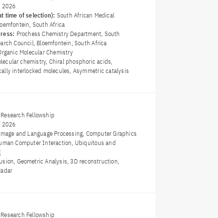
y 2026
t time of selection):
South African Medical
loemfontein, South Africa
dress:
Prochess Chemistry Department, South
arch Council, Bloemfontein, South Africa
Organic Molecular Chemistry
ecular chemistry, Chiral phosphoric acids,
ally interlocked molecules, Asymmetric catalysis
Research Fellowship
y 2026
Image and Language Processing, Computer Graphics
Human Computer Interaction, Ubiquitous and
g
usion, Geometric Analysis, 3D reconstruction,
Radar
Research Fellowship