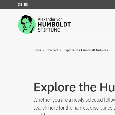
DE
EN
Jump to the content
Home
Connect
Explore the Humboldt Network
Explore the H
Whether you are a newly selected fellow
search here for the names, discipline