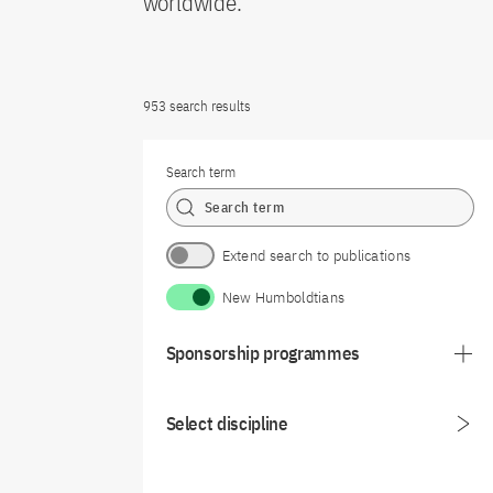
worldwide.
953 search results
Search term
Extend search to publications
New Humboldtians
Sponsorship programmes
Select discipline