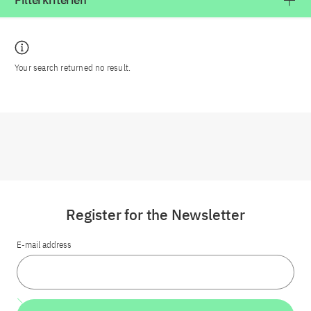
Filterkriterien
Your search returned no result.
Register for the Newsletter
E-mail address