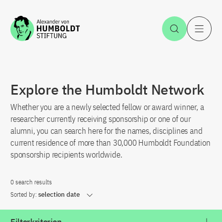
Jump to the content
Open Sea
O
Explore the Humboldt Network
Whether you are a newly selected fellow or award winner, a
researcher currently receiving sponsorship or one of our
alumni, you can search here for the names, disciplines and
current residence of more than 30,000 Humboldt Foundation
sponsorship recipients worldwide.
0 search results
Sorted by:
selection date