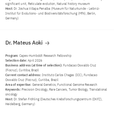
significant unit, Reticulate evolution, Natural history museum
Host:
Dr. Joshua Villapa Penalba (Museum für Naturkunde - Leibniz-
Institut für Evolutions- und Biodiversitätsforschung (MfN), Berlin,
Germany)
Dr. Mateus Aoki
Program:
Capes-Humboldt Research Fellowship
Selection date:
April 2026
Business address (at time of selection):
Fundacao Oswaldo Cruz
(Fiocruz), Curitiba, Brazil
Current contact address:
Instituto Carlos Chagas (ICC), Fundacao
Oswaldo Cruz (Fiocruz), Curitiba, Brazil
Area of ​​expertise:
General Genetics, Functional Genome Research
Keywords:
Precision Oncology, Rare Cancers, Tumor Biology, Translational
oncology
Host:
Dr. Stefan Fröhling (Deutsches Krebsforschungszentrum (DKFZ),
Heidelberg, Germany)