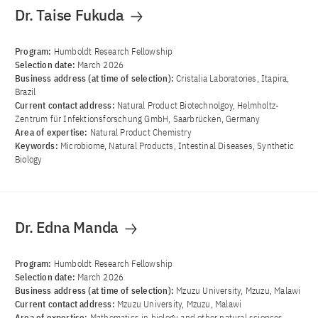
Dr. Taise Fukuda
Program:
Humboldt Research Fellowship
Selection date:
March 2026
Business address (at time of selection):
Cristalia Laboratories, Itapira,
Brazil
Current contact address:
Natural Product Biotechnolgoy, Helmholtz-
Zentrum für Infektionsforschung GmbH, Saarbrücken, Germany
Area of ​​expertise:
Natural Product Chemistry
Keywords:
Microbiome, Natural Products, Intestinal Diseases, Synthetic
Biology
Dr. Edna Manda
Program:
Humboldt Research Fellowship
Selection date:
March 2026
Business address (at time of selection):
Mzuzu University, Mzuzu, Malawi
Current contact address:
Mzuzu University, Mzuzu, Malawi
Area of ​​expertise:
Mathematics in biology and other natural sciences