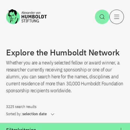
Jump to the content
Open Sea
O
Explore the Humboldt Network
Whether you are a newly selected fellow or award winner, a
researcher currently receiving sponsorship or one of our
alumni, you can search here for the names, disciplines and
current residence of more than 30,000 Humboldt Foundation
sponsorship recipients worldwide.
3225 search results
Sorted by:
selection date