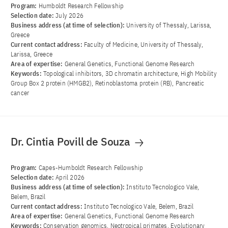
Program:
Humboldt Research Fellowship
Selection date:
July 2026
Business address (at time of selection):
University of Thessaly, Larissa,
Greece
Current contact address:
Faculty of Medicine, University of Thessaly,
Larissa, Greece
Area of ​​expertise:
General Genetics, Functional Genome Research
Keywords:
Topological inhibitors, 3D chromatin architecture, High Mobility
Group Box 2 protein (HMGB2), Retinoblastoma protein (RB), Pancreatic
cancer
Dr. Cintia Povill de Souza
Program:
Capes-Humboldt Research Fellowship
Selection date:
April 2026
Business address (at time of selection):
Instituto Tecnologico Vale,
Belem, Brazil
Current contact address:
Instituto Tecnologico Vale, Belem, Brazil
Area of ​​expertise:
General Genetics, Functional Genome Research
Keywords:
Conservation genomics, Neotropical primates, Evolutionary