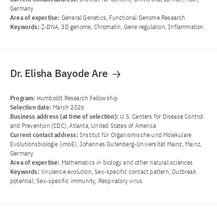
Germany
Area of ​​expertise:
General Genetics, Functional Genome Research
Keywords:
Z-DNA, 3D genome, Chromatin, Gene regulation, Inflammation
Dr. Elisha Bayode Are
Program:
Humboldt Research Fellowship
Selection date:
March 2026
Business address (at time of selection):
U.S. Centers for Disease Control
and Prevention (CDC), Atlanta, United States of America
Current contact address:
Institut für Organismische und Molekulare
Evolutionsbiologie (imoE), Johannes Gutenberg-Universität Mainz, Mainz,
Germany
Area of ​​expertise:
Mathematics in biology and other natural sciences
Keywords:
Virulence evolution, Sex-specific contact pattern, Outbreak
potential, Sex-specific immunity, Respiratory virus