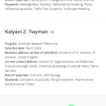
Keywords:
Heterogeneous Systems, Mathematical Modelling, Partial
differential equations, Traffic Flow Dynamics, Multiscale Modelling
Kalyani Z. Twyman
Program:
Humboldt Research Fellowship
Selection date:
March 2026
Business address (at time of selection):
University of St. Andrews, St
Andrews, United Kingdom
Current contact address:
Institut für Organismische und Molekulare
Evolutionsbiologie (imoE), Johannes Gutenberg-Universität Mainz, Mainz,
Germany
Area of ​​expertise:
Evolution, Anthropology
Keywords:
Complexity, Eusociality, Wing Dimorphism, Polymorphism,
Social Evolution Theory