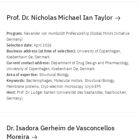
Prof. Dr. Nicholas Michael Ian Taylor
Program:
Alexander von Humboldt Professorship (Global Minds Initiative
Germany)
Selection date:
April 2026
Business address (at time of selection):
University of Copenhagen,
Koebenhavn Oe, Denmark
Current contact address:
Department of Drug Design and Pharmacology,
University of Copenhagen, Koebenhavn Oe, Denmark
Area of ​​expertise:
Structural Biology
Keywords:
Bacteriophages, Molecular motors, Structural Biology,
Membrane proteins, Cryo-electron microscopy (cryo-EM)
Host:
Prof. Dr. Ludger Santen (Universität des Saarlandes, Saarbrücken,
Germany)
Dr. Isadora Gerheim de Vasconcellos
Moreira