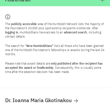
Filterkriterien
The
publicly accessible
area of the Humboldt Network lists the majority of
the Foundation’s 30,000 plus sponsorship recipients worldwide. After
logging in
, Humboldtians have access to an
advanced search
, including
contact details.
The search for "
New Humboldtians"
lists all those who have been granted
one of the Humboldt Foundation’s fellowships or awards during the last 24
months.
Please note that award details are
only published after the recipient has
accepted the award or fewllowship
. Consequently, this is usually some
time after the selection decision has been made.
Dr. Ioanna Maria Gkotinakou