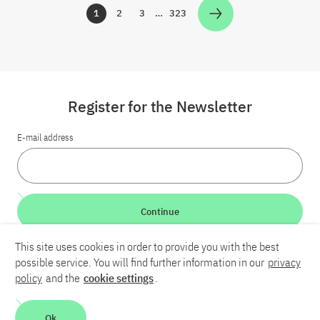
1
2
3
…
323
Zur Seite
Zur Seite
Zur Seite
Zur Seite
Register for the Newsletter
E-mail address
Continue
This site uses cookies in order to provide you with the best
LinkedIn
Bluesky
YouTube
possible service. You will find further information in our
privacy
policy
and the
cookie settings
.
Career
Contact
Imprint
Privacy policy
Accessibility
Ok
Report an accessibility problem