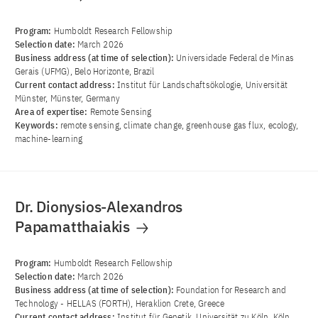
Program:
Humboldt Research Fellowship
Selection date:
March 2026
Business address (at time of selection):
Universidade Federal de Minas
Gerais (UFMG), Belo Horizonte, Brazil
Current contact address:
Institut für Landschaftsökologie, Universität
Münster, Münster, Germany
Area of ​​expertise:
Remote Sensing
Keywords:
remote sensing, climate change, greenhouse gas flux, ecology,
machine-learning
Dr. Dionysios-Alexandros
Papamatthaiakis
Program:
Humboldt Research Fellowship
Selection date:
March 2026
Business address (at time of selection):
Foundation for Research and
Technology - HELLAS (FORTH), Heraklion Crete, Greece
Current contact address:
Institut für Genetik, Universität zu Köln, Köln,