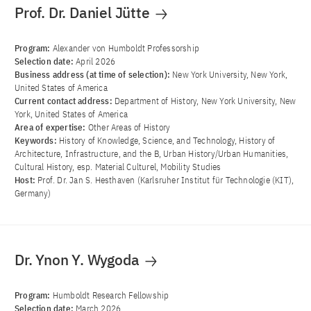
Prof. Dr. Daniel Jütte
Program:
Alexander von Humboldt Professorship
Selection date:
April 2026
Business address (at time of selection):
New York University, New York,
United States of America
Current contact address:
Department of History, New York University, New
York, United States of America
Area of ​​expertise:
Other Areas of History
Keywords:
History of Knowledge, Science, and Technology, History of
Architecture, Infrastructure, and the B, Urban History/Urban Humanities,
Cultural History, esp. Material Culturel, Mobility Studies
Host:
Prof. Dr. Jan S. Hesthaven (Karlsruher Institut für Technologie (KIT),
Germany)
Dr. Ynon Y. Wygoda
Program:
Humboldt Research Fellowship
Selection date:
March 2026