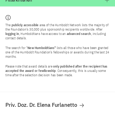
Filterkriterien
The
publicly accessible
area of the Humboldt Network lists the majority of
the Foundation’s 30,000 plus sponsorship recipients worldwide. After
logging in
, Humboldtians have access to an
advanced search
, including
contact details.
The search for "
New Humboldtians"
lists all those who have been granted
one of the Humboldt Foundation’s fellowships or awards during the last 24
months.
Please note that award details are
only published after the recipient has
accepted the award or fewllowship
. Consequently, this is usually some
time after the selection decision has been made.
Priv. Doz. Dr. Elena Furlanetto