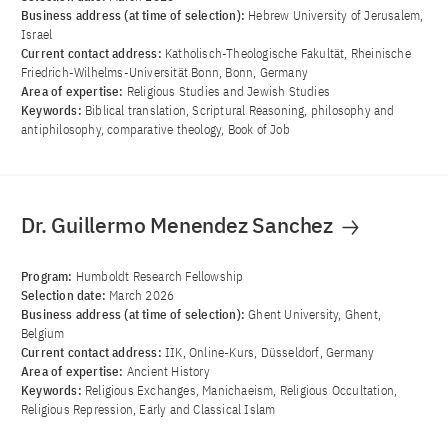
Business address (at time of selection):
Hebrew University of Jerusalem,
Israel
Current contact address:
Katholisch-Theologische Fakultät, Rheinische
Friedrich-Wilhelms-Universität Bonn, Bonn, Germany
Area of ​​expertise:
Religious Studies and Jewish Studies
Keywords:
Biblical translation, Scriptural Reasoning, philosophy and
antiphilosophy, comparative theology, Book of Job
Dr. Guillermo Menendez Sanchez
Program:
Humboldt Research Fellowship
Selection date:
March 2026
Business address (at time of selection):
Ghent University, Ghent,
Belgium
Current contact address:
IIK, Online-Kurs, Düsseldorf, Germany
Area of ​​expertise:
Ancient History
Keywords:
Religious Exchanges, Manichaeism, Religious Occultation,
Religious Repression, Early and Classical Islam