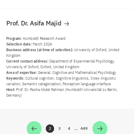
Prof. Dr. Asifa Majid
Program:
Humboldt Research Award
Selection date:
March 2026
Business address (at time of selection):
University of Oxford, United
Kingdom
Current contact address:
Department of Experimental Psychology,
University of Oxford, Oxford, United Kingdom
Area of ​​expertise:
General, Cognitive and Mathematical Psychology
Keywords:
Cultural cognition, Cognitive linguistics, Cross-linguistic
variation, Semantic categorization, Perception language interface
Host:
Prof. Dr. Rasha Abdel Rahman (Humboldt-Universität zu Berlin,
Germany)
2
3
4
…
449
Zur Seite
Zur Seite
Zur Seite
Zur Seite