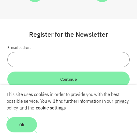
Register for the Newsletter
E-mail address
Continue
This site uses cookies in order to provide you with the best
LinkedIn
Bluesky
YouTube
possible service. You will find further information in our
privacy
policy
and the
cookie settings
.
Career
Contact
Imprint
Privacy policy
Accessibility
Ok
Report an accessibility problem