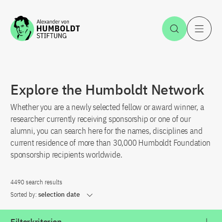
Jump to the content
Open Sea
O
Explore the Humboldt Network
Whether you are a newly selected fellow or award winner, a
researcher currently receiving sponsorship or one of our
alumni, you can search here for the names, disciplines and
current residence of more than 30,000 Humboldt Foundation
sponsorship recipients worldwide.
4490 search results
Sorted by:
selection date