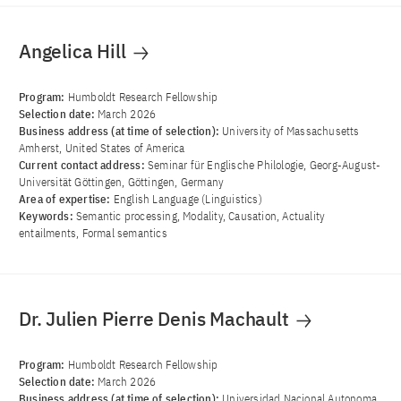
Angelica Hill
Program:
Humboldt Research Fellowship
Selection date:
March 2026
Business address (at time of selection):
University of Massachusetts
Amherst, United States of America
Current contact address:
Seminar für Englische Philologie, Georg-August-
Universität Göttingen, Göttingen, Germany
Area of ​​expertise:
English Language (Linguistics)
Keywords:
Semantic processing, Modality, Causation, Actuality
entailments, Formal semantics
Dr. Julien Pierre Denis Machault
Program:
Humboldt Research Fellowship
Selection date:
March 2026
Business address (at time of selection):
Universidad Nacional Autonoma