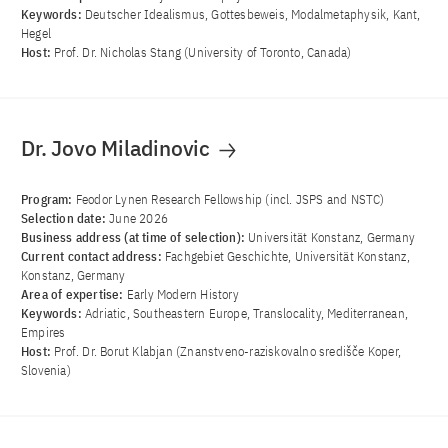
Keywords:
Deutscher Idealismus, Gottesbeweis, Modalmetaphysik, Kant,
Hegel
Host:
Prof. Dr. Nicholas Stang (University of Toronto, Canada)
Dr. Jovo Miladinovic
Program:
Feodor Lynen Research Fellowship (incl. JSPS and NSTC)
Selection date:
June 2026
Business address (at time of selection):
Universität Konstanz, Germany
Current contact address:
Fachgebiet Geschichte, Universität Konstanz,
Konstanz, Germany
Area of ​​expertise:
Early Modern History
Keywords:
Adriatic, Southeastern Europe, Translocality, Mediterranean,
Empires
Host:
Prof. Dr. Borut Klabjan (Znanstveno-raziskovalno središče Koper,
Slovenia)