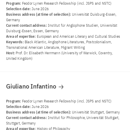
Program:
Feodor Lynen Research Fellowship (incl. JSPS and NSTC)
Selection date:
June 2026
Business address (at time of selection):
Universität Duisburg-Essen,
Germany
Current contact address:
Institut für Anglophone Studien, Universität
Duisburg-Essen, Essen, Germany
Area of ​​expertise:
European and American Literary and Cultural Studies
Keywords:
Black Atlantic, Anglophone Literatures, Postcolonialism,
Transnational American Literature, Migrant Writing
Host:
Prof. Dr. Elisabeth Herrmann (University of Warwick, Coventry,
United Kingdom)
Giuliano Infantino
Program:
Feodor Lynen Research Fellowship (incl. JSPS and NSTC)
Selection date:
June 2026
Business address (at time of selection):
Universität Stuttgart, Germany
Current contact address:
Institut für Philosophie, Universität Stuttgart,
Stuttgart, Germany
Area of ​​expertise:
History of Philosophy