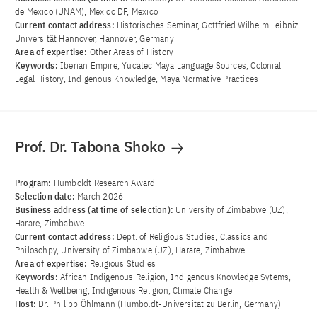
de Mexico (UNAM), Mexico DF, Mexico
Current contact address:
Historisches Seminar, Gottfried Wilhelm Leibniz
Universität Hannover, Hannover, Germany
Area of ​​expertise:
Other Areas of History
Keywords:
Iberian Empire, Yucatec Maya Language Sources, Colonial
Legal History, Indigenous Knowledge, Maya Normative Practices
Prof. Dr. Tabona Shoko
Program:
Humboldt Research Award
Selection date:
March 2026
Business address (at time of selection):
University of Zimbabwe (UZ),
Harare, Zimbabwe
Current contact address:
Dept. of Religious Studies, Classics and
Philosohpy, University of Zimbabwe (UZ), Harare, Zimbabwe
Area of ​​expertise:
Religious Studies
Keywords:
African Indigenous Religion, Indigenous Knowledge Sytems,
Health & Wellbeing, Indigenous Religion, Climate Change
Host:
Dr. Philipp Öhlmann (Humboldt-Universität zu Berlin, Germany)