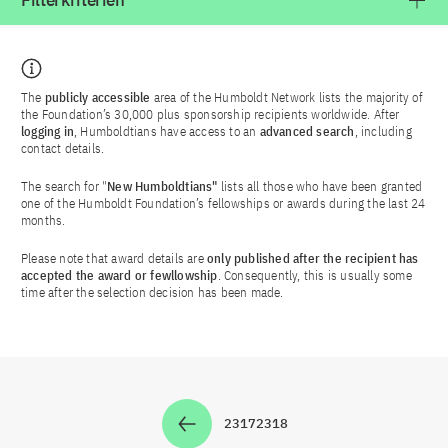
Filterkriterien
The
publicly accessible
area of the Humboldt Network lists the majority of
the Foundation’s 30,000 plus sponsorship recipients worldwide. After
logging in
, Humboldtians have access to an
advanced search
, including
contact details.
The search for "
New Humboldtians"
lists all those who have been granted
one of the Humboldt Foundation’s fellowships or awards during the last 24
months.
Please note that award details are
only published after the recipient has
accepted the award or fewllowship
. Consequently, this is usually some
time after the selection decision has been made.
2317
2318
Zur Seite
Zur Seite