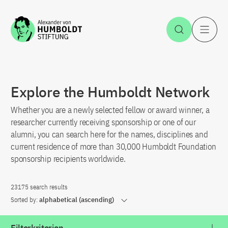
Jump to the content
Open Sea
O
Explore the Humboldt Network
Whether you are a newly selected fellow or award winner, a
researcher currently receiving sponsorship or one of our
alumni, you can search here for the names, disciplines and
current residence of more than 30,000 Humboldt Foundation
sponsorship recipients worldwide.
23175 search results
Sorted by:
alphabetical (ascending)