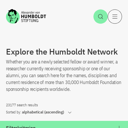
Jump to the content
Open Sea
O
Explore the Humboldt Network
Whether you are a newly selected fellow or award winner, a
researcher currently receiving sponsorship or one of our
alumni, you can search here for the names, disciplines and
current residence of more than 30,000 Humboldt Foundation
sponsorship recipients worldwide.
23177 search results
Sorted by:
alphabetical (ascending)