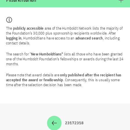
Filterkriterien
The
publicly accessible
area of the Humboldt Network lists the majority of
the Foundation’s 30,000 plus sponsorship recipients worldwide. After
logging in
, Humboldtians have access to an
advanced search
, including
contact details.
The search for "
New Humboldtians"
lists all those who have been granted
one of the Humboldt Foundation’s fellowships or awards during the last 24
months.
Please note that award details are
only published after the recipient has
accepted the award or fewllowship
. Consequently, this is usually some
time after the selection decision has been made.
2317
2318
Zur Seite
Zur Seite