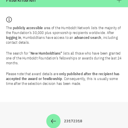
Filterkriterien
The
publicly accessible
area of the Humboldt Network lists the majority of
the Foundation’s 30,000 plus sponsorship recipients worldwide. After
logging in
, Humboldtians have access to an
advanced search
, including
contact details.
The search for "
New Humboldtians"
lists all those who have been granted
one of the Humboldt Foundation’s fellowships or awards during the last 24
months.
Please note that award details are
only published after the recipient has
accepted the award or fewllowship
. Consequently, this is usually some
time after the selection decision has been made.
2317
2318
Zur Seite
Zur Seite