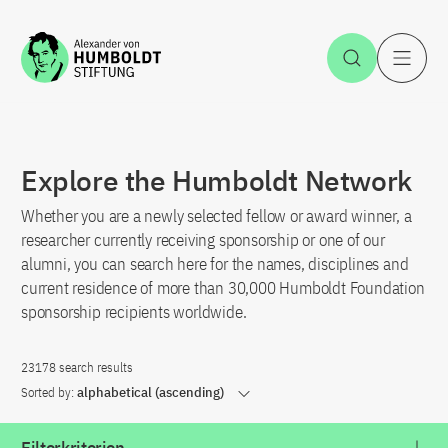
Jump to the content
Open Sea
O
Explore the Humboldt Network
Whether you are a newly selected fellow or award winner, a
researcher currently receiving sponsorship or one of our
alumni, you can search here for the names, disciplines and
current residence of more than 30,000 Humboldt Foundation
sponsorship recipients worldwide.
23178 search results
Sorted by:
alphabetical (ascending)