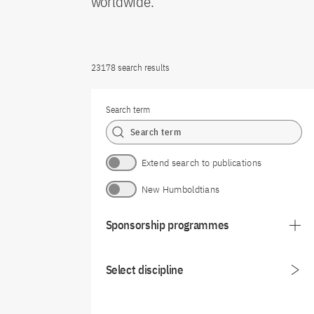
worldwide.
23178 search results
Search term
Extend search to publications
New Humboldtians
Sponsorship programmes
Select discipline