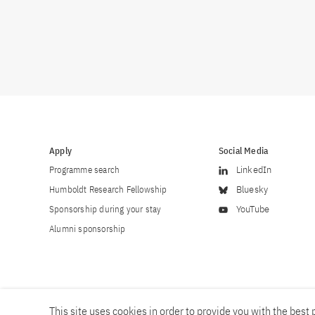
Apply
Social Media
Programme search
LinkedIn
Humboldt Research Fellowship
Bluesky
Sponsorship during your stay
YouTube
Alumni sponsorship
This site uses cookies in order to provide you with the best p