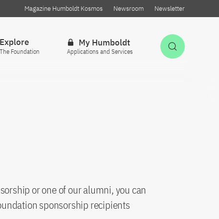
Magazine Humboldt Kosmos
Newsroom
Newsletter
Explore
My Humboldt
Open Sea
The Foundation
Applications and Services
sorship or one of our alumni, you can
oundation sponsorship recipients