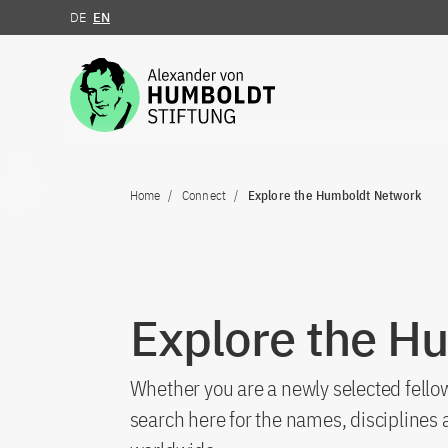
DE
EN
Jump to the content
Home
Connect
Explore the Humboldt Network
Explore the H
Whether you are a newly selected fellow
search here for the names, discipline