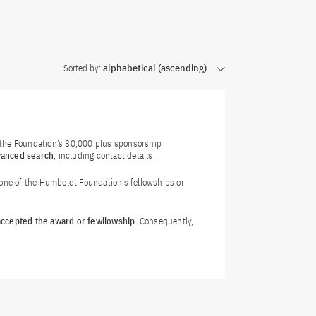
Sorted by:
alphabetical (ascending)
f the Foundation’s 30,000 plus sponsorship
vanced search
, including contact details.
 one of the Humboldt Foundation’s fellowships or
 accepted the award or fewllowship
. Consequently,