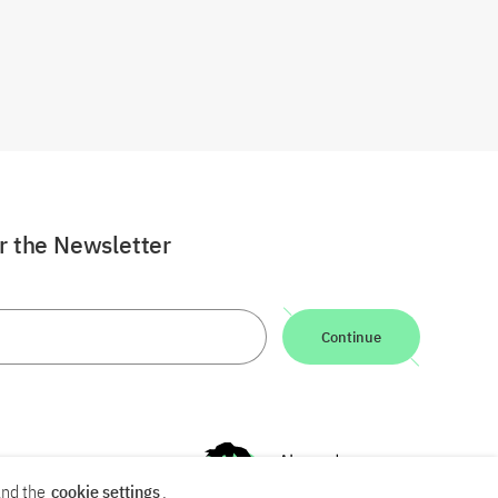
or the Newsletter
Continue
nd the
cookie settings
.