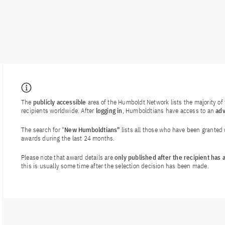
The
publicly accessible
area of the Humboldt Network lists the majority o
recipients worldwide. After
logging in
, Humboldtians have access to an
ad
The search for "
New Humboldtians"
lists all those who have been granted
awards during the last 24 months.
Please note that award details are
only published after the recipient has
this is usually some time after the selection decision has been made.