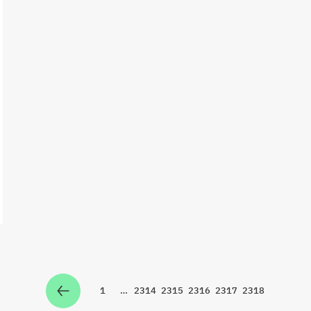
1
…
2314
2315
2316
2317
2318
Zur Seite
Zur Seite
Zur Seite
Zur Seite
Zur Seite
Zur Seite