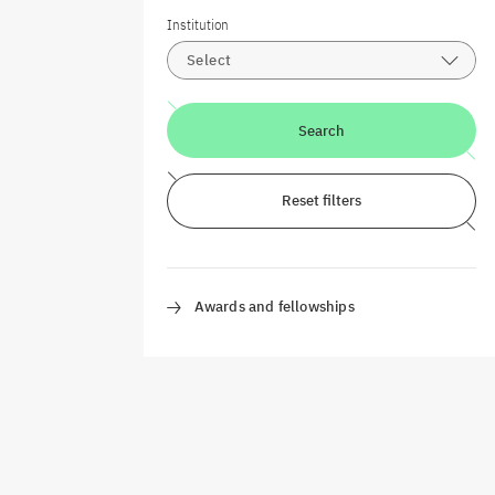
Institution
Select
Search
Reset filters
Awards and fellowships