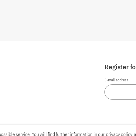
Register f
E-mail address
ossible service. You will find further information in our
privacy policy
a