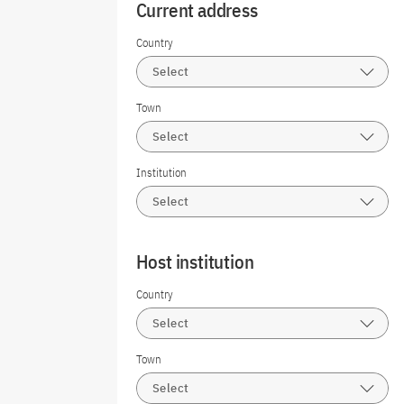
Current address
Country
Select
Town
Select
Institution
Select
Host institution
Country
Select
Town
Select