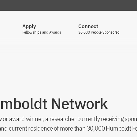
Apply
Connect
Fellowships and Awards
30,000 People Sponsored
umboldt Network
 or award winner, a researcher currently receiving spon
s and current residence of more than 30,000 Humboldt F