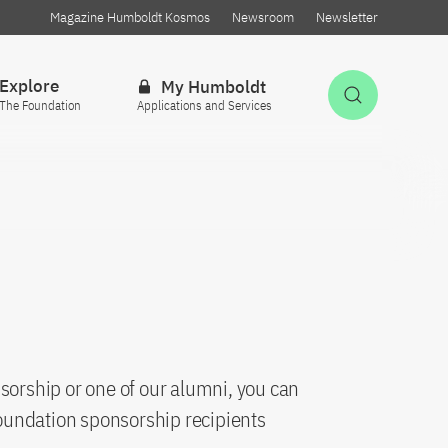
Magazine Humboldt Kosmos
Newsroom
Newsletter
Explore
My Humboldt
Open Sea
The Foundation
Applications and Services
sorship or one of our alumni, you can
oundation sponsorship recipients