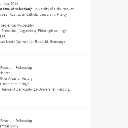
ember 2016
t time of selection):
University of Oslo, Norway
dress:
Australian Catholic University, Fitzroy,
Theoretical Philosophy
, Semantics, Vagueness, Philosophical Logic,
uage
stian Nimtz (Universität Bielefeld, Germany)
Research Fellowship
ch 1972
Other Areas of History
orische Kriminologie
 Thieme (Albert-Ludwigs-Universität Freiburg,
Research Fellowship
ember 1972