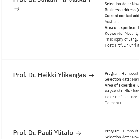
Selection date:
Nov
Business address (a
Current contact ad
Australia
Area of ​​expertise:
Keywords:
Modality
Philosophy of Lang
Host:
Prof. Dr. Chri
Prof. Dr. Heikki Ylikangas
Program:
Humboldt 
Selection date:
Mar
Area of ​​expertise:
Keywords:
die hist
Host:
Prof. Dr. Hans
Germany)
Prof. Dr. Pauli Ylitalo
Program:
Humboldt 
Selection date:
Nov