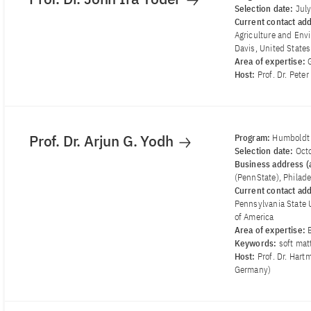
Selection date:
Jul
Current contact ad
Agriculture and Envi
Davis, United States
Area of ​​expertise:
Host:
Prof. Dr. Pete
Prof. Dr. Arjun G. Yodh
Program:
Humboldt
Selection date:
Oct
Business address (a
(PennState), Philade
Current contact ad
Pennsylvania State U
of America
Area of ​​expertise:
Keywords:
soft mat
Host:
Prof. Dr. Hart
Germany)