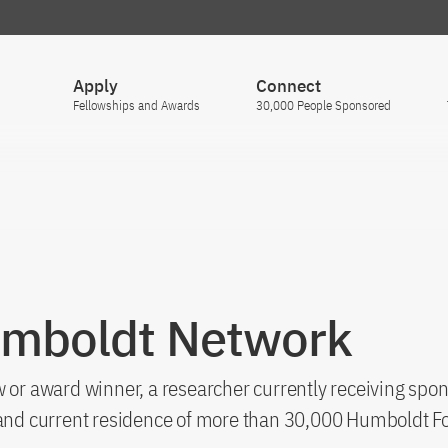
Apply
Connect
Fellowships and Awards
30,000 People Sponsored
umboldt Network
 or award winner, a researcher currently receiving spon
s and current residence of more than 30,000 Humboldt F