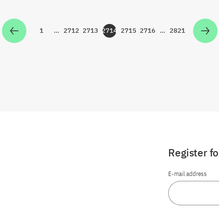
1
…
2712
2713
2714
2715
2716
…
2821
Zur Seite
Zur Seite
Zur Seite
Zur Seite
Zur Seite
Zur Seite
Zur Seite
Register f
E-mail address