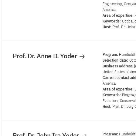
Engineering, Georgia
America
Area of ​​expertise:
Keywords:
Optical 
Host:
Prof. Dr. Hein
Prof. Dr. Anne D. Yoder
Program:
Humboldt
Selection date:
Oct
Business address (a
United States of Am
Current contact ad
America
Area of ​​expertise:
Keywords:
Biogeogr
Evolution, Conserva
Host:
Prof. Dr. Jör
Prof. Dr. John Ira Yoder
Program:
Humboldt 