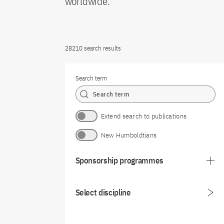
worldwide.
28210 search results
Search term
Extend search to publications
New Humboldtians
Sponsorship programmes
Select discipline