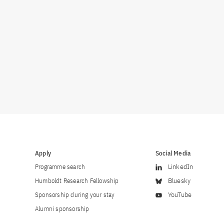
Apply
Social Media
Programme search
LinkedIn
Humboldt Research Fellowship
Bluesky
Sponsorship during your stay
YouTube
Alumni sponsorship