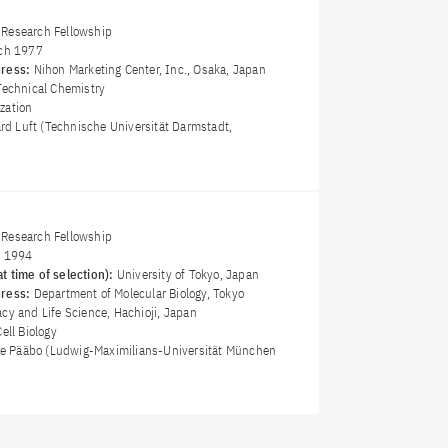
Research Fellowship
ch 1977
dress:
Nihon Marketing Center, Inc., Osaka, Japan
Technical Chemistry
zation
ard Luft (Technische Universität Darmstadt,
Research Fellowship
y 1994
t time of selection):
University of Tokyo, Japan
dress:
Department of Molecular Biology, Tokyo
cy and Life Science, Hachioji, Japan
Cell Biology
nte Pääbo (Ludwig-Maximilians-Universität München