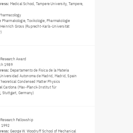
dress:
Medical School, Tampere University, Tampere,
Pharmacology
e Pharmakologie, Toxikologie, Pharmakologie
z Heinrich Gross (Ruprecht-Karls-Universität
y)
 Research Award
ch 1989
dress:
Departamento de Fisica de la Materia
Universidad Autonoma de Madrid, Madrid, Spain
Theoretical Condensed Matter Physics
el Cardona (Max-Planck-Institut für
, Stuttgart, Germany)
Research Fellowship
y 1992
dress:
George W. Woodruff School of Mechanical