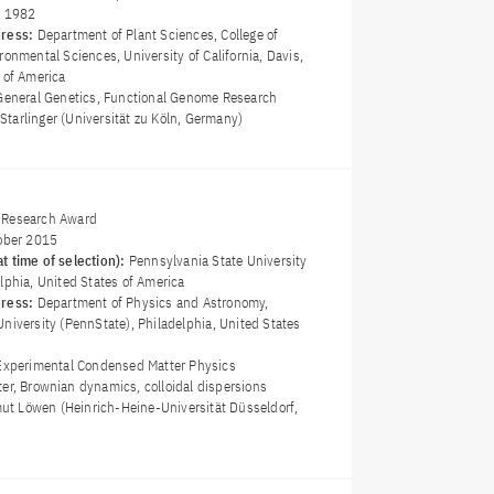
y 1982
dress:
Department of Plant Sciences, College of
ronmental Sciences, University of California, Davis,
 of America
General Genetics, Functional Genome Research
r Starlinger (Universität zu Köln, Germany)
 Research Award
ober 2015
t time of selection):
Pennsylvania State University
lphia, United States of America
dress:
Department of Physics and Astronomy,
niversity (PennState), Philadelphia, United States
Experimental Condensed Matter Physics
ter, Brownian dynamics, colloidal dispersions
mut Löwen (Heinrich-Heine-Universität Düsseldorf,