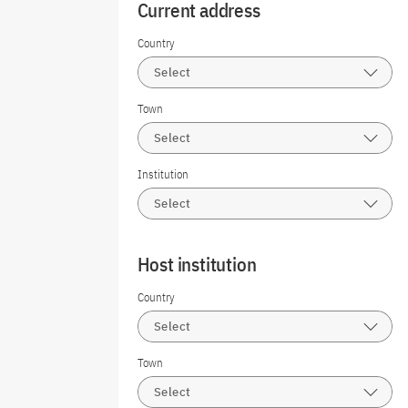
Current address
Country
Select
Town
Select
Institution
Select
Host institution
Country
Select
Town
Select