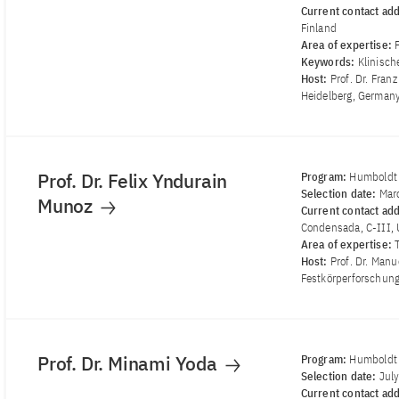
Current contact ad
Finland
Area of ​​expertise:
Keywords:
Klinisch
Host:
Prof. Dr. Fran
Heidelberg, German
Prof. Dr. Felix Yndurain
Program:
Humboldt
Selection date:
Mar
Munoz
Current contact ad
Condensada, C-III, 
Area of ​​expertise:
Host:
Prof. Dr. Manu
Festkörperforschung
Prof. Dr. Minami Yoda
Program:
Humboldt 
Selection date:
Jul
Current contact ad