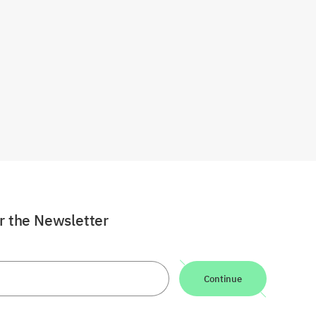
or the Newsletter
Continue