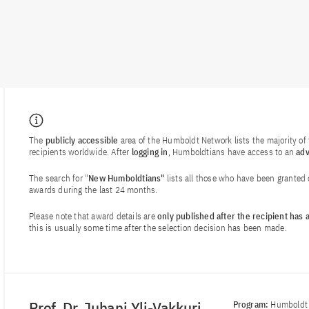
The
publicly accessible
area of the Humboldt Network lists the majority o
recipients worldwide. After
logging in
, Humboldtians have access to an
ad
The search for "
New Humboldtians"
lists all those who have been granted
awards during the last 24 months.
Please note that award details are
only published after the recipient has
this is usually some time after the selection decision has been made.
Prof. Dr. Juhani Yli-Vakkuri
Program:
Humboldt 