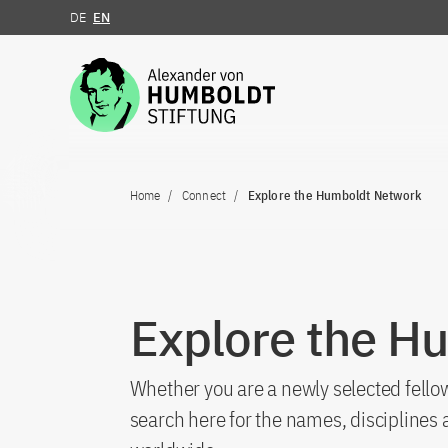
DE
EN
Jump to the content
Home
Connect
Explore the Humboldt Network
Explore the H
Whether you are a newly selected fellow
search here for the names, discipline