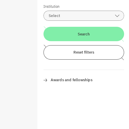
Institution
Select
Search
Reset filters
Awards and fellowships