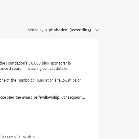
Sorted by:
alphabetical (ascending)
f the Foundation’s 30,000 plus sponsorship
vanced search
, including contact details.
 one of the Humboldt Foundation’s fellowships or
 accepted the award or fewllowship
. Consequently,
Research Fellowship