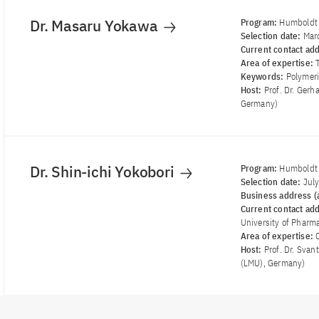
Dr. Masaru Yokawa
Program:
Humboldt 
Selection date:
Mar
Current contact ad
Area of ​​expertise:
Keywords:
Polymeri
Host:
Prof. Dr. Gerh
Germany)
Dr. Shin-ichi Yokobori
Program:
Humboldt 
Selection date:
Jul
Business address (a
Current contact ad
University of Pharma
Area of ​​expertise:
Host:
Prof. Dr. Sva
(LMU), Germany)