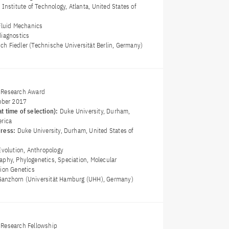
 Institute of Technology, Atlanta, United States of
Fluid Mechanics
diagnostics
rich Fiedler (Technische Universität Berlin, Germany)
 Research Award
ober 2017
t time of selection):
Duke University, Durham,
erica
dress:
Duke University, Durham, United States of
Evolution, Anthropology
aphy, Phylogenetics, Speciation, Molecular
tion Genetics
g Ganzhorn (Universität Hamburg (UHH), Germany)
Research Fellowship