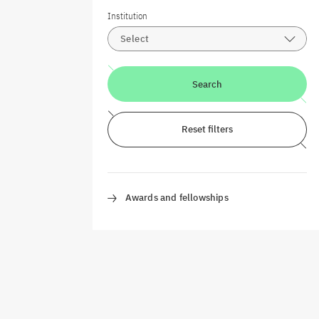
Institution
Select
Search
Reset filters
Awards and fellowships