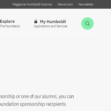
Magazine Humboldt Kosmos
Newsroom
Newsletter
Explore
My Humboldt
Open Sea
The Foundation
Applications and Services
sorship or one of our alumni, you can
oundation sponsorship recipients