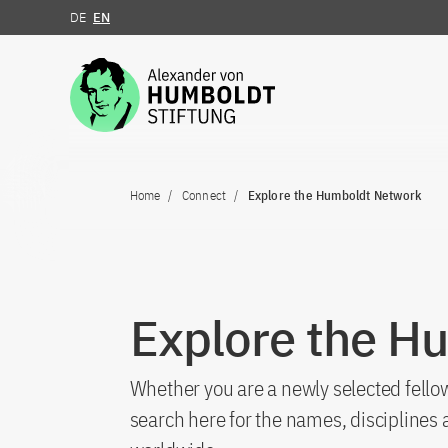
DE
EN
Jump to the content
Home
Connect
Explore the Humboldt Network
Explore the H
Whether you are a newly selected fellow
search here for the names, discipline