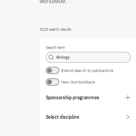
worldwide.
3225 search results
Search term
Extend search to publications
New Humboldtians
Sponsorship programmes
Select discipline