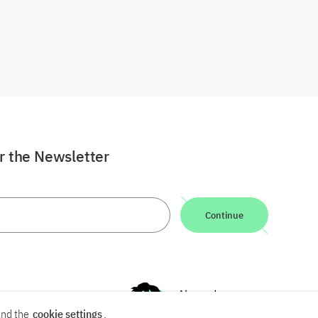
or the Newsletter
Continue
nd the
cookie settings
.