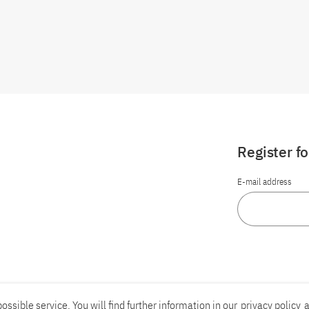
Register f
E-mail address
ossible service. You will find further information in our
privacy policy
a