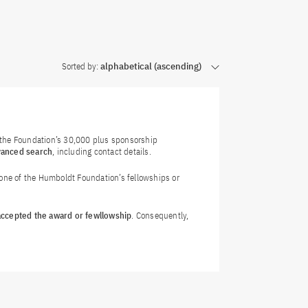
Sorted by:
alphabetical (ascending)
f the Foundation’s 30,000 plus sponsorship
vanced search
, including contact details.
 one of the Humboldt Foundation’s fellowships or
 accepted the award or fewllowship
. Consequently,