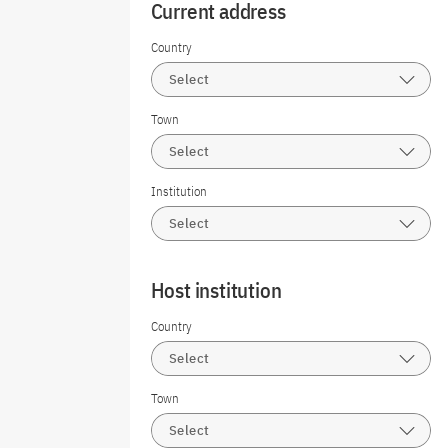
Current address
Country
Select
Town
Select
Institution
Select
Host institution
Country
Select
Town
Select