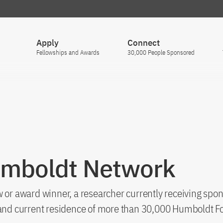
Apply
Connect
Fellowships and Awards
30,000 People Sponsored
umboldt Network
 or award winner, a researcher currently receiving spon
s and current residence of more than 30,000 Humboldt F