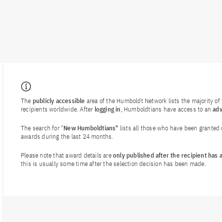
The
publicly accessible
area of the Humboldt Network lists the majority o
recipients worldwide. After
logging in
, Humboldtians have access to an
ad
The search for "
New Humboldtians"
lists all those who have been granted
awards during the last 24 months.
Please note that award details are
only published after the recipient has
this is usually some time after the selection decision has been made.