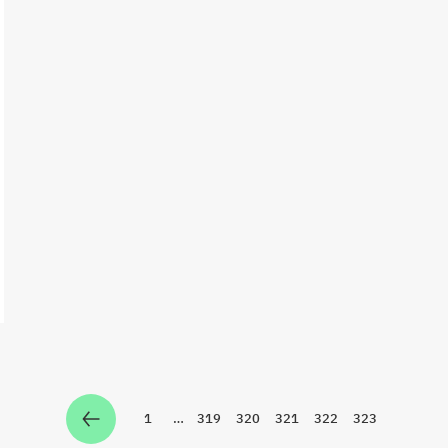
1
…
319
320
321
322
323
Zur Seite
Zur Seite
Zur Seite
Zur Seite
Zur Seite
Zur Seite