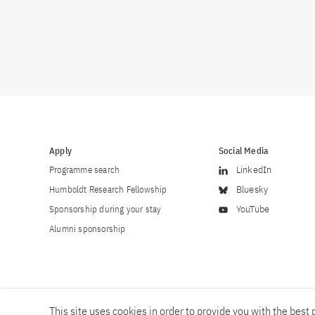
Apply
Social Media
Programme search
LinkedIn
Humboldt Research Fellowship
Bluesky
Sponsorship during your stay
YouTube
Alumni sponsorship
This site uses cookies in order to provide you with the best p