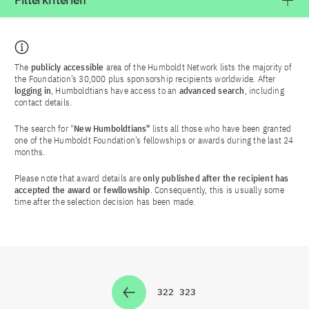
Filterkriterien
The
publicly accessible
area of the Humboldt Network lists the majority of
the Foundation’s 30,000 plus sponsorship recipients worldwide. After
logging in
, Humboldtians have access to an
advanced search
, including
contact details.
The search for "
New Humboldtians"
lists all those who have been granted
one of the Humboldt Foundation’s fellowships or awards during the last 24
months.
Please note that award details are
only published after the recipient has
accepted the award or fewllowship
. Consequently, this is usually some
time after the selection decision has been made.
322
323
Zur Seite
Zur Seite