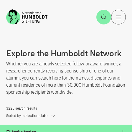
Jump to the content
Open Sea
O
Explore the Humboldt Network
Whether you are a newly selected fellow or award winner, a
researcher currently receiving sponsorship or one of our
alumni, you can search here for the names, disciplines and
current residence of more than 30,000 Humboldt Foundation
sponsorship recipients worldwide.
3225 search results
Sorted by:
selection date