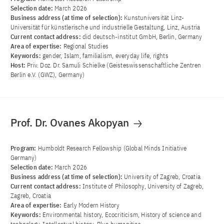
Selection date:
March 2026
Business address (at time of selection):
Kunstuniversität Linz-
Universität für künstlerische und industrielle Gestaltung, Linz, Austria
Current contact address:
did deutsch-institut GmbH, Berlin, Germany
Area of ​​expertise:
Regional Studies
Keywords:
gender, Islam, familialism, everyday life, rights
Host:
Priv. Doz. Dr. Samuli Schielke (Geisteswissenschaftliche Zentren
Berlin e.V. (GWZ), Germany)
Prof. Dr. Ovanes Akopyan
Program:
Humboldt Research Fellowship (Global Minds Initiative
Germany)
Selection date:
March 2026
Business address (at time of selection):
University of Zagreb, Croatia
Current contact address:
Institute of Philosophy, University of Zagreb,
Zagreb, Croatia
Area of ​​expertise:
Early Modern History
Keywords:
Environmental history, Ecocriticism, History of science and