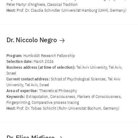
Peter Martyr d’Anghiera, Classical Tradition
Host:
Prof. Dr. Claudia Schindler (Universität Hamburg (UHH), Germany)
Dr. Niccolo Negro
Program:
Humboldt Research Fellowship
Selection date:
March 2026
Business address (at time of selection):
Tel Aviv University, Tel Aviv,
Israel
Current contact address:
School of Psychological Sciences, Tel Aviv
University, Tel Aviv, Israel
Area of ​​expertise:
Theoretical Philosophy
Keywords:
Extrapolation, Consciousness, Markers of Consciousness,
Fingerprinting, Comparative process tracing
Host:
Prof. Dr. Tobias Schlicht (Ruhr-Universität Bochum, Germany)
Dr. Elisa Migliore