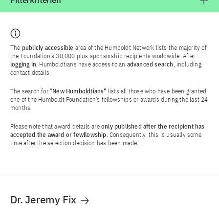
Filterkriterien
The
publicly accessible
area of the Humboldt Network lists the majority of
the Foundation’s 30,000 plus sponsorship recipients worldwide. After
logging in
, Humboldtians have access to an
advanced search
, including
contact details.
The search for "
New Humboldtians"
lists all those who have been granted
one of the Humboldt Foundation’s fellowships or awards during the last 24
months.
Please note that award details are
only published after the recipient has
accepted the award or fewllowship
. Consequently, this is usually some
time after the selection decision has been made.
Dr. Jeremy Fix