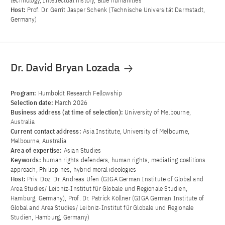
technology, Intellectual history, Blue humanities
Host:
Prof. Dr. Gerrit Jasper Schenk (Technische Universität Darmstadt,
Germany)
Dr. David Bryan Lozada
Program:
Humboldt Research Fellowship
Selection date:
March 2026
Business address (at time of selection):
University of Melbourne,
Australia
Current contact address:
Asia Institute, University of Melbourne,
Melbourne, Australia
Area of ​​expertise:
Asian Studies
Keywords:
human rights defenders, human rights, mediating coalitions
approach, Philippines, hybrid moral ideologies
Host:
Priv. Doz. Dr. Andreas Ufen (GIGA German Institute of Global and
Area Studies/ Leibniz-Institut für Globale und Regionale Studien,
Hamburg, Germany), Prof. Dr. Patrick Köllner (GIGA German Institute of
Global and Area Studies/ Leibniz-Institut für Globale und Regionale
Studien, Hamburg, Germany)