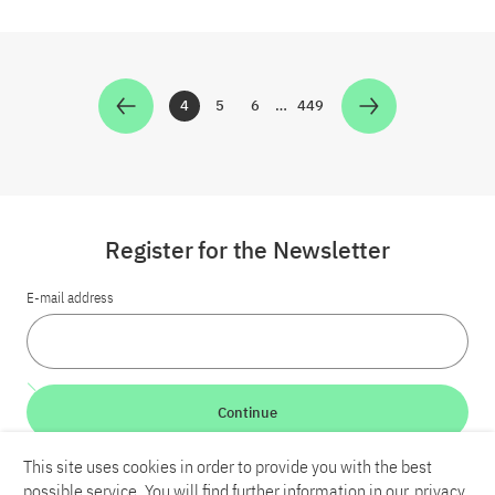
4
5
6
…
449
Zur Seite
Zur Seite
Zur Seite
Zur Seite
Register for the Newsletter
E-mail address
Continue
This site uses cookies in order to provide you with the best
LinkedIn
Bluesky
YouTube
possible service. You will find further information in our
privacy