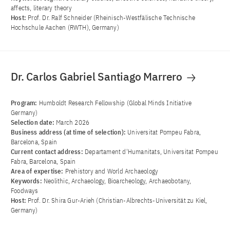
affects, literary theory
Host:
Prof. Dr. Ralf Schneider (Rheinisch-Westfälische Technische
Hochschule Aachen (RWTH), Germany)
Dr. Carlos Gabriel Santiago Marrero
Program:
Humboldt Research Fellowship (Global Minds Initiative
Germany)
Selection date:
March 2026
Business address (at time of selection):
Universitat Pompeu Fabra,
Barcelona, Spain
Current contact address:
Departament d'Humanitats, Universitat Pompeu
Fabra, Barcelona, Spain
Area of ​​expertise:
Prehistory and World Archaeology
Keywords:
Neolithic, Archaeology, Bioarcheology, Archaeobotany,
Foodways
Host:
Prof. Dr. Shira Gur-Arieh (Christian-Albrechts-Universität zu Kiel,
Germany)