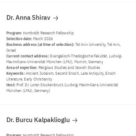
Dr. Anna Shirav
Program:
Humboldt Research Fellowship
Selection date:
March 2026
Business address (at time of selection):
Tel Aviv University, Tel Aviv,
Israel
Current contact address:
Evangelisch-Theologische Fakultät, Ludwig-
Maximilians-Universität München (LMU), Munich, Germany
Area of ​​expertise:
Religious Studies and Jewish Studies
Keywords:
Ancient Judaism, Second Enoch, Late Antiquity, Enoch
Literature, Early Christianity
Host:
Prof. Dr. Loren Stuckenbruck (Ludwig-Maximilians-Universität
München (LMU), Germany)
Dr. Burcu Kalpaklioglu
Program:
Humboldt Research Fellowship