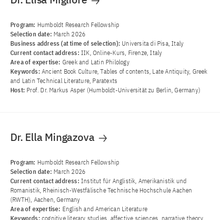
Program:
Humboldt Research Fellowship
Selection date:
March 2026
Business address (at time of selection):
Universita di Pisa, Italy
Current contact address:
IIK, Online-Kurs, Firenze, Italy
Area of ​​expertise:
Greek and Latin Philology
Keywords:
Ancient Book Culture, Tables of contents, Late Antiquity, Greek
and Latin Technical Literature, Paratexts
Host:
Prof. Dr. Markus Asper (Humboldt-Universität zu Berlin, Germany)
Dr. Ella Mingazova
Program:
Humboldt Research Fellowship
Selection date:
March 2026
Current contact address:
Institut für Anglistik, Amerikanistik und
Romanistik, Rheinisch-Westfälische Technische Hochschule Aachen
(RWTH), Aachen, Germany
Area of ​​expertise:
English and American Literature
Keywords:
cognitive literary studies, affective sciences, narrative theory,