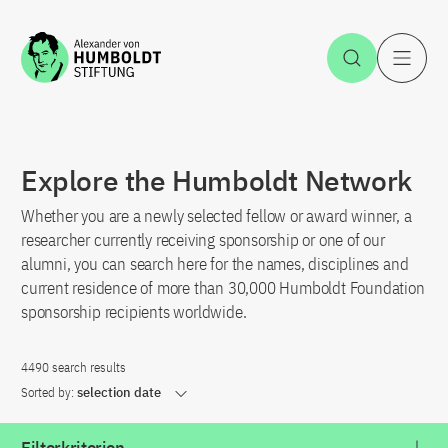
Jump to the content
Open Sea
O
Explore the Humboldt Network
Whether you are a newly selected fellow or award winner, a
researcher currently receiving sponsorship or one of our
alumni, you can search here for the names, disciplines and
current residence of more than 30,000 Humboldt Foundation
sponsorship recipients worldwide.
4490 search results
Sorted by:
selection date