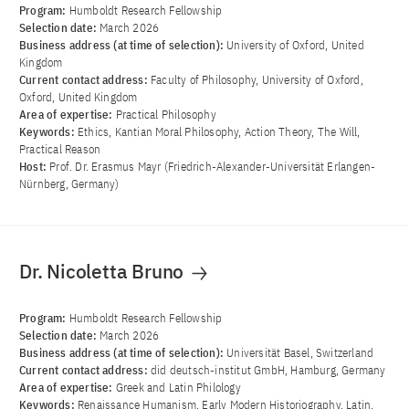
Program:
Humboldt Research Fellowship
Selection date:
March 2026
Business address (at time of selection):
University of Oxford, United
Kingdom
Current contact address:
Faculty of Philosophy, University of Oxford,
Oxford, United Kingdom
Area of ​​expertise:
Practical Philosophy
Keywords:
Ethics, Kantian Moral Philosophy, Action Theory, The Will,
Practical Reason
Host:
Prof. Dr. Erasmus Mayr (Friedrich-Alexander-Universität Erlangen-
Nürnberg, Germany)
Dr. Nicoletta Bruno
Program:
Humboldt Research Fellowship
Selection date:
March 2026
Business address (at time of selection):
Universität Basel, Switzerland
Current contact address:
did deutsch-institut GmbH, Hamburg, Germany
Area of ​​expertise:
Greek and Latin Philology
Keywords:
Renaissance Humanism, Early Modern Historiography, Latin,