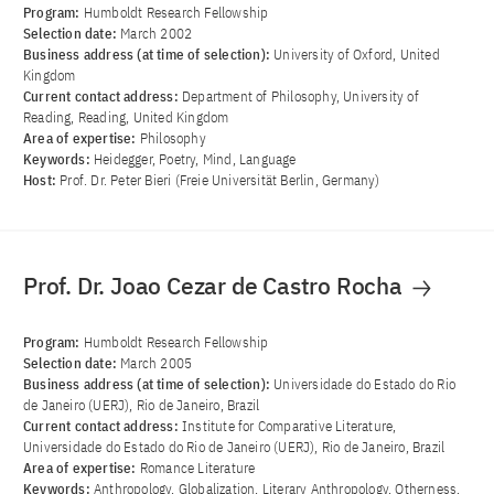
Program:
Humboldt Research Fellowship
Selection date:
March 2002
Business address (at time of selection):
University of Oxford, United
Kingdom
Current contact address:
Department of Philosophy, University of
Reading, Reading, United Kingdom
Area of ​​expertise:
Philosophy
Keywords:
Heidegger, Poetry, Mind, Language
Host:
Prof. Dr. Peter Bieri (Freie Universität Berlin, Germany)
Prof. Dr. Joao Cezar de Castro Rocha
Program:
Humboldt Research Fellowship
Selection date:
March 2005
Business address (at time of selection):
Universidade do Estado do Rio
de Janeiro (UERJ), Rio de Janeiro, Brazil
Current contact address:
Institute for Comparative Literature,
Universidade do Estado do Rio de Janeiro (UERJ), Rio de Janeiro, Brazil
Area of ​​expertise:
Romance Literature
Keywords:
Anthropology, Globalization, Literary Anthropology, Otherness,