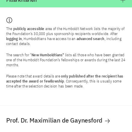
Filterkriterien
The
publicly accessible
area of the Humboldt Network lists the majority of
the Foundation’s 30,000 plus sponsorship recipients worldwide. After
logging in
, Humboldtians have access to an
advanced search
, including
contact details.
The search for "
New Humboldtians"
lists all those who have been granted
one of the Humboldt Foundation’s fellowships or awards during the last 24
months.
Please note that award details are
only published after the recipient has
accepted the award or fewllowship
. Consequently, this is usually some
time after the selection decision has been made.
Prof. Dr. Maximilian de Gaynesford