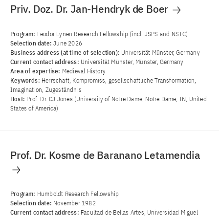
Priv. Doz. Dr. Jan-Hendryk de Boer
Program:
Feodor Lynen Research Fellowship (incl. JSPS and NSTC)
Selection date:
June 2026
Business address (at time of selection):
Universität Münster, Germany
Current contact address:
Universität Münster, Münster, Germany
Area of ​​expertise:
Medieval History
Keywords:
Herrschaft, Kompromiss, gesellschaftliche Transformation,
Imagination, Zugeständnis
Host:
Prof. Dr. CJ Jones (University of Notre Dame, Notre Dame, IN, United
States of America)
Prof. Dr. Kosme de Baranano Letamendia
Program:
Humboldt Research Fellowship
Selection date:
November 1982
Current contact address:
Facultad de Bellas Artes, Universidad Miguel