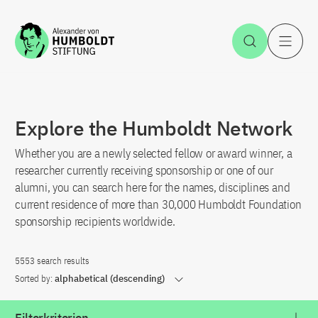
Jump to the content
Open Sea
O
Explore the Humboldt Network
Whether you are a newly selected fellow or award winner, a
researcher currently receiving sponsorship or one of our
alumni, you can search here for the names, disciplines and
current residence of more than 30,000 Humboldt Foundation
sponsorship recipients worldwide.
5553 search results
Sorted by:
alphabetical (descending)