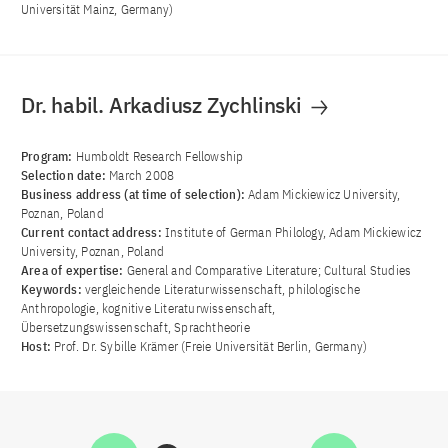
Universität Mainz, Germany)
Dr. habil. Arkadiusz Zychlinski
Program:
Humboldt Research Fellowship
Selection date:
March 2008
Business address (at time of selection):
Adam Mickiewicz University,
Poznan, Poland
Current contact address:
Institute of German Philology, Adam Mickiewicz
University, Poznan, Poland
Area of ​​expertise:
General and Comparative Literature; Cultural Studies
Keywords:
vergleichende Literaturwissenschaft, philologische
Anthropologie, kognitive Literaturwissenschaft,
Übersetzungswissenschaft, Sprachtheorie
Host:
Prof. Dr. Sybille Krämer (Freie Universität Berlin, Germany)