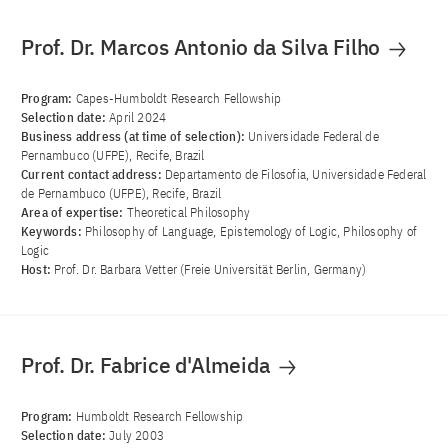
Prof. Dr. Marcos Antonio da Silva Filho
Program:
Capes-Humboldt Research Fellowship
Selection date:
April 2024
Business address (at time of selection):
Universidade Federal de
Pernambuco (UFPE), Recife, Brazil
Current contact address:
Departamento de Filosofia, Universidade Federal
de Pernambuco (UFPE), Recife, Brazil
Area of ​​expertise:
Theoretical Philosophy
Keywords:
Philosophy of Language, Epistemology of Logic, Philosophy of
Logic
Host:
Prof. Dr. Barbara Vetter (Freie Universität Berlin, Germany)
Prof. Dr. Fabrice d'Almeida
Program:
Humboldt Research Fellowship
Selection date:
July 2003