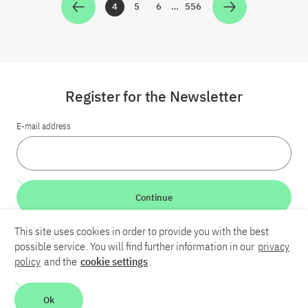
4
5
6
…
556
Zur Seite
Zur Seite
Zur Seite
Zur Seite
Register for the Newsletter
E-mail address
Continue
This site uses cookies in order to provide you with the best
LinkedIn
Bluesky
YouTube
possible service. You will find further information in our
privacy
policy
and the
cookie settings
.
Career
Contact
Imprint
Privacy policy
Accessibility
Ok
Report an accessibility problem