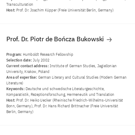
Transculturation
Host:
Prof. Dr. Joachim Küpper (Freie Universität Berlin, Germany)
Prof. Dr. Piotr de Bończa Bukowski
Program:
Humboldt Research Fellowship
Selection date:
July 2002
Current contact address:
Institute of German Studies, Jagiellonian
University, Krakow, Poland
Area of ​​expertise:
German Literary and Cultural Studies (Modern German
Literature)
Keywords:
Deutsche und schwedische Literaturgeschichte,
Komparatistik, Rezeptionsforschung, Hermeneutik und Translation
Host:
Prof. Dr. Heiko Uecker (Rheinische Friedrich-Wilhelms-Universität
Bonn, Germany), Prof. Dr. Hans Richard Brittnacher (Freie Universität
Berlin, Germany)