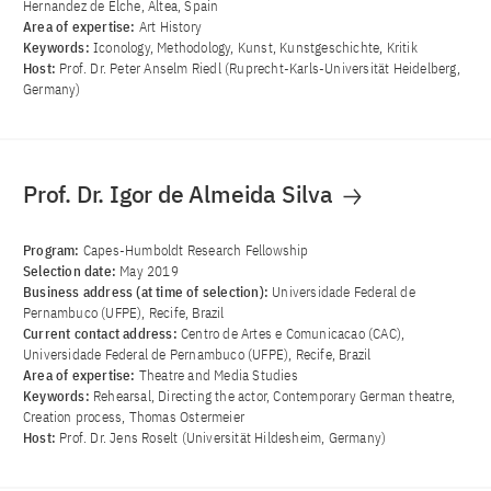
Hernandez de Elche, Altea, Spain
Area of ​​expertise:
Art History
Keywords:
Iconology, Methodology, Kunst, Kunstgeschichte, Kritik
Host:
Prof. Dr. Peter Anselm Riedl (Ruprecht-Karls-Universität Heidelberg,
Germany)
Prof. Dr. Igor de Almeida Silva
Program:
Capes-Humboldt Research Fellowship
Selection date:
May 2019
Business address (at time of selection):
Universidade Federal de
Pernambuco (UFPE), Recife, Brazil
Current contact address:
Centro de Artes e Comunicacao (CAC),
Universidade Federal de Pernambuco (UFPE), Recife, Brazil
Area of ​​expertise:
Theatre and Media Studies
Keywords:
Rehearsal, Directing the actor, Contemporary German theatre,
Creation process, Thomas Ostermeier
Host:
Prof. Dr. Jens Roselt (Universität Hildesheim, Germany)