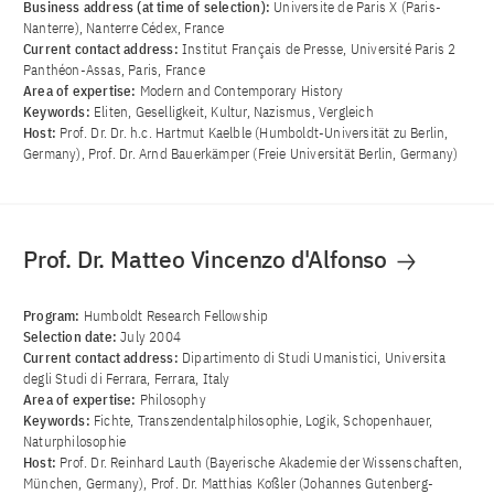
Business address (at time of selection):
Universite de Paris X (Paris-
Nanterre), Nanterre Cédex, France
Current contact address:
Institut Français de Presse, Université Paris 2
Panthéon-Assas, Paris, France
Area of ​​expertise:
Modern and Contemporary History
Keywords:
Eliten, Geselligkeit, Kultur, Nazismus, Vergleich
Host:
Prof. Dr. Dr. h.c. Hartmut Kaelble (Humboldt-Universität zu Berlin,
Germany), Prof. Dr. Arnd Bauerkämper (Freie Universität Berlin, Germany)
Prof. Dr. Matteo Vincenzo d'Alfonso
Program:
Humboldt Research Fellowship
Selection date:
July 2004
Current contact address:
Dipartimento di Studi Umanistici, Universita
degli Studi di Ferrara, Ferrara, Italy
Area of ​​expertise:
Philosophy
Keywords:
Fichte, Transzendentalphilosophie, Logik, Schopenhauer,
Naturphilosophie
Host:
Prof. Dr. Reinhard Lauth (Bayerische Akademie der Wissenschaften,
München, Germany), Prof. Dr. Matthias Koßler (Johannes Gutenberg-