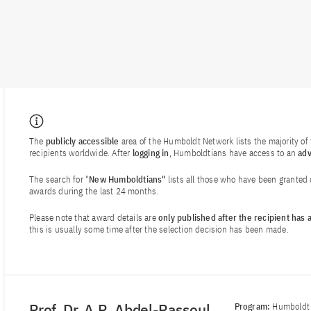
The
publicly accessible
area of the Humboldt Network lists the majority o
recipients worldwide. After
logging in
, Humboldtians have access to an
ad
The search for "
New Humboldtians"
lists all those who have been granted
awards during the last 24 months.
Please note that award details are
only published after the recipient has
this is usually some time after the selection decision has been made.
Prof. Dr. A.R. Abdel-Rassoul
Program:
Humboldt 