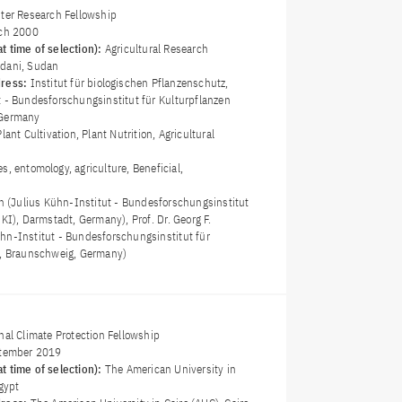
ster Research Fellowship
ch 2000
t time of selection):
Agricultural Research
edani, Sudan
dress:
Institut für biologischen Pflanzenschutz,
t - Bundesforschungsinstitut für Kulturpflanzen
 Germany
Plant Cultivation, Plant Nutrition, Agricultural
es, entomology, agriculture, Beneficial,
an (Julius Kühn-Institut - Bundesforschungsinstitut
JKI), Darmstadt, Germany), Prof. Dr. Georg F.
hn-Institut - Bundesforschungsinstitut für
), Braunschweig, Germany)
nal Climate Protection Fellowship
tember 2019
t time of selection):
The American University in
Egypt