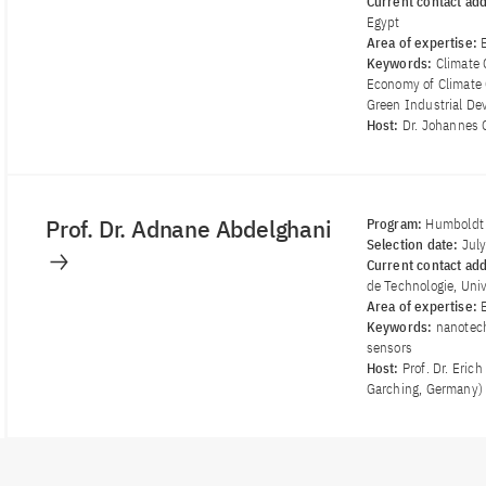
Current contact ad
Egypt
Area of ​​expertise:
Keywords:
Climate 
Economy of Climate 
Green Industrial D
Host:
Dr. Johannes G
Prof. Dr. Adnane Abdelghani
Program:
Humboldt 
Selection date:
Jul
Current contact ad
de Technologie, Univ
Area of ​​expertise:
Keywords:
nanotech
sensors
Host:
Prof. Dr. Eri
Garching, Germany)