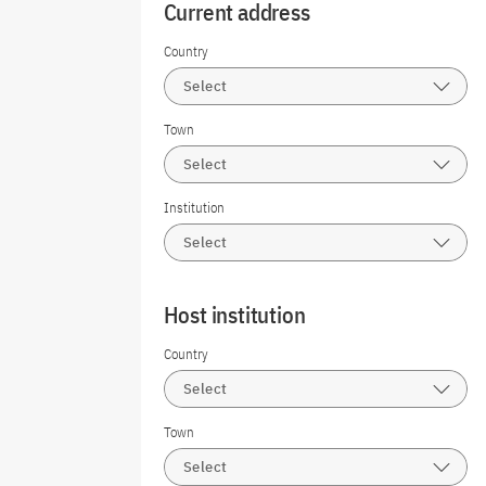
Current address
Country
Select
Town
Select
Institution
Select
Host institution
Country
Select
Town
Select