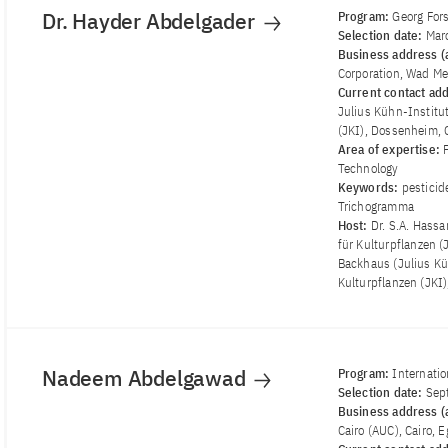
Dr. Hayder Abdelgader
Program:
Georg For
Selection date:
Mar
Business address (a
Corporation, Wad M
Current contact ad
Julius Kühn-Institu
(JKI), Dossenheim,
Area of ​​expertise:
Technology
Keywords:
pesticid
Trichogramma
Host:
Dr. S.A. Hass
für Kulturpflanzen (
Backhaus (Julius Kü
Kulturpflanzen (JKI
Nadeem Abdelgawad
Program:
Internatio
Selection date:
Sep
Business address (a
Cairo (AUC), Cairo, 