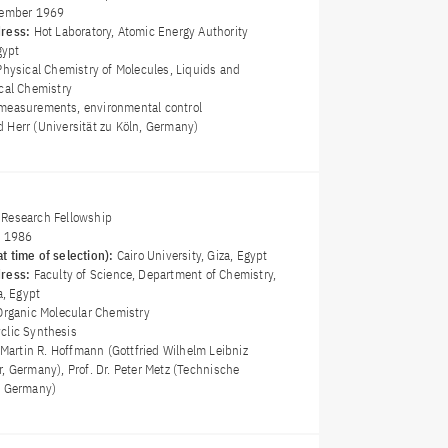
ember 1969
dress:
Hot Laboratory, Atomic Energy Authority
gypt
Physical Chemistry of Molecules, Liquids and
ical Chemistry
measurements, environmental control
rid Herr (Universität zu Köln, Germany)
Research Fellowship
y 1986
t time of selection):
Cairo University, Giza, Egypt
dress:
Faculty of Science, Department of Chemistry,
a, Egypt
Organic Molecular Chemistry
clic Synthesis
 Martin R. Hoffmann (Gottfried Wilhelm Leibniz
, Germany), Prof. Dr. Peter Metz (Technische
, Germany)