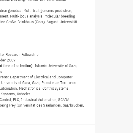
tion genetics, Multi-trait genomic prediction,
ment, Multi-locus analysis, Molecular breeding
istine Große-Brinkhaus (Georg-August-Universität
)
ster Research Fellowship
ober 2009
t time of selection):
Islamic University of Gaza,
es
dress:
Department of Electrical and Computer
University of Gaza, Gaza, Palestinian Territories
Automation, Mechatronics, Control Systems,
l Systems, Robotics
Control, PLC, Industrial Automation, SCADA
 Georg Frey (Universität des Saarlandes, Saarbrücken,