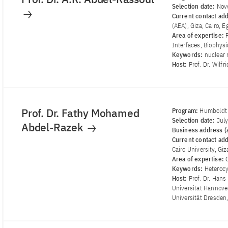
Selection date:
Nov
Current contact ad
(AEA), Giza, Cairo, E
Area of ​​expertise:
Interfaces, Biophys
Keywords:
nuclear 
Host:
Prof. Dr. Wilf
Prof. Dr. Fathy Mohamed
Program:
Humboldt 
Selection date:
Jul
Abdel-Razek
Business address (a
Current contact ad
Cairo University, Giz
Area of ​​expertise:
Keywords:
Heterocy
Host:
Prof. Dr. Hans
Universität Hannover
Universität Dresden