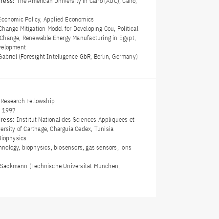
dress:
The American University in Cairo (AUC), Cairo,
Economic Policy, Applied Economics
Change Mitigation Model for Developing Cou, Political
Change, Renewable Energy Manufacturing in Egypt,
evelopment
abriel (Foresight Intelligence GbR, Berlin, Germany)
Research Fellowship
y 1997
dress:
Institut National des Sciences Appliquees et
ersity of Carthage, Charguia Cedex, Tunisia
Biophysics
nology, biophysics, biosensors, gas sensors, ions
ch Sackmann (Technische Universität München,