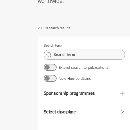
worldwide.
23178 search results
Search term
Extend search to publications
New Humboldtians
Sponsorship programmes
Select discipline