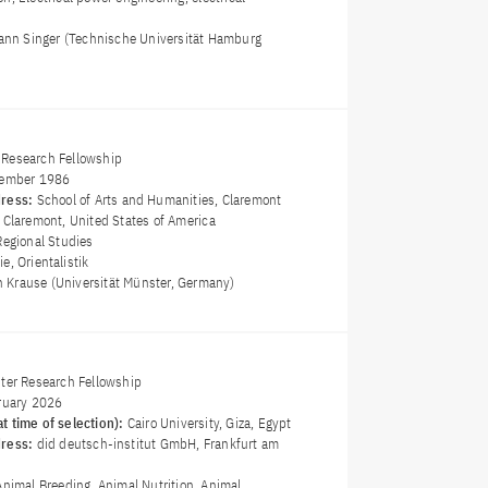
mann Singer (Technische Universität Hamburg
Research Fellowship
ember 1986
dress:
School of Arts and Humanities, Claremont
 Claremont, United States of America
Regional Studies
e, Orientalistik
in Krause (Universität Münster, Germany)
ster Research Fellowship
ruary 2026
t time of selection):
Cairo University, Giza, Egypt
dress:
did deutsch-institut GmbH, Frankfurt am
Animal Breeding, Animal Nutrition, Animal