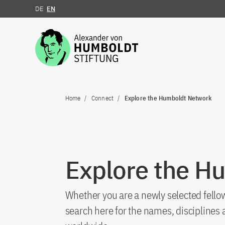
DE
EN
Jump to the content
Home
Connect
Explore the Humboldt Network
Explore the H
Whether you are a newly selected fellow
search here for the names, discipline