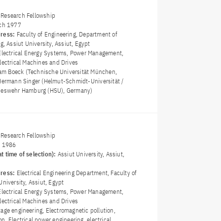
Research Fellowship
ch 1977
dress:
Faculty of Engineering, Department of
g, Assiut University, Assiut, Egypt
Electrical Energy Systems, Power Management,
lectrical Machines and Drives
fram Boeck (Technische Universität München,
 Hermann Singer (Helmut-Schmidt-Universität /
ndeswehr Hamburg (HSU), Germany)
Research Fellowship
y 1986
t time of selection):
Assiut University, Assiut,
dress:
Electrical Engineering Department, Faculty of
University, Assiut, Egypt
Electrical Energy Systems, Power Management,
lectrical Machines and Drives
tage engineering, Electromagnetic pollution,
n, Electrical power engineering, electrical