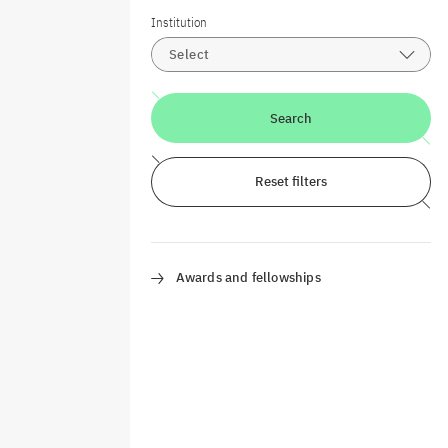
Institution
Select
Search
Reset filters
Awards and fellowships