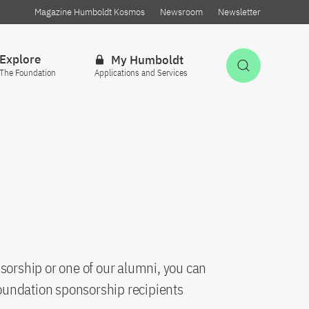
Magazine Humboldt Kosmos
Newsroom
Newsletter
Explore
My Humboldt
Open Sea
The Foundation
Applications and Services
sorship or one of our alumni, you can
oundation sponsorship recipients