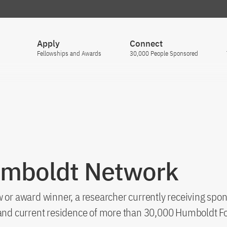
Apply
Connect
Fellowships and Awards
30,000 People Sponsored
umboldt Network
 or award winner, a researcher currently receiving spon
s and current residence of more than 30,000 Humboldt F