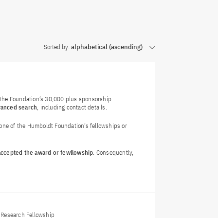
Sorted by:
alphabetical (ascending)
f the Foundation’s 30,000 plus sponsorship
vanced search
, including contact details.
 one of the Humboldt Foundation’s fellowships or
 accepted the award or fewllowship
. Consequently,
Research Fellowship