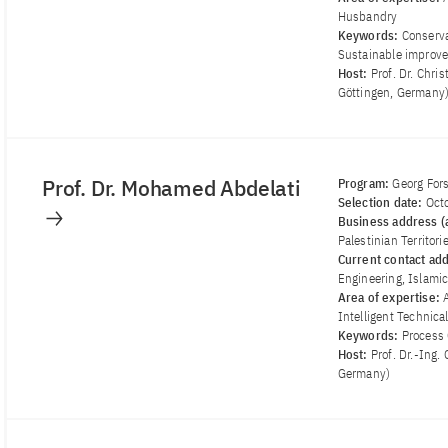
Husbandry
Keywords:
Conserva
Sustainable improve
Host:
Prof. Dr. Chr
Göttingen, Germany
Prof. Dr. Mohamed Abdelati
Program:
Georg For
Selection date:
Oct
Business address (a
Palestinian Territori
Current contact ad
Engineering, Islamic 
Area of ​​expertise:
Intelligent Technica
Keywords:
Process 
Host:
Prof. Dr.-Ing.
Germany)