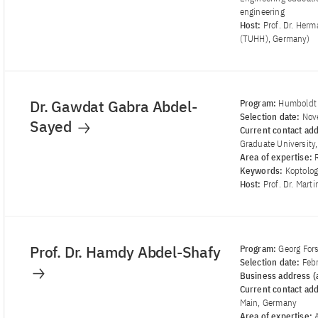
engineering
Host:
Prof. Dr. Her
(TUHH), Germany)
Dr. Gawdat Gabra Abdel-
Program:
Humboldt 
Selection date:
Nov
Sayed
Current contact ad
Graduate University,
Area of ​​expertise:
Keywords:
Koptologi
Host:
Prof. Dr. Mart
Prof. Dr. Hamdy Abdel-Shafy
Program:
Georg For
Selection date:
Feb
Business address (a
Current contact ad
Main, Germany
Area of ​​expertise: