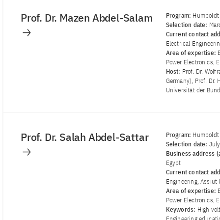
Prof. Dr. Mazen Abdel-Salam
Program:
Humboldt 
Selection date:
Mar
Current contact ad
Electrical Engineerin
Area of ​​expertise:
Power Electronics, E
Host:
Prof. Dr. Wol
Germany), Prof. Dr.
Universität der Bu
Prof. Dr. Salah Abdel-Sattar
Program:
Humboldt 
Selection date:
Jul
Business address (a
Egypt
Current contact ad
Engineering, Assiut 
Area of ​​expertise:
Power Electronics, E
Keywords:
High vol
Engineering educatio