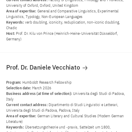
University of Oxford, Oxford, United Kingdom
Area of ​​expertise:
General and Comparative Linguistics, Experimental
Linguistics, Typology, Non-European Languages
Keywords:
verb doubling, iconicity, reduplication, non-iconic doubling,
Chadic
Host:
Prof. Dr. Kilu von Prince (Heinrich-Heine-Universität Düsseldorf,
Germany)
Prof. Dr. Daniele Vecchiato
Program:
Humboldt Research Fellowship
Selection date:
March 2026
Business address (at time of selection):
Universita degli Studi di Padova,
Italy
Current contact address:
Dipartimento di Studi Linguistici e Letterari,
Universita degli Studi di Padova, Padova, Italy
Area of ​​expertise:
German Literary and Cultural Studies (Modern German
Literature)
Keywords:
Übersetzungstheorie und -praxis, Sattelzeit um 1800,