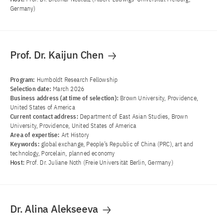
Germany)
Prof. Dr. Kaijun Chen
Program:
Humboldt Research Fellowship
Selection date:
March 2026
Business address (at time of selection):
Brown University, Providence,
United States of America
Current contact address:
Department of East Asian Studies, Brown
University, Providence, United States of America
Area of ​​expertise:
Art History
Keywords:
global exchange, People’s Republic of China (PRC), art and
technology, Porcelain, planned economy
Host:
Prof. Dr. Juliane Noth (Freie Universität Berlin, Germany)
Dr. Alina Alekseeva