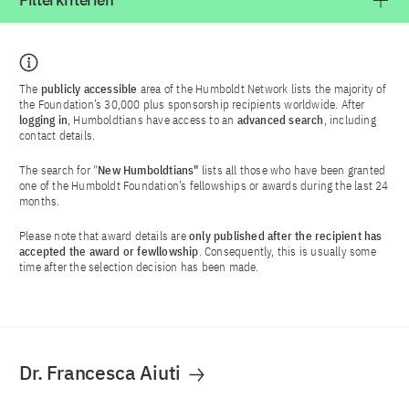
Filterkriterien
The
publicly accessible
area of the Humboldt Network lists the majority of
the Foundation’s 30,000 plus sponsorship recipients worldwide. After
logging in
, Humboldtians have access to an
advanced search
, including
contact details.
The search for "
New Humboldtians"
lists all those who have been granted
one of the Humboldt Foundation’s fellowships or awards during the last 24
months.
Please note that award details are
only published after the recipient has
accepted the award or fewllowship
. Consequently, this is usually some
time after the selection decision has been made.
Dr. Francesca Aiuti