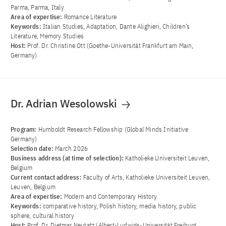
Parma, Parma, Italy
Area of ​​expertise:
Romance Literature
Keywords:
Italian Studies, Adaptation, Dante Alighieri, Children’s
Literature, Memory Studies
Host:
Prof. Dr. Christine Ott (Goethe-Universität Frankfurt am Main,
Germany)
Dr. Adrian Wesolowski
Program:
Humboldt Research Fellowship (Global Minds Initiative
Germany)
Selection date:
March 2026
Business address (at time of selection):
Katholieke Universiteit Leuven,
Belgium
Current contact address:
Faculty of Arts, Katholieke Universiteit Leuven,
Leuven, Belgium
Area of ​​expertise:
Modern and Contemporary History
Keywords:
comparative history, Polish history, media history, public
sphere, cultural history
Host:
Prof. Dr. Dietmar Neutatz (Albert-Ludwigs-Universität Freiburg,