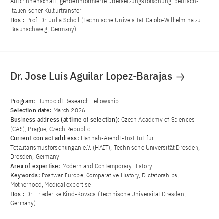
Autorinnenschaft, genderinformierte Übersetzungsforschung, deutsch-
italienischer Kulturtransfer
Host:
Prof. Dr. Julia Schöll (Technische Universität Carolo-Wilhelmina zu
Braunschweig, Germany)
Dr. Jose Luis Aguilar Lopez-Barajas
Program:
Humboldt Research Fellowship
Selection date:
March 2026
Business address (at time of selection):
Czech Academy of Sciences
(CAS), Prague, Czech Republic
Current contact address:
Hannah-Arendt-Institut für
Totalitarismusforschungan e.V. (HAIT), Technische Universität Dresden,
Dresden, Germany
Area of ​​expertise:
Modern and Contemporary History
Keywords:
Postwar Europe, Comparative History, Dictatorships,
Motherhood, Medical expertise
Host:
Dr. Friederike Kind-Kovacs (Technische Universität Dresden,
Germany)