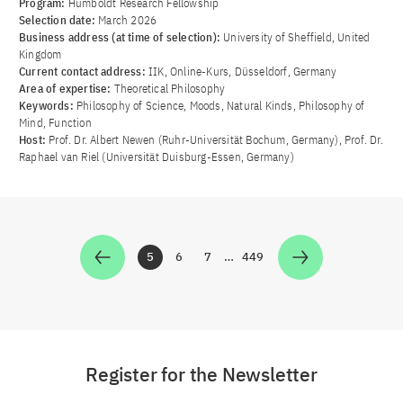
Program:
Humboldt Research Fellowship
Selection date:
March 2026
Business address (at time of selection):
University of Sheffield, United
Kingdom
Current contact address:
IIK, Online-Kurs, Düsseldorf, Germany
Area of ​​expertise:
Theoretical Philosophy
Keywords:
Philosophy of Science, Moods, Natural Kinds, Philosophy of
Mind, Function
Host:
Prof. Dr. Albert Newen (Ruhr-Universität Bochum, Germany), Prof. Dr.
Raphael van Riel (Universität Duisburg-Essen, Germany)
5
6
7
…
449
Zur Seite
Zur Seite
Zur Seite
Zur Seite
Register for the Newsletter