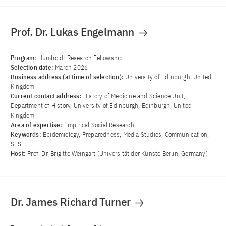
Prof. Dr. Lukas Engelmann
Program:
Humboldt Research Fellowship
Selection date:
March 2026
Business address (at time of selection):
University of Edinburgh, United
Kingdom
Current contact address:
History of Medicine and Science Unit,
Department of History, University of Edinburgh, Edinburgh, United
Kingdom
Area of ​​expertise:
Empirical Social Research
Keywords:
Epidemiology, Preparedness, Media Studies, Communication,
STS
Host:
Prof. Dr. Brigitte Weingart (Universität der Künste Berlin, Germany)
Dr. James Richard Turner