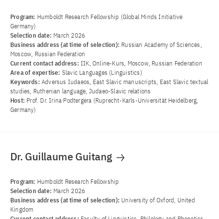
Program:
Humboldt Research Fellowship (Global Minds Initiative
Germany)
Selection date:
March 2026
Business address (at time of selection):
Russian Academy of Sciences,
Moscow, Russian Federation
Current contact address:
IIK, Online-Kurs, Moscow, Russian Federation
Area of ​​expertise:
Slavic Languages (Linguistics)
Keywords:
Adversus Iudaeos, East Slavic manuscripts, East Slavic textual
studies, Ruthenian language, Judaeo-Slavic relations
Host:
Prof. Dr. Irina Podtergera (Ruprecht-Karls-Universität Heidelberg,
Germany)
Dr. Guillaume Guitang
Program:
Humboldt Research Fellowship
Selection date:
March 2026
Business address (at time of selection):
University of Oxford, United
Kingdom
Current contact address:
Faculty of Linguistics, Philology and Phonetics,