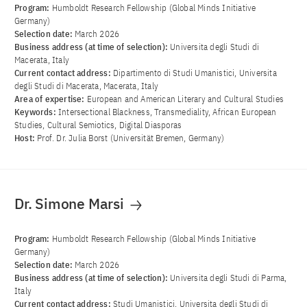
Program:
Humboldt Research Fellowship (Global Minds Initiative
Germany)
Selection date:
March 2026
Business address (at time of selection):
Universita degli Studi di
Macerata, Italy
Current contact address:
Dipartimento di Studi Umanistici, Universita
degli Studi di Macerata, Macerata, Italy
Area of ​​expertise:
European and American Literary and Cultural Studies
Keywords:
Intersectional Blackness, Transmediality, African European
Studies, Cultural Semiotics, Digital Diasporas
Host:
Prof. Dr. Julia Borst (Universität Bremen, Germany)
Dr. Simone Marsi
Program:
Humboldt Research Fellowship (Global Minds Initiative
Germany)
Selection date:
March 2026
Business address (at time of selection):
Universita degli Studi di Parma,
Italy
Current contact address:
Studi Umanistici, Universita degli Studi di