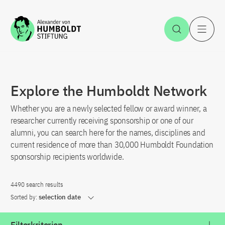
Jump to the content
Open Sea
O
Explore the Humboldt Network
Whether you are a newly selected fellow or award winner, a
researcher currently receiving sponsorship or one of our
alumni, you can search here for the names, disciplines and
current residence of more than 30,000 Humboldt Foundation
sponsorship recipients worldwide.
4490 search results
Sorted by:
selection date