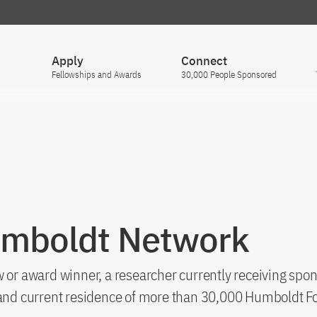
Apply
Connect
Fellowships and Awards
30,000 People Sponsored
umboldt Network
 or award winner, a researcher currently receiving spon
s and current residence of more than 30,000 Humboldt F