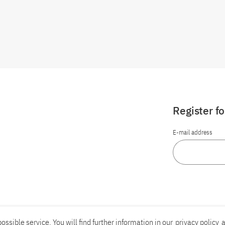
Register f
E-mail address
ossible service. You will find further information in our
privacy policy
a