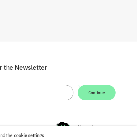
or the Newsletter
Continue
nd the
cookie settings
.