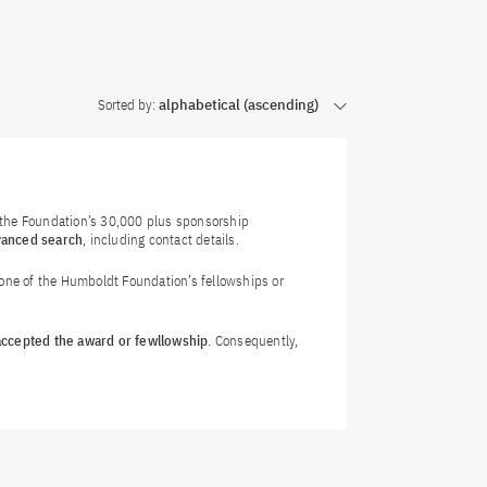
Sorted by:
alphabetical (ascending)
f the Foundation’s 30,000 plus sponsorship
vanced search
, including contact details.
 one of the Humboldt Foundation’s fellowships or
 accepted the award or fewllowship
. Consequently,