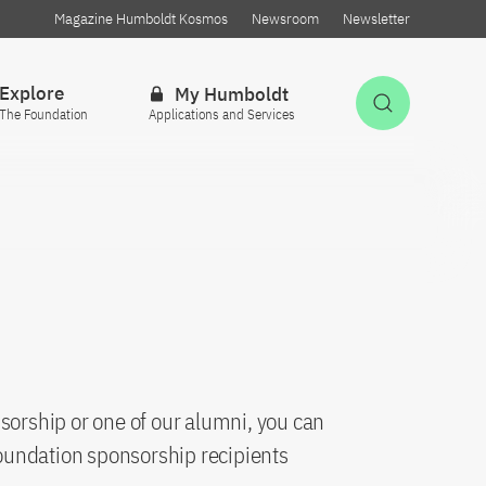
Magazine Humboldt Kosmos
Newsroom
Newsletter
Explore
My Humboldt
Open Sea
The Foundation
Applications and Services
sorship or one of our alumni, you can
oundation sponsorship recipients