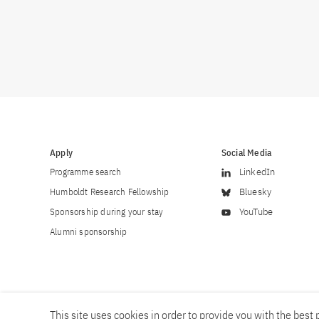
Apply
Social Media
Programme search
LinkedIn
Humboldt Research Fellowship
Bluesky
Sponsorship during your stay
YouTube
Alumni sponsorship
This site uses cookies in order to provide you with the best p