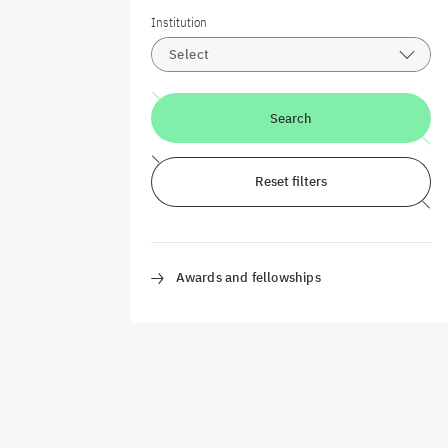
Institution
Select
Search
Reset filters
Awards and fellowships