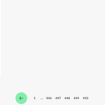
1
…
446
447
448
449
450
Zur Seite
Zur Seite
Zur Seite
Zur Seite
Zur Seite
Zur Seite