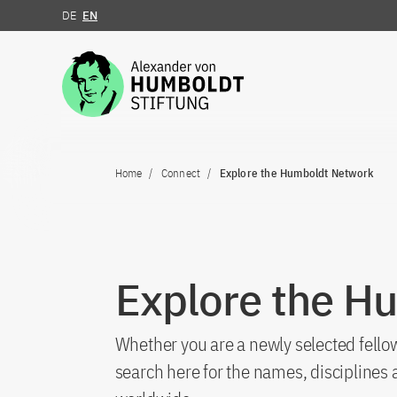
DE
EN
Jump to the content
Home
Connect
Explore the Humboldt Network
Explore the H
Whether you are a newly selected fellow
search here for the names, discipline