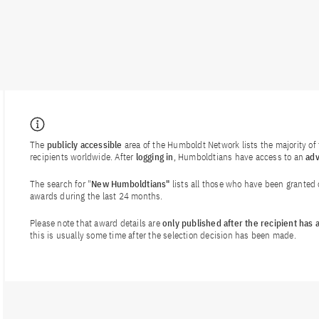
The
publicly accessible
area of the Humboldt Network lists the majority o
recipients worldwide. After
logging in
, Humboldtians have access to an
ad
The search for "
New Humboldtians"
lists all those who have been granted
awards during the last 24 months.
Please note that award details are
only published after the recipient has
this is usually some time after the selection decision has been made.