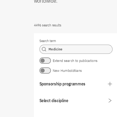
worldwide.
4496 search results
Search term
Extend search to publications
New Humboldtians
Sponsorship programmes
Select discipline