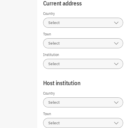
Current address
Country
Select
Town
Select
Institution
Select
Host institution
Country
Select
Town
Select