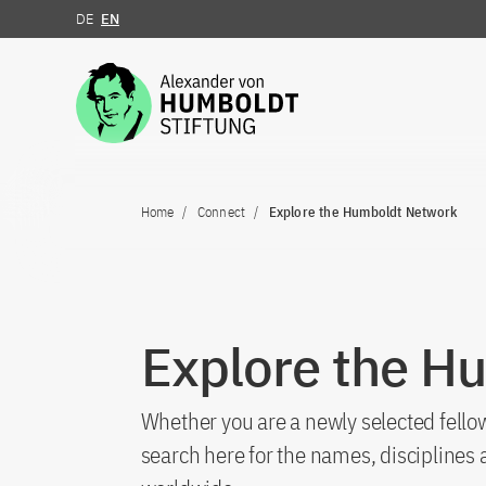
DE
EN
Jump to the content
Home
Connect
Explore the Humboldt Network
Explore the H
Whether you are a newly selected fellow
search here for the names, discipline