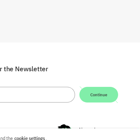
or the Newsletter
Continue
nd the
cookie settings
.