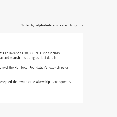
Sorted by:
alphabetical (descending)
f the Foundation’s 30,000 plus sponsorship
vanced search
, including contact details.
 one of the Humboldt Foundation’s fellowships or
 accepted the award or fewllowship
. Consequently,