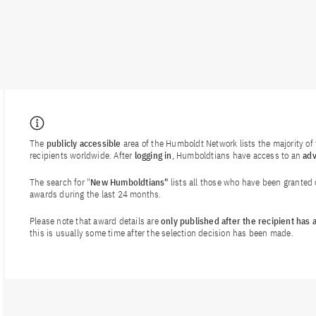
The
publicly accessible
area of the Humboldt Network lists the majority o
recipients worldwide. After
logging in
, Humboldtians have access to an
ad
The search for "
New Humboldtians"
lists all those who have been granted
awards during the last 24 months.
Please note that award details are
only published after the recipient has
this is usually some time after the selection decision has been made.