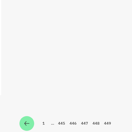
1
…
445
446
447
448
449
Zur Seite
Zur Seite
Zur Seite
Zur Seite
Zur Seite
Zur Seite