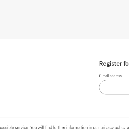
Register f
E-mail address
ossible service. You will find further information in our
privacy policy
a