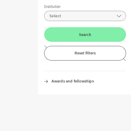
Institution
Select
Search
Reset filters
Awards and fellowships