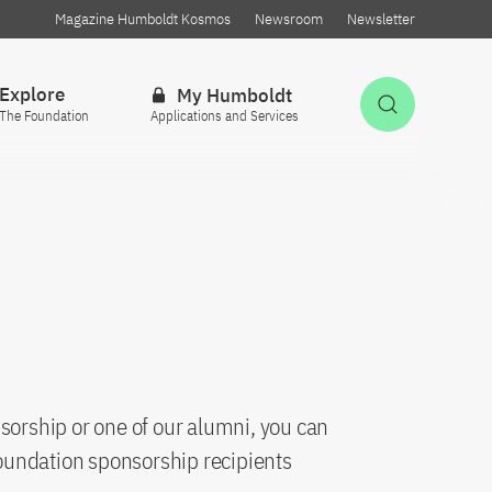
Magazine Humboldt Kosmos
Newsroom
Newsletter
Explore
My Humboldt
Open Sea
The Foundation
Applications and Services
sorship or one of our alumni, you can
oundation sponsorship recipients