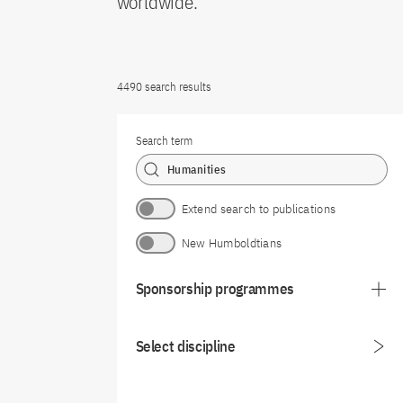
worldwide.
4490 search results
Search term
Extend search to publications
New Humboldtians
Sponsorship programmes
Select discipline