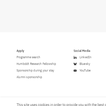
Apply
Social Media
Programme search
LinkedIn
Humboldt Research Fellowship
Bluesky
Sponsorship during your stay
YouTube
Alumni sponsorship
This site uses cookies in order to provide you with the best p