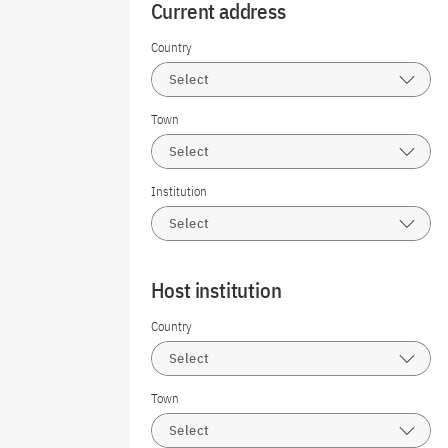
Current address
Country
Select
Town
Select
Institution
Select
Host institution
Country
Select
Town
Select