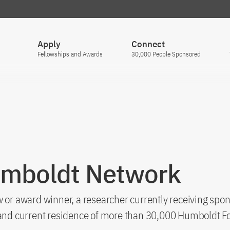
Apply
Connect
Fellowships and Awards
30,000 People Sponsored
umboldt Network
 or award winner, a researcher currently receiving spon
s and current residence of more than 30,000 Humboldt F