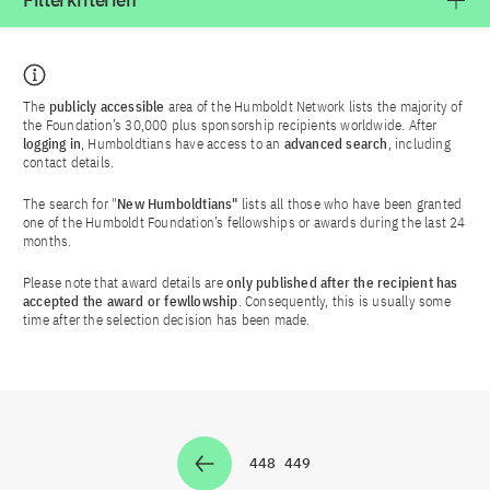
Filterkriterien
The
publicly accessible
area of the Humboldt Network lists the majority of
the Foundation’s 30,000 plus sponsorship recipients worldwide. After
logging in
, Humboldtians have access to an
advanced search
, including
contact details.
The search for "
New Humboldtians"
lists all those who have been granted
one of the Humboldt Foundation’s fellowships or awards during the last 24
months.
Please note that award details are
only published after the recipient has
accepted the award or fewllowship
. Consequently, this is usually some
time after the selection decision has been made.
448
449
Zur Seite
Zur Seite