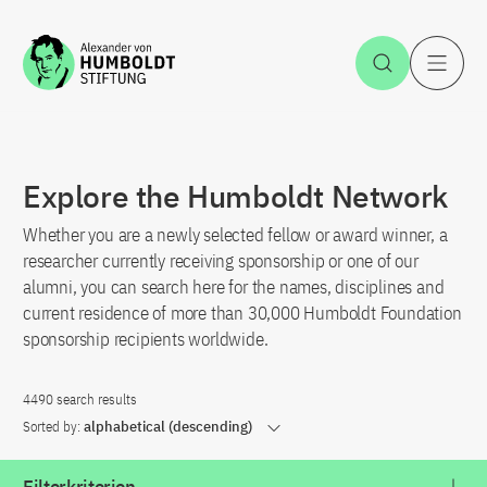
Jump to the content
Open Sea
O
Explore the Humboldt Network
Whether you are a newly selected fellow or award winner, a
researcher currently receiving sponsorship or one of our
alumni, you can search here for the names, disciplines and
current residence of more than 30,000 Humboldt Foundation
sponsorship recipients worldwide.
4490 search results
Sorted by:
alphabetical (descending)