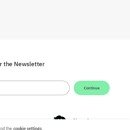
or the Newsletter
Continue
nd the
cookie settings
.