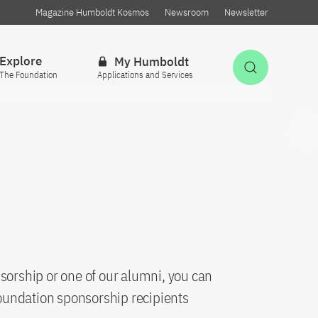
Magazine Humboldt Kosmos
Newsroom
Newsletter
Explore
My Humboldt
Open Sea
The Foundation
Applications and Services
sorship or one of our alumni, you can
oundation sponsorship recipients