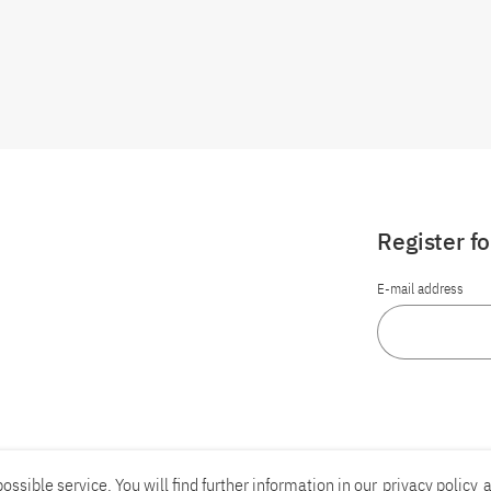
Register f
E-mail address
ossible service. You will find further information in our
privacy policy
a