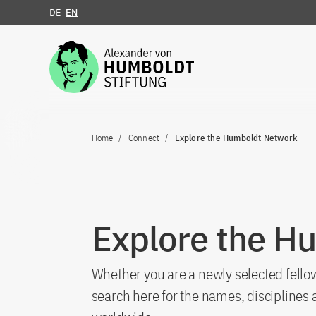
DE
EN
Jump to the content
Home
Connect
Explore the Humboldt Network
Explore the H
Whether you are a newly selected fellow
search here for the names, discipline