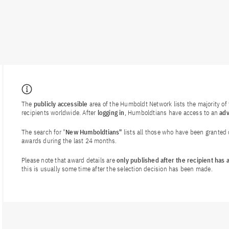
The
publicly accessible
area of the Humboldt Network lists the majority o
recipients worldwide. After
logging in
, Humboldtians have access to an
ad
The search for "
New Humboldtians"
lists all those who have been granted
awards during the last 24 months.
Please note that award details are
only published after the recipient has
this is usually some time after the selection decision has been made.