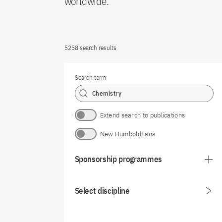
worldwide.
5258 search results
Search term
Extend search to publications
New Humboldtians
Sponsorship programmes
Select discipline