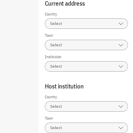
Current address
Country
Select
Town
Select
Institution
Select
Host institution
Country
Select
Town
Select