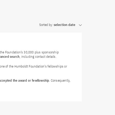
Sorted by:
selection date
f the Foundation’s 30,000 plus sponsorship
vanced search
, including contact details.
 one of the Humboldt Foundation’s fellowships or
 accepted the award or fewllowship
. Consequently,