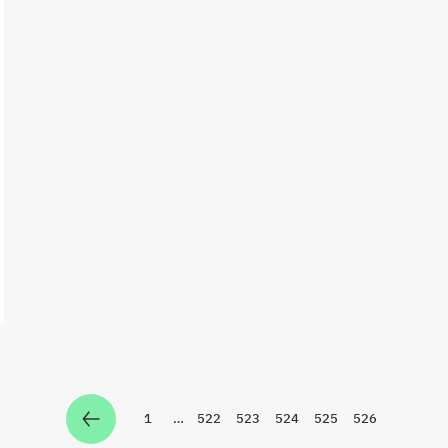
1
…
522
523
524
525
526
Zur Seite
Zur Seite
Zur Seite
Zur Seite
Zur Seite
Zur Seite