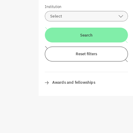
Institution
Select
Search
Reset filters
Awards and fellowships