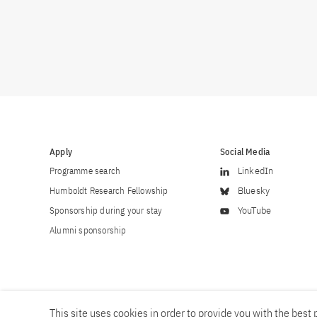
Apply
Social Media
Programme search
LinkedIn
Humboldt Research Fellowship
Bluesky
Sponsorship during your stay
YouTube
Alumni sponsorship
This site uses cookies in order to provide you with the best p