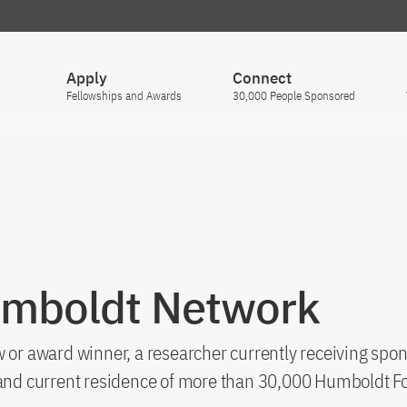
Apply
Connect
Fellowships and Awards
30,000 People Sponsored
umboldt Network
 or award winner, a researcher currently receiving spon
s and current residence of more than 30,000 Humboldt F