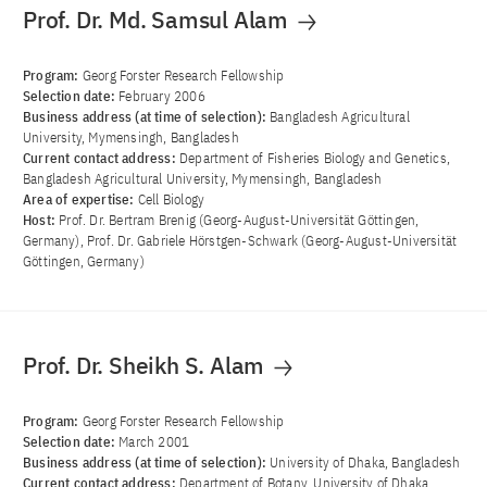
Prof. Dr. Md. Samsul Alam
Program:
Georg Forster Research Fellowship
Selection date:
February 2006
Business address (at time of selection):
Bangladesh Agricultural
University, Mymensingh, Bangladesh
Current contact address:
Department of Fisheries Biology and Genetics,
Bangladesh Agricultural University, Mymensingh, Bangladesh
Area of ​​expertise:
Cell Biology
Host:
Prof. Dr. Bertram Brenig (Georg-August-Universität Göttingen,
Germany), Prof. Dr. Gabriele Hörstgen-Schwark (Georg-August-Universität
Göttingen, Germany)
Prof. Dr. Sheikh S. Alam
Program:
Georg Forster Research Fellowship
Selection date:
March 2001
Business address (at time of selection):
University of Dhaka, Bangladesh
Current contact address:
Department of Botany, University of Dhaka,