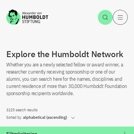
Jump to the content
Open Sea
O
Explore the Humboldt Network
Whether you are a newly selected fellow or award winner, a
researcher currently receiving sponsorship or one of our
alumni, you can search here for the names, disciplines and
current residence of more than 30,000 Humboldt Foundation
sponsorship recipients worldwide.
3225 search results
Sorted by:
alphabetical (ascending)