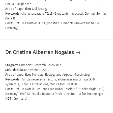
Dhaka, Bangladesh
Area of ​​expertise:
Cell Biology
Keywords:
characterization, TILLING mutants, rapeseed, Cloning, Bolting
Gene B
Host:
Prof. Dr. Christian Jung (Christian-Albrechts-Universität zu Kiel,
Germany)
Dr. Cristina Albarran Nogales
Program:
Humboldt Research Fellowship
Selection date:
November 2009
Area of ​​expertise:
Microbial Ecology and Applied Microbiology
Keywords:
Fungal secreted effectors, arbuscular mycorrhiza (AM)
symbiosis, Glomus intraradices, Medicago truncatula
Host:
Prof. Dr. Natalia Requena (Karlsruher Institut für Technologie (KIT),
Germany), Prof. Dr. Natalia Requena (Karlsruher Institut für Technologie
(KIT), Germany)