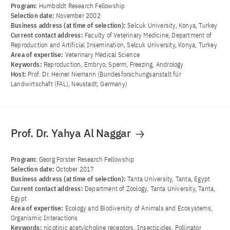
Program:
Humboldt Research Fellowship
Selection date:
November 2002
Business address (at time of selection):
Selcuk University, Konya, Turkey
Current contact address:
Faculty of Veterinary Medicine, Department of
Reproduction and Artificial Insemination, Selcuk University, Konya, Turkey
Area of ​​expertise:
Veterinary Medical Science
Keywords:
Reproduction, Embryo, Sperm, Freezing, Andrology
Host:
Prof. Dr. Heiner Niemann (Bundesforschungsanstalt für
Landwirtschaft (FAL), Neustadt, Germany)
Prof. Dr. Yahya Al Naggar
Program:
Georg Forster Research Fellowship
Selection date:
October 2017
Business address (at time of selection):
Tanta University, Tanta, Egypt
Current contact address:
Department of Zoology, Tanta University, Tanta,
Egypt
Area of ​​expertise:
Ecology and Biodiversity of Animals and Ecosystems,
Organismic Interactions
Keywords:
nicotinic acetylcholine receptors, Insecticides, Pollinator