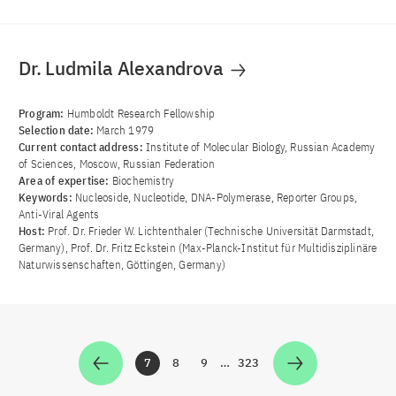
Dr. Ludmila Alexandrova
Program:
Humboldt Research Fellowship
Selection date:
March 1979
Current contact address:
Institute of Molecular Biology, Russian Academy
of Sciences, Moscow, Russian Federation
Area of ​​expertise:
Biochemistry
Keywords:
Nucleoside, Nucleotide, DNA-Polymerase, Reporter Groups,
Anti-Viral Agents
Host:
Prof. Dr. Frieder W. Lichtenthaler (Technische Universität Darmstadt,
Germany), Prof. Dr. Fritz Eckstein (Max-Planck-Institut für Multidisziplinäre
Naturwissenschaften, Göttingen, Germany)
7
8
9
…
323
Zur Seite
Zur Seite
Zur Seite
Zur Seite