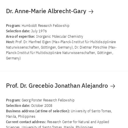
Dr. Anne-Marie Albrecht-Gary
Program:
Humboldt Research Fellowship
Selection date:
July 1976
Area of ​​expertise:
Inorganic Molecular Chemistry
Host:
Prof. Dr. Manfred Eigen (Max-Planck-Institut für Multidisziplinäre
Naturwissenschaften, Göttingen, Germany), Dr. Dietmar Pörschke (Max-
Planck-Institut für Multidisziplinäre Naturwissenschaften, Göttingen,
Germany)
Prof. Dr. Grecebio Jonathan Alejandro
Program:
Georg Forster Research Fellowship
Selection date:
October 2008
Business address (at time of selection):
University of Santo Tomas,
Manila, Philippines
Current contact address:
Research Center for Natural and Applied
Sciences, University of Santo Tomas, Manila, Philippines