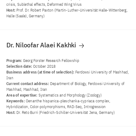
crisis, Sublethal effects, Deformed Wing Virus
Host:
Prof. Dr. Robert Paxton (Martin-Luther-Universität Halle-Wittenberg,
Halle (Saale), Germany)
Dr. Niloofar Alaei Kakhki
Program:
Georg Forster Research Fellowship
Selection date:
October 2018
Business address (at time of selection):
Ferdowsi University of Mashhad,
Iran
Current contact address:
Department of Biology, Ferdowsi University of
Mashhad, Mashhad, Iran
Area of ​​expertise:
Systematics and Morphology (Zoology)
Keywords:
Oenanthe hispanica-pleschanka-cypriaca complex,
Hybridization, Color-polymorphisms, RAD-Seq, Introgression
Host:
Dr. Reto Burri (Friedrich-Schiller-Universität Jena, Germany)