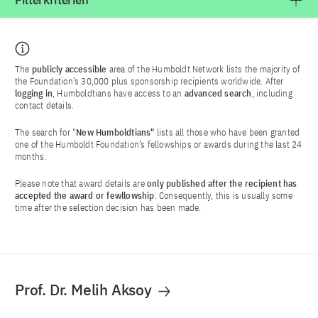
Filterkriterien
The
publicly accessible
area of the Humboldt Network lists the majority of
the Foundation’s 30,000 plus sponsorship recipients worldwide. After
logging in
, Humboldtians have access to an
advanced search
, including
contact details.
The search for "
New Humboldtians"
lists all those who have been granted
one of the Humboldt Foundation’s fellowships or awards during the last 24
months.
Please note that award details are
only published after the recipient has
accepted the award or fewllowship
. Consequently, this is usually some
time after the selection decision has been made.
Prof. Dr. Melih Aksoy