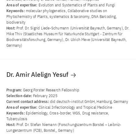
Area of ​​expertise:
Evolution and Systematics of Plants and Fungi
Keywords:
molecular phylogenetics, Collaborative studies on
Phytochemistry of Plants, systematics & taxonomy, DNA Barcoding,
biodiversity
Host:
Prof. Dr. Sigrid Liede-Schumann (Universität Bayreuth, Germany), Dr.
Mike Thiv (Staatliches Museum für Naturkunde Stuttgart - Zentrum für
Biodiversitätsforschung, Germany), Dr. Ulrich Meve (Universität Bayreuth,
Germany)
Dr. Amir Alelign Yesuf
Program:
Georg Forster Research Fellowship
Selection date:
February 2025
Current contact address:
did deutsch-institut GmbH, Hamburg, Germany
Area of ​​expertise:
Clinical Infectionology and Tropical Medicine
Keywords:
Epidemiology, Cross-border, WGS, Drug resistance,
Tuberculosis
Host:
Prof. Dr. Stefan Niemann (Forschungszentrum Borstel – Leibniz-
Lungenzentrum (FZB), Borstel,, Germany)