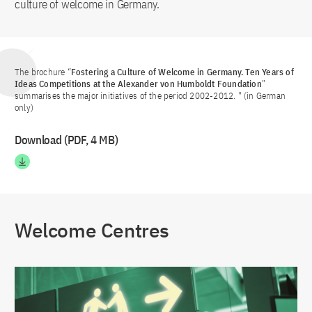
culture of welcome in Germany.
The brochure “
Fostering a Culture of Welcome in Germany. Ten Years of
Ideas Competitions at the Alexander von Humboldt Foundation
”
summarises the major initiatives of the period 2002-2012. " (in German
only)
Download (PDF, 4 MB)
Welcome Centres