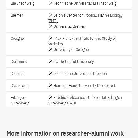
Braunschweig
Technische Universität Braunschweig
Bremen
Leibniz Center for Tropical Marine Ecology
(ZMT)
Universität Bremen
Cologne
Max Planck Institute for the Study of
Societies
University of Cologne
Dortmund
TU Dortmund University
Dresden
Technische Universität Dresden
Düsseldorf
Heinrich Heine University Düsseldorf
Erlangen-
Friedrich-Alexander-Universität Erlangen-
Nuremberg
Nuremberg (FAU)
Frankfurt am
Senckenberg Gesellschaft für
Main
Naturforschung
More information on researcher-alumni work
Göttingen
University of Göttingen