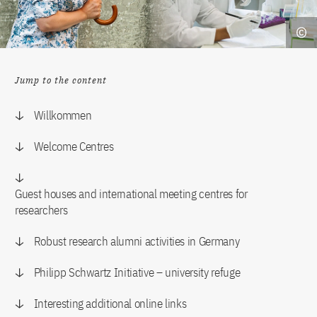
Jump to the content
Willkommen
Welcome Centres
Guest houses and international meeting centres for
researchers
Robust research alumni activities in Germany
Philipp Schwartz Initiative – university refuge
Interesting additional online links