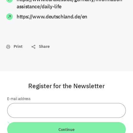
assistance/daily-life
https://www.deutschland.de/en
Print
Share
Register for the Newsletter
E-mail address
Continue