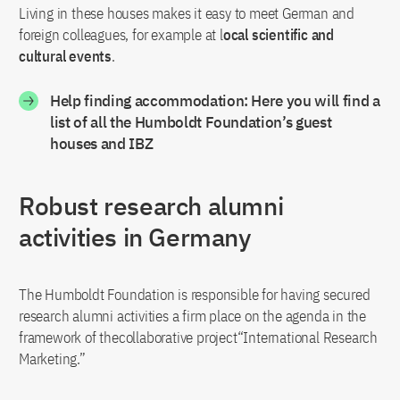
Living in these houses makes it easy to meet German and
foreign colleagues, for example at l
ocal scientific and
cultural events
.
Help finding accommodation: Here you will find a
list of all the Humboldt Foundation’s guest
houses and IBZ
Robust research alumni
activities in Germany
The Humboldt Foundation is responsible for having secured
research alumni activities a firm place on the agenda in the
framework of thecollaborative project“International Research
Marketing.”