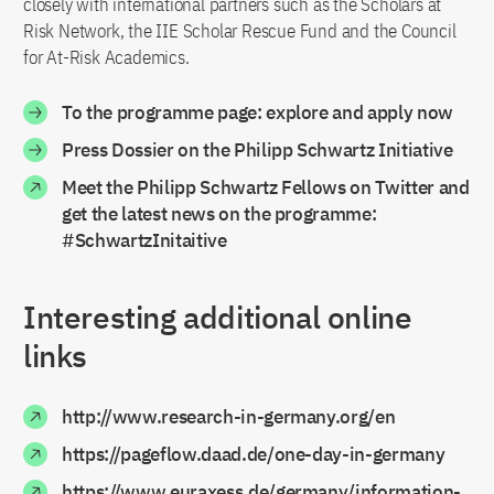
closely with international partners such as the Scholars at
Risk Network, the IIE Scholar Rescue Fund and the Council
for At-Risk Academics.
To the programme page: explore and apply now
Press Dossier on the Philipp Schwartz Initiative
Meet the Philipp Schwartz Fellows on Twitter and
get the latest news on the programme:
#SchwartzInitaitive
Interesting additional online
links
http://www.research-in-germany.org/en
https://pageflow.daad.de/one-day-in-germany
https://www.euraxess.de/germany/information-