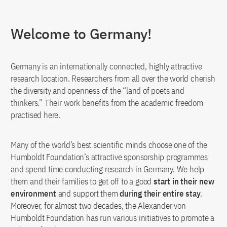
Welcome to Germany!
Germany is an internationally connected, highly attractive
research location. Researchers from all over the world cherish
the diversity and openness of the “land of poets and
thinkers.” Their work benefits from the academic freedom
practised here.
Many of the world’s best scientific minds choose one of the
Humboldt Foundation’s attractive sponsorship programmes
and spend time conducting research in Germany. We help
them and their families to get off to a good
start in their new
environment
and support them
during their entire stay
.
Moreover, for almost two decades, the Alexander von
Humboldt Foundation has run various initiatives to promote a