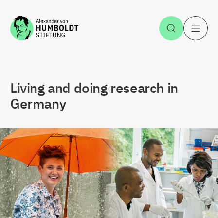
Jump to the content
Open Sea
O
Living and doing research in
Germany