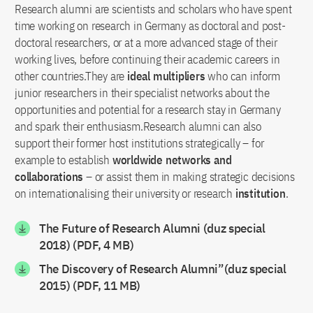
Research alumni are scientists and scholars who have spent
time working on research in Germany as doctoral and post-
doctoral researchers, or at a more advanced stage of their
working lives, before continuing their academic careers in
other countries.They are
ideal multipliers
who can inform
junior researchers in their specialist networks about the
opportunities and potential for a research stay in Germany
and spark their enthusiasm.Research alumni can also
support their former host institutions strategically – for
example to establish
worldwide networks and
collaborations
– or assist them in making strategic decisions
on internationalising their university or research
institution
.
The Future of Research Alumni (duz special
2018) (PDF, 4 MB)
The Discovery of Research Alumni”(duz special
2015) (PDF, 11 MB)