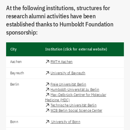
At the following institutions, structures for
research alumni activities have been
established thanks to Humboldt Foundation
sponsorship:
City
Institution (click for external website)
Aachen
RWTH Aachen
Bayreuth
University of Bayreuth
Berlin
Freie Universität Berlin
Humboldt-Universität zu Berlin
Max-Delbrück-Centrer for Molecular
Medicine (MDC)
Technische Universität Berlin
WZB Berlin Social Science Center
Bonn
University of Bonn