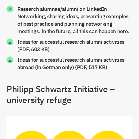
Hamburg
Bernhard Nocht Institute for Tropical
Research alumnae/alumni on LinkedIn
Medicine
Networking, sharing ideas, presenting examples
GIGA German Institute of Global and Area
of best practice and planning networking
Studies
meetings. In the future, all this can happen here.
Hannover
Leibniz Universität Hannover
Ideas for successful research alumni activities
Heidelberg
Heidelberg University
(PDF, 603 KB)
Ideas for successful research alumni activities
Hohenheim
University of Hohenheim
abroad (in German only) (PDF, 517 KB)
Jena
Friedrich-Schiller-Universität Jena
Karlsruhe
Fraunhofer Institute for Chemical
Philipp Schwartz Initiative –
Technology ICT
Karlsruhe Institute of Technology
university refuge
Kiel
The Cluster of Excellence “The Future
Ocean”, Kiel University
Konstanz
University of Konstanz
Mannheim
University of Mannheim