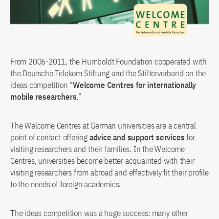
From 2006-2011, the Humboldt Foundation cooperated with
the Deutsche Telekom Stiftung and the Stifterverband on the
ideas competition “
Welcome Centres for internationally
mobile researchers.
”
The Welcome Centres at German universities are a central
point of contact offering
advice and support services
for
visiting researchers and their families. In the Welcome
Centres, universities become better acquainted with their
visiting researchers from abroad and effectively fit their profile
to the needs of foreign academics.
The ideas competition was a huge success: many other