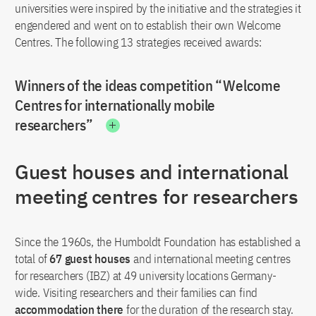
universities were inspired by the initiative and the strategies it
engendered and went on to establish their own Welcome
Centres. The following 13 strategies received awards:
Winners of the ideas competition “Welcome
Centres for internationally mobile
researchers”
Guest houses and international
meeting centres for researchers
Since the 1960s, the Humboldt Foundation has established a
total of
67 guest houses
and international meeting centres
for researchers (IBZ) at 49 university locations Germany-
wide. Visiting researchers and their families can find
accommodation there
for the duration of the research stay.