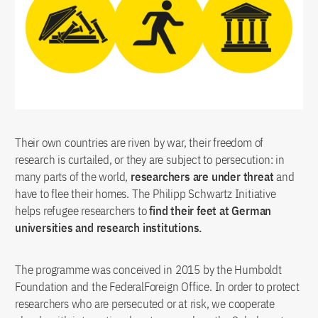
Munich
Technische Universität München
Münster
University of Münster
Potsdam
Potsdam Institute for Climate Impact
Research
Siegen
University of Siegen
Their own countries are riven by war, their freedom of
Stuttgart
University of Stuttgart
research is curtailed, or they are subject to persecution: in
Tübingen
University of Tübingen
many parts of the world,
researchers are under threat
and
have to flee their homes. The Philipp Schwartz Initiative
helps refugee researchers to
find their feet at German
universities and research institutions.
The programme was conceived in 2015 by the Humboldt
Foundation and the FederalForeign Office. In order to protect
researchers who are persecuted or at risk, we cooperate