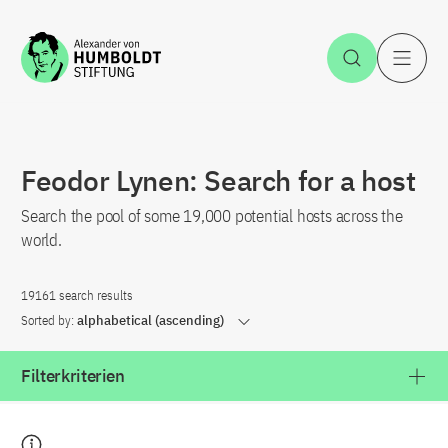
Jump to the content
Open Sea
O
Feodor Lynen: Search for a host
Search the pool of some 19,000 potential hosts across the
world.
19161 search results
Sorted by:
alphabetical (ascending)
Filterkriterien