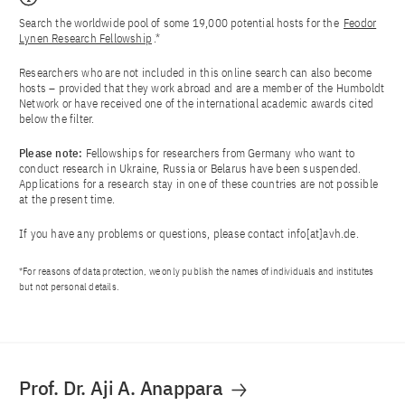
Search the worldwide pool of some 19,000 potential hosts for the
Feodor
Lynen Research Fellowship
.*
Researchers who are not included in this online search can also become
hosts – provided that they work abroad and are a member of the Humboldt
Network or have received one of the international academic awards cited
below the filter.
Please note:
Fellowships for researchers from Germany who want to
conduct research in Ukraine, Russia or Belarus have been suspended.
Applications for a research stay in one of these countries are not possible
at the present time.
If you have any problems or questions, please contact
info[at]avh.de
.
*For reasons of data protection, we only publish the names of individuals and institutes
but not personal details.
Prof. Dr. Aji A. Anappara