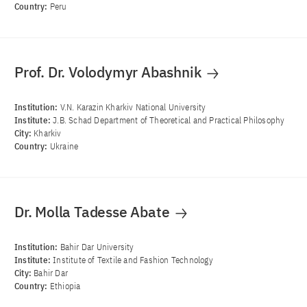
Country:
Peru
Prof. Dr. Volodymyr Abashnik
Institution:
V.N. Karazin Kharkiv National University
Institute:
J.B. Schad Department of Theoretical and Practical Philosophy
City:
Kharkiv
Country:
Ukraine
Dr. Molla Tadesse Abate
Institution:
Bahir Dar University
Institute:
Institute of Textile and Fashion Technology
City:
Bahir Dar
Country:
Ethiopia