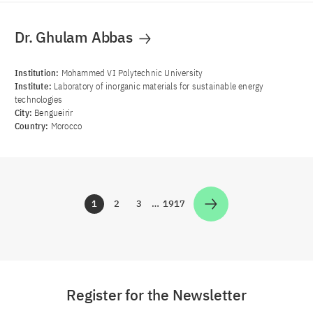
Dr. Ghulam Abbas
Institution:
Mohammed VI Polytechnic University
Institute:
Laboratory of inorganic materials for sustainable energy
technologies
City:
Bengueirir
Country:
Morocco
1
2
3
…
1917
Zur Seite
Zur Seite
Zur Seite
Zur Seite
Register for the Newsletter