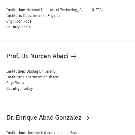
Institution:
National Institute of Technology Calicut (NITC)
Institute:
Department of Physics
City:
Kozhikode
Country:
India
Prof. Dr. Nurcan Abaci
Institution:
Uludag University
Institute:
Department of History
City:
Bursa
Country:
Turkey
Dr. Enrique Abad Gonzalez
Institution:
Universidad Autonoma de Madrid