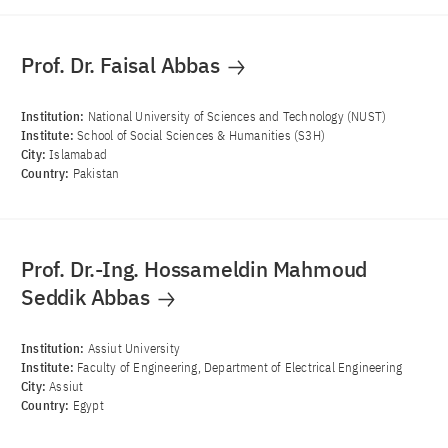
Prof. Dr. Faisal Abbas
Institution:
National University of Sciences and Technology (NUST)
Institute:
School of Social Sciences & Humanities (S3H)
City:
Islamabad
Country:
Pakistan
Prof. Dr.-Ing. Hossameldin Mahmoud
Seddik Abbas
Institution:
Assiut University
Institute:
Faculty of Engineering, Department of Electrical Engineering
City:
Assiut
Country:
Egypt