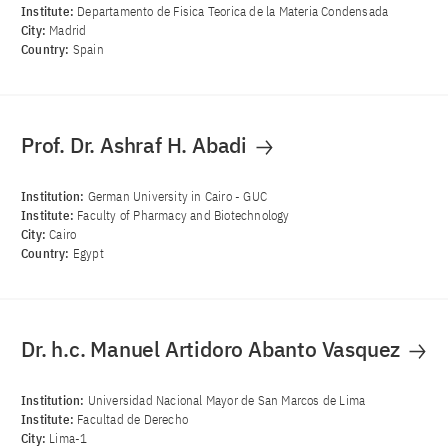
Institute:
Departamento de Fisica Teorica de la Materia Condensada
City:
Madrid
Country:
Spain
Prof. Dr. Ashraf H. Abadi
Institution:
German University in Cairo - GUC
Institute:
Faculty of Pharmacy and Biotechnology
City:
Cairo
Country:
Egypt
Dr. h.c. Manuel Artidoro Abanto Vasquez
Institution:
Universidad Nacional Mayor de San Marcos de Lima
Institute:
Facultad de Derecho
City:
Lima-1