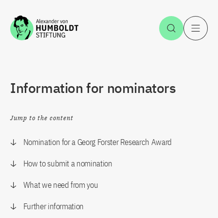
Jump to the content
Open Sea
O
Information for nominators
Jump to the content
Nomination for a Georg Forster Research Award
How to submit a nomination
What we need from you
Further information