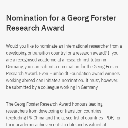
Nomination for a Georg Forster
Research Award
Would you like to nominate an international researcher from a
developing or transition country for a research award? If you
are a recognised academic at a research institution in
Germany, you can submit a nomination for the Georg Forster
Research Award. Even Humboldt Foundation award winners
working abroad can initiate a nomination. It must, however,
be submitted by a colleague working in Germany.
The Georg Forster Research Award honours leading
researchers from developing or transition countries
(excluding PR China and India, see
list of countries
, PDF) for
their academic achievements to date and is valued at