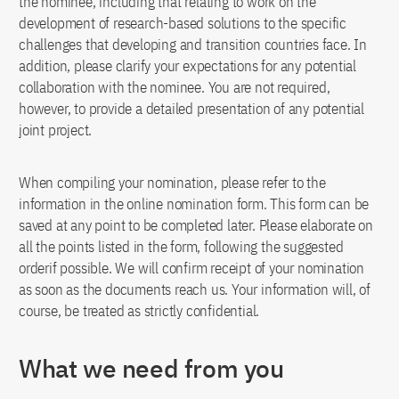
the nominee, including that relating to work on the
development of research-based solutions to the specific
challenges that developing and transition countries face. In
addition, please clarify your expectations for any potential
collaboration with the nominee. You are not required,
however, to provide a detailed presentation of any potential
joint project.
When compiling your nomination, please refer to the
information in the online nomination form. This form can be
saved at any point to be completed later. Please elaborate on
all the points listed in the form, following the suggested
orderif possible. We will confirm receipt of your nomination
as soon as the documents reach us. Your information will, of
course, be treated as strictly confidential.
What we need from you