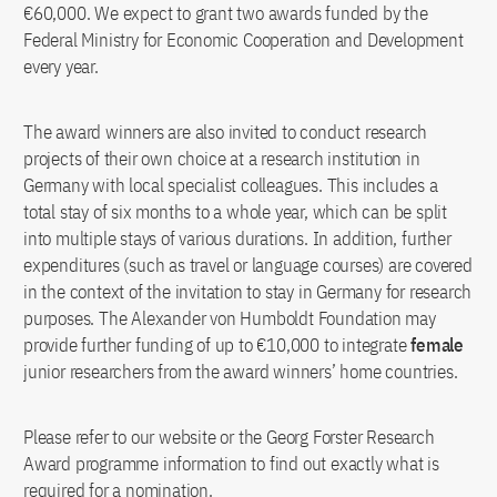
€60,000. We expect to grant two awards funded by the
Federal Ministry for Economic Cooperation and Development
every year.
The award winners are also invited to conduct research
projects of their own choice at a research institution in
Germany with local specialist colleagues. This includes a
total stay of six months to a whole year, which can be split
into multiple stays of various durations. In addition, further
expenditures (such as travel or language courses) are covered
in the context of the invitation to stay in Germany for research
purposes. The Alexander von Humboldt Foundation may
provide further funding of up to €10,000 to integrate
female
junior researchers from the award winners’ home countries.
Please refer to our website or the Georg Forster Research
Award programme information to find out exactly what is
required for a nomination.