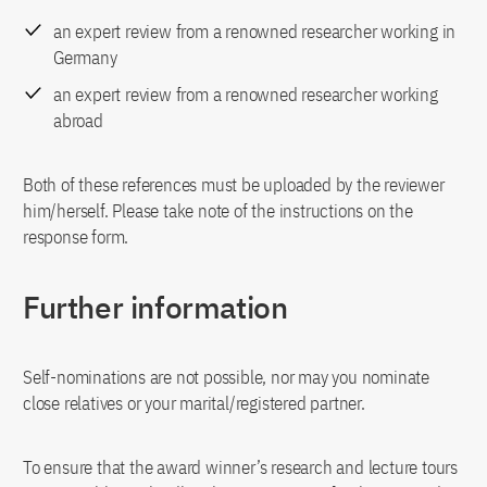
an expert review from a renowned researcher working in
Germany
an expert review from a renowned researcher working
abroad
Both of these references must be uploaded by the reviewer
him/herself. Please take note of the instructions on the
response form.
Further information
Self-nominations are not possible, nor may you nominate
close relatives or your marital/registered partner.
To ensure that the award winner’s research and lecture tours