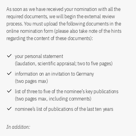
As soon as we have received your nomination with all the
required documents, we will begin the external review
process. You must upload the following documents in the
online nomination form (please also take note of the hints
regarding the content of these documents):
your personal statement
(laudation, scientific appraisal; two to five pages)
information on an invitation to Germany
(two pages max)
list of three to five of the nominee’s key publications
(two pages max, including comments)
nominee’s list of publications of the last ten years
In addition: