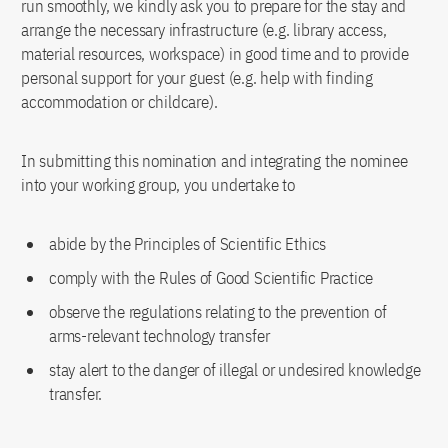
run smoothly, we kindly ask you to prepare for the stay and
arrange the necessary infrastructure (e.g. library access,
material resources, workspace) in good time and to provide
personal support for your guest (e.g. help with finding
accommodation or childcare).
In submitting this nomination and integrating the nominee
into your working group, you undertake to
abide by the Principles of Scientific Ethics
comply with the Rules of Good Scientific Practice
observe the regulations relating to the prevention of
arms-relevant technology transfer
stay alert to the danger of illegal or undesired knowledge
transfer.