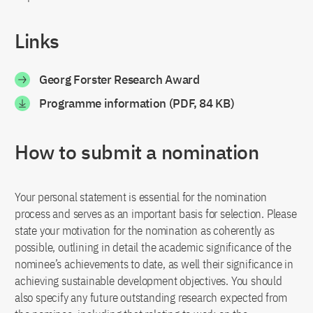
Links
Georg Forster Research Award
Programme information (PDF, 84 KB)
How to submit a nomination
Your personal statement is essential for the nomination
process and serves as an important basis for selection. Please
state your motivation for the nomination as coherently as
possible, outlining in detail the academic significance of the
nominee’s achievements to date, as well their significance in
achieving sustainable development objectives. You should
also specify any future outstanding research expected from