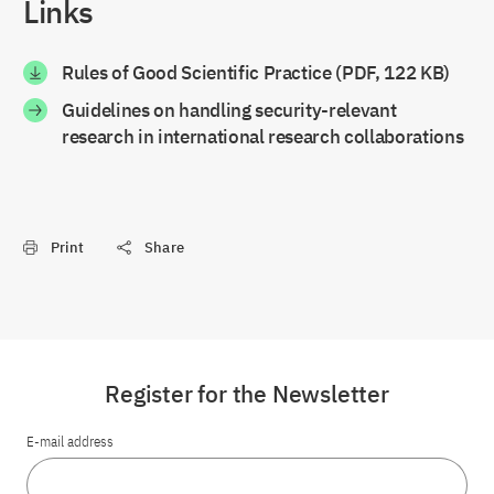
Links
Rules of Good Scientific Practice (PDF, 122 KB)
Guidelines on handling security-relevant
research in international research collaborations
Print
Share
Register for the Newsletter
E-mail address