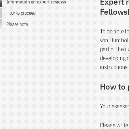
Expert 
Information on expert reviews
Fellow
How to proceed
Please note
To be able t
von Humboldt
part of their
developing o
instructions
How to 
Your assessm
Please write