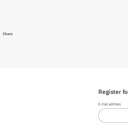
Share
Register f
E-mail address