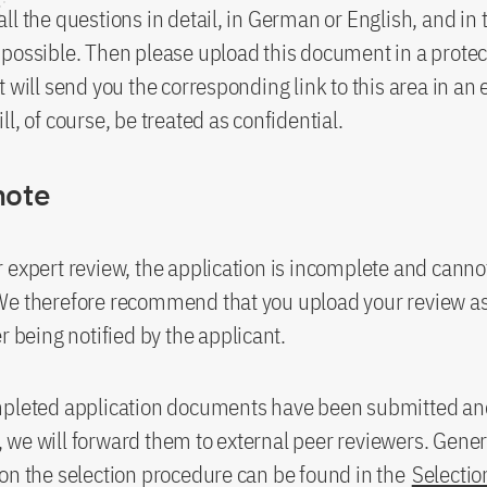
ll the questions in detail, in German or English, and in 
possible. Then please upload this document in a protec
t will send you the corresponding link to this area in an 
l, of course, be treated as confidential.
note
 expert review, the application is incomplete and canno
We therefore recommend that you upload your review as
r being notified by the applicant.
mpleted application documents have been submitted a
ty, we will forward them to external peer reviewers. Gener
on the selection procedure can be found in the
Selectio