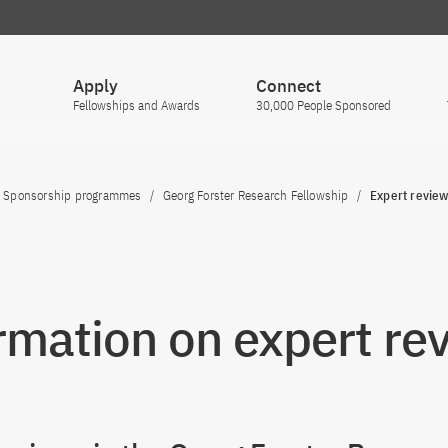
Apply
Connect
Fellowships and Awards
30,000 People Sponsored
Sponsorship programmes
Georg Forster Research Fellowship
Expert revie
rmation on expert re