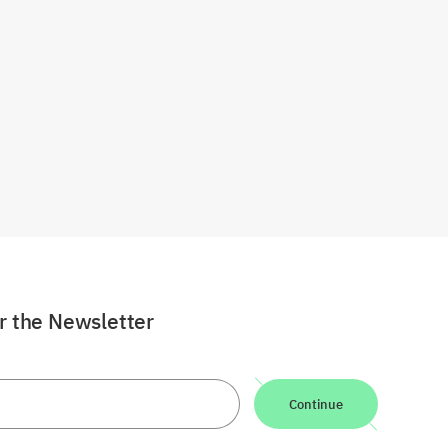
or the Newsletter
Continue