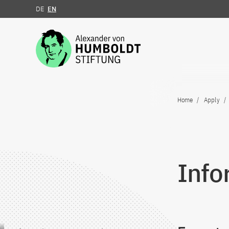
DE
EN
Jump to the content
Home
Apply
Info
Jump to the content