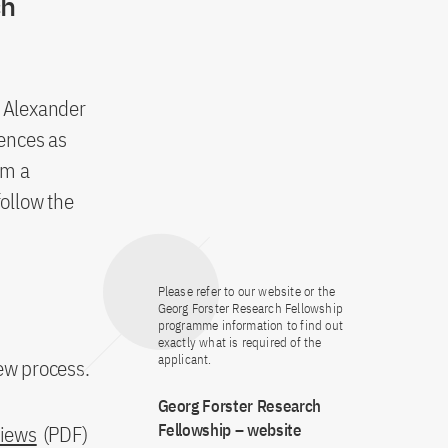
ch
e Alexander
ences as
om a
follow the
Please refer to our website or the
Georg Forster Research Fellowship
programme information to find out
exactly what is required of the
applicant.
iew process.
Georg Forster Research
Fellowship – website
views
(PDF)