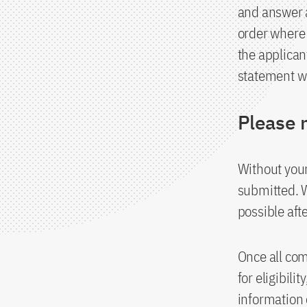
and answer a
order where 
the applican
statement wil
Please 
Without your
submitted. 
possible afte
Once all co
for eligibili
information 