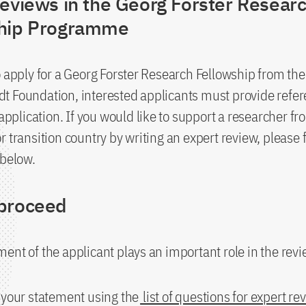
reviews in the Georg Forster Resear
ship Programme
o apply for a Georg Forster Research Fellowship from th
 Foundation, interested applicants must provide refer
 application. If you would like to support a researcher fr
r transition country by writing an expert review, please 
 below.
proceed
ent of the applicant plays an important role in the rev
 your statement using the
list of questions for expert re