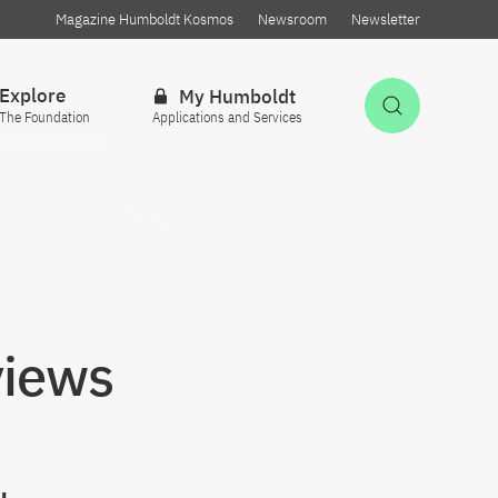
Magazine Humboldt Kosmos
Newsroom
Newsletter
Explore
My Humboldt
Open Sea
The Foundation
Applications and Services
w
views