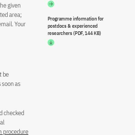
the given
ted area;
Programme information for
email. Your
postdocs & experienced
researchers (PDF, 144 KB)
t be
 soon as
nd checked
al
n procedure