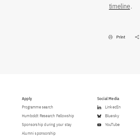
timeline
.
Print
Apply
Social Media
Programme search
LinkedIn
Humboldt Research Fellowship
Bluesky
Sponsorship during your stay
YouTube
Alumni sponsorship