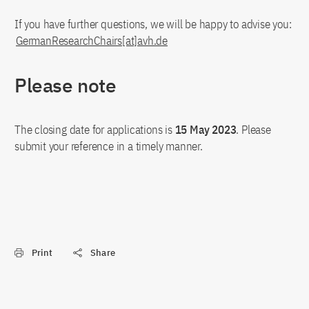
If you have further questions, we will be happy to advise you:
GermanResearchChairs[at]avh.de
Please note
The closing date for applications is
15 May 2023
. Please
submit your reference in a timely manner.
Print
Share