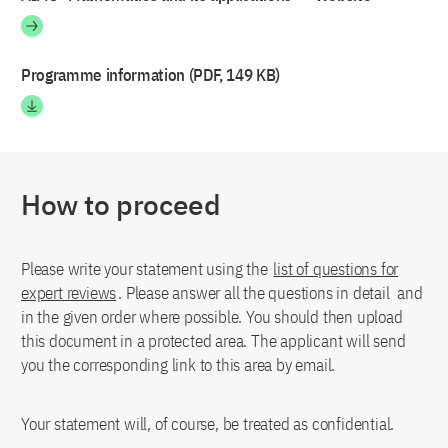
Programme information (PDF, 149 KB)
How to proceed
Please write your statement using the
list of questions for
expert reviews
. Please answer all the questions in detail and
in the given order where possible. You should then upload
this document in a protected area. The applicant will send
you the corresponding link to this area by email.
Your statement will, of course, be treated as confidential.