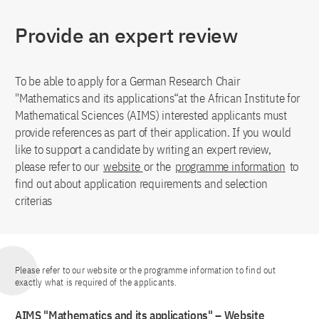
Provide an expert review
To be able to apply for a German Research Chair
"Mathematics and its applications“at the African Institute for
Mathematical Sciences (AIMS) interested applicants must
provide references as part of their application. If you would
like to support a candidate by writing an expert review,
please refer to our
website
or the
programme information
to
find out about application requirements and selection
criterias
Please refer to our website or the programme information to find out
exactly what is required of the applicants.
AIMS "Mathematics and its applications" – Website