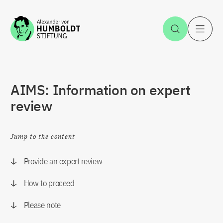
Jump to the content
Open Sea
O
AIMS: Information on expert
review
Jump to the content
Provide an expert review
How to proceed
Please note