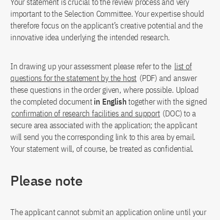
Your statement is crucial to the review process and very
important to the Selection Committee. Your expertise should
therefore focus on the applicant’s creative potential and the
innovative idea underlying the intended research.
In drawing up your assessment please refer to the
list of
questions for the statement by the host
(PDF) and answer
these questions in the order given, where possible. Upload
the completed document
in English
together with the signed
confirmation of research facilities and support
(DOC) to a
secure area associated with the application; the applicant
will send you the corresponding link to this area by email.
Your statement will, of course, be treated as confidential.
Please note
The applicant cannot submit an application online until your