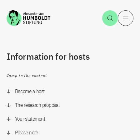
Jump to the content
Open Sea
O
Information for hosts
Jump to the content
Become a host
The research proposal
Your statement
Please note