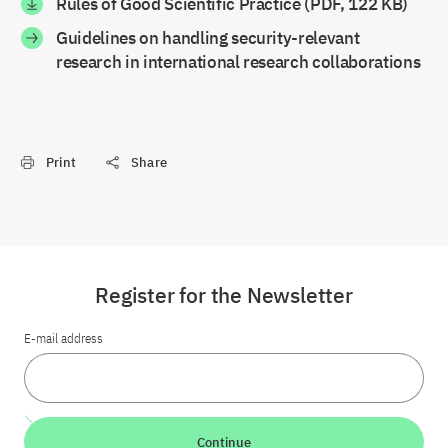
Rules of Good Scientific Practice (PDF, 122 KB)
Guidelines on handling security-relevant
research in international research collaborations
Print
Share
Register for the Newsletter
E-mail address
Continue