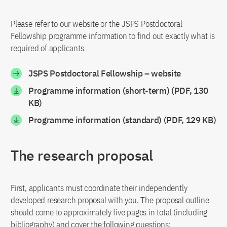
Please refer to our website or the JSPS Postdoctoral
Fellowship programme information to find out exactly what is
required of applicants
JSPS Postdoctoral Fellowship – website
Programme information (short-term) (PDF, 130
KB)
Programme information (standard) (PDF, 129 KB)
The research proposal
First, applicants must coordinate their independently
developed research proposal with you. The proposal outline
should come to approximately five pages in total (including
bibliography) and cover the following questions: