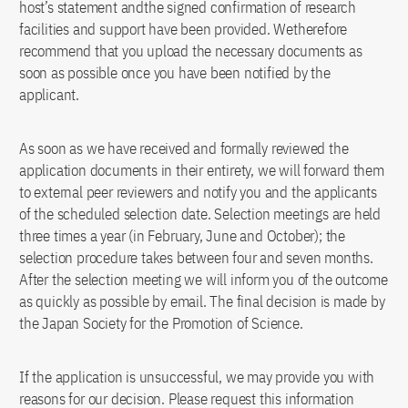
host’s statement andthe signed confirmation of research
facilities and support have been provided. Wetherefore
recommend that you upload the necessary documents as
soon as possible once you have been notified by the
applicant.
As soon as we have received and formally reviewed the
application documents in their entirety, we will forward them
to external peer reviewers and notify you and the applicants
of the scheduled selection date. Selection meetings are held
three times a year (in February, June and October); the
selection procedure takes between four and seven months.
After the selection meeting we will inform you of the outcome
as quickly as possible by email. The final decision is made by
the Japan Society for the Promotion of Science.
If the application is unsuccessful, we may provide you with
reasons for our decision. Please request this information