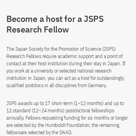
Become a host for a JSPS
Research Fellow
The Japan Society for the Promotion of Science (JSPS)
Research Fellows require academic support and a point of
contact at their host institution during their stay in Japan. If
you work at a university or selected national research
institution in Japan, you can act as a host for outstandingly
qualified postdocs in all disciplines from Germany.
JSPS awards up to 17 short-term (1–12 months) and up to
12 standard (12–24 months) postdoctoral fellowships
annually. Fellows requesting funding for six months or longer
are selected by the Humboldt Foundation; the remaining
fellowsare selected by the DAAD.