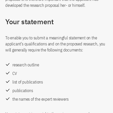
developed the research proposal her- or himself.
Your statement
To enable you to submit a meaningful statement on the
applicant’s qualifications and on the proposed research, you
will generally require the following documents:
research outline
CV
list of publications
publications
the names of the expert reviewers