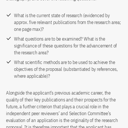
What is the current state of research (evidenced by
approx. five relevant publications from the research area;
one page max)?
What questions are to be examined? What is the
significance of these questions for the advancement of
the research area?
What scientific methods are to be used to achieve the
objectives of the proposal (substantiated by references,
where applicable)?
Alongside the applicant’s previous academic career, the
quality of their key publications and their prospects for the
future, a further criterion that plays a crucial role in the
independent peer reviewers’ and Selection Committee’s
evaluation of an application is the originality of the research
proposal. It is therefore important that the applicant has