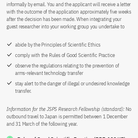
informally by email. You and the applicant will receive a letter
with the outcome of the application approximately five weeks
after the decision has been made. When integrating your
guest researcher into your working group you undertake to
abide by the Principles of Scientific Ethics
comply with the Rules of Good Scientific Practice
observe the regulations relating to the prevention of
arms-relevant technology transfer
stay alert to the danger of illegal or undesired knowledge
transfer.
Information for the JSPS Research Fellowship (standard):
No
outbound travel to Japan is permitted between 1 December
and 31 March of the following year.