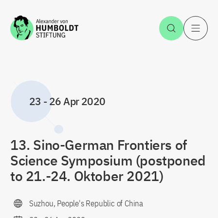
Jump to the content
Open Sea
O
23
-
26 Apr 2020
13. Sino-German Frontiers of
Science Symposium (postponed
to 21.-24. Oktober 2021)
Suzhou, People's Republic of China