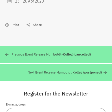
23
-
26 Apr 2020
Print
Share
Previous Event Release
Humboldt-Kolleg (cancelled)
Next Event Release
Humboldt Kolleg (postponed)
Register for the Newsletter
E-mail address