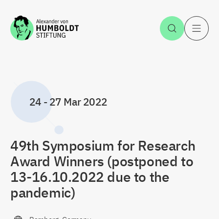
Jump to the content
Open Sea
O
24
-
27 Mar 2022
49th Symposium for Research
Award Winners (postponed to
13-16.10.2022 due to the
pandemic)