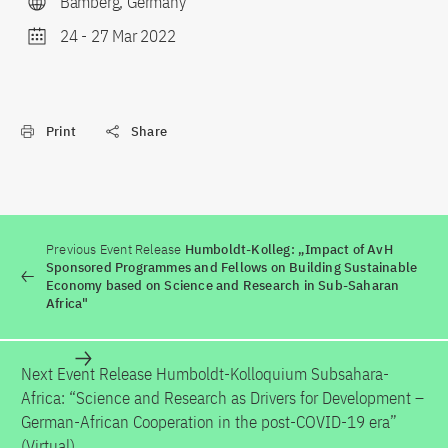
Bamberg, Germany
24
-
27 Mar 2022
Print
Share
Previous Event Release
Humboldt-Kolleg: „Impact of AvH
Sponsored Programmes and Fellows on Building Sustainable
Economy based on Science and Research in Sub-Saharan
Africa"
Next Event Release
Humboldt-Kolloquium Subsahara-
Africa: “Science and Research as Drivers for Development –
German-African Cooperation in the post-COVID-19 era”
(Virtual)