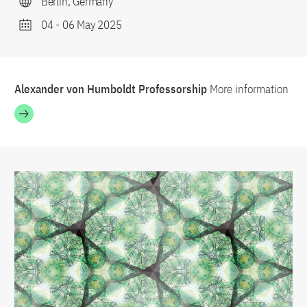
Berlin, Germany
04
-
06 May 2025
Alexander von Humboldt Professorship
More information