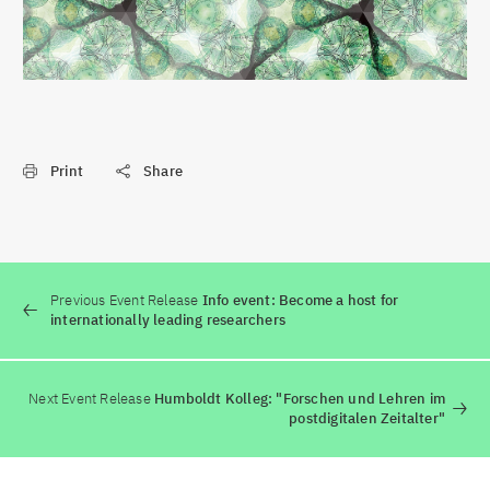
Print
Share
Previous Event Release
Info event: Become a host for
internationally leading researchers
Next Event Release
Humboldt Kolleg: "Forschen und Lehren im
postdigitalen Zeitalter"