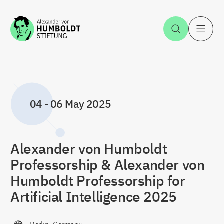
Jump to the content
Open Sea
O
04
-
06 May 2025
Alexander von Humboldt
Professorship & Alexander von
Humboldt Professorship for
Artificial Intelligence 2025