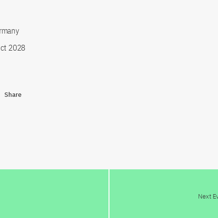
rmany
ct 2028
Share
Next E