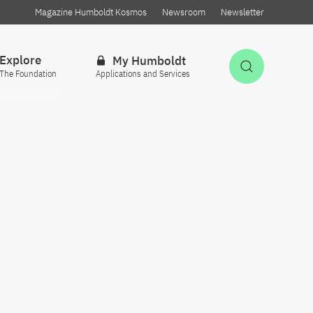
Magazine Humboldt Kosmos
Newsroom
Newsletter
Explore
My Humboldt
Open Sea
The Foundation
Applications and Services