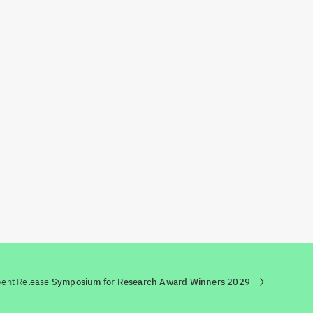
vent Release
Symposium for Research Award Winners 2029