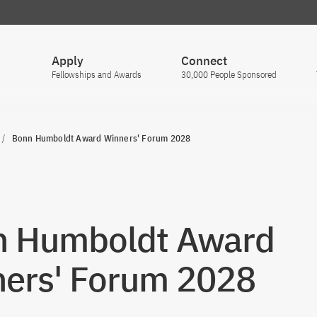
Apply
Connect
Fellowships and Awards
30,000 People Sponsored
Bonn Humboldt Award Winners' Forum 2028
n Humboldt Award
ers' Forum 2028