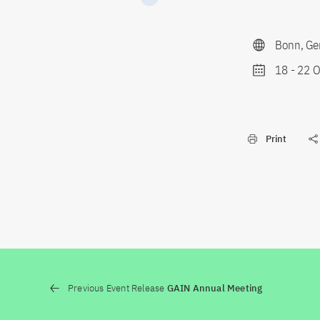
Bonn, Ge
18
-
22 O
Print
Previous Event Release
GAIN Annual Meeting