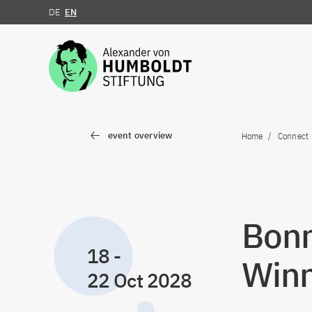
DE
EN
Jump to the content
event overview
Home
Connect
Bon
18
-
Winn
22 Oct 2028