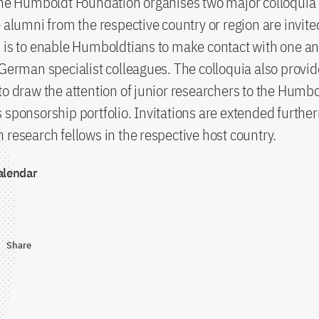
the Humboldt Foundation organises two major colloquia
e alumni from the respective country or region are invite
 is to enable Humboldtians to make contact with one an
 German specialist colleagues. The colloquia also provid
to draw the attention of junior researchers to the Humb
 sponsorship portfolio. Invitations are extended furthe
 research fellows in the respective host country.
alendar
Share