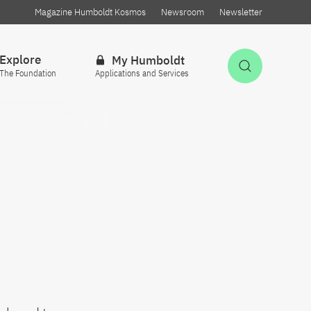
Magazine Humboldt Kosmos
Newsroom
Newsletter
Explore
My Humboldt
Open Sea
The Foundation
Applications and Services