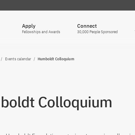
Apply
Connect
Fellowships and Awards
30,000 People Sponsored
Events calendar
Humboldt Colloquium
oldt Colloquium