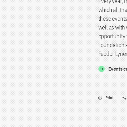
Every year, 
which all th
these events
well as with
opportunity 
Foundation’s
Feodor Lynen
Events c
Print