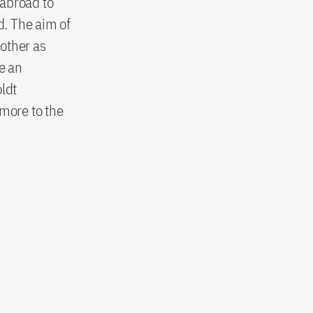
 abroad to
d. The aim of
other as
e an
oldt
rmore to the