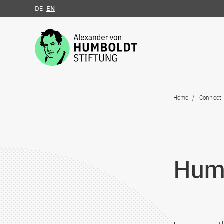
DE
EN
Jump to the content
Home
Connect
Humb